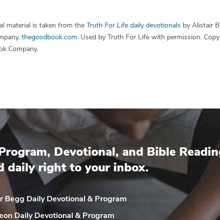
l material is taken from the
Truth For Life
daily devotionals
by Alistair 
mpany,
thegoodbook.com
. Used by Truth For Life with permission. Cop
ok Company.
Program, Devotional, and Bible Readin
d daily right to your inbox.
ir Begg Daily
Devotional & Program
eon Daily
Devotional & Program