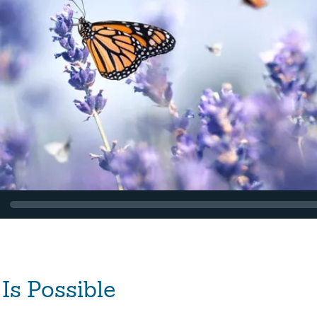
Is Possible