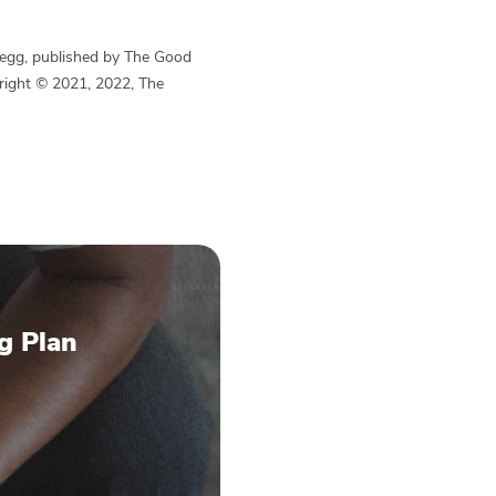
Begg, published by The Good
yright © 2021, 2022, The
g Plan