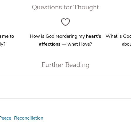
Questions for Thought
ng me
to
How is God reordering my
heart’s
What is God
ly?
affections
— what I love?
abou
Further Reading
Peace
Reconciliation