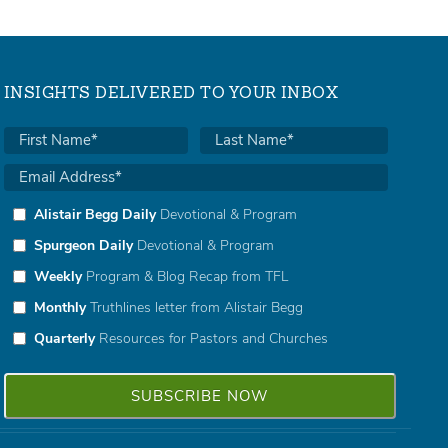
INSIGHTS DELIVERED TO YOUR INBOX
Alistair Begg Daily
Devotional & Program
Spurgeon Daily
Devotional & Program
Weekly
Program & Blog Recap from TFL
Monthly
Truthlines letter from Alistair Begg
Quarterly
Resources for Pastors and Churches