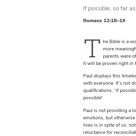
If possible, so far a
Romans 12:18–19
T
he Bible is a wo
more meaningful
parents were of
it will be proven right in
Paul displays this timele
with everyone
. It’s not 
qualifications: “if possi
possible!
Paul is not providing a l
emotions, but otherwise w
lives is in spite of us, 
reluctance for reconcilia