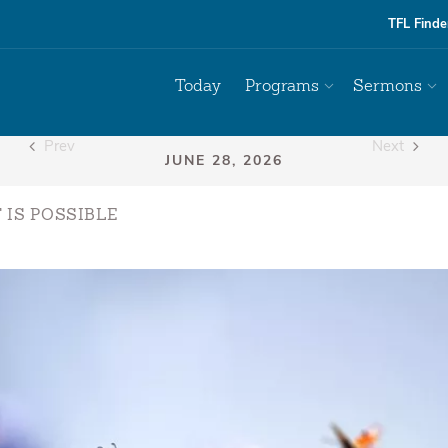
TFL Finde
Today
Programs
Sermons
Prev
Next
 IS POSSIBLE