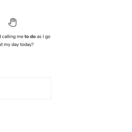
 calling me
to do
as I go
t my day today?