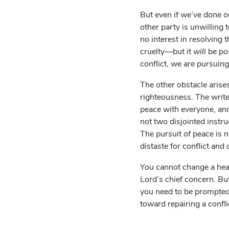
But even if we’ve done o
other party is unwilling
no interest in resolving t
cruelty—but it
will
be po
conflict, we are pursuing
The other obstacle arise
righteousness. The write
peace with everyone, and
not two disjointed instru
The pursuit of peace is n
distaste for conflict and
You cannot change a hear
Lord’s chief concern. Bu
you need to be prompted
toward repairing a confli