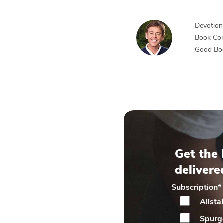
Devotiona
Book Co
Good Bo
Get the 
delivere
Subscription
*
Alista
Spurg