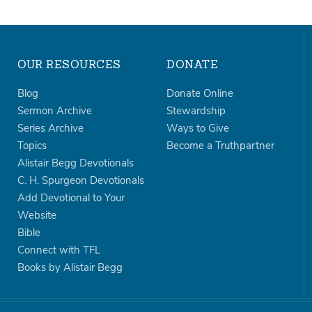
OUR RESOURCES
DONATE
Blog
Donate Online
Sermon Archive
Stewardship
Series Archive
Ways to Give
Topics
Become a Truthpartner
Alistair Begg Devotionals
C. H. Spurgeon Devotionals
Add Devotional to Your
Website
Bible
Connect with TFL
Books by Alistair Begg