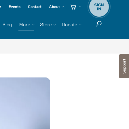
SIGN
r
Events
Contact
About
IN
Blog
More
Store
Donate
Support
Audio
Player