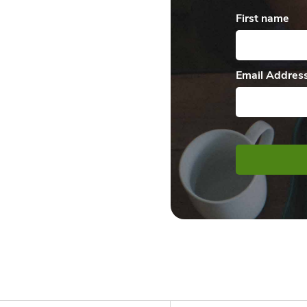
First name
Email Addres