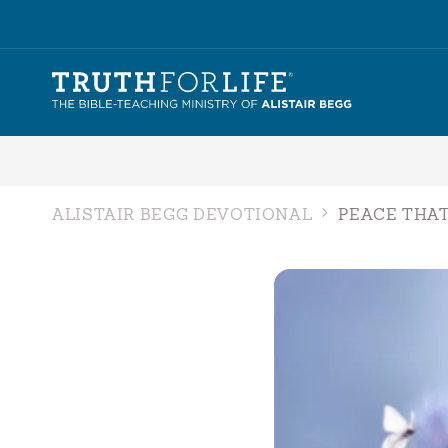
ALISTAIR BEGG DEVOTIONAL
PEACE THAT