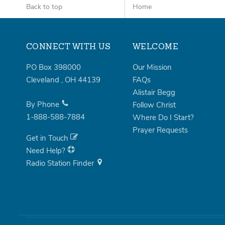
Back to top
Home
CONNECT WITH US
WELCOME
PO Box 398000
Our Mission
Cleveland
,
OH
44139
FAQs
Alistair Begg
By Phone
Follow Christ
1-888-588-7884
Where Do I Start?
Prayer Requests
Get in Touch
Need Help?
Radio Station Finder