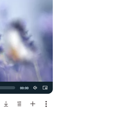
00:00