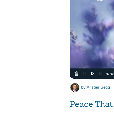
00:00
by
Alistair Begg
Peace That 