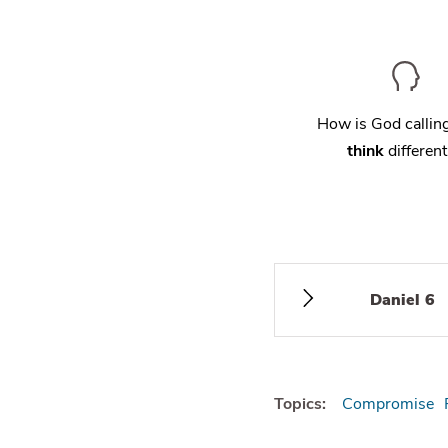
How is God calli
think
different
Daniel 6
Topics:
Compromise