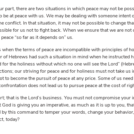
ur part, there are two situations in which peace may not be poss
 to be at peace with us. We may be dealing with someone intent
he conflict. In that situation, it may not be possible to change th
ssible for us not to fight back. When we ensure that we are not c
 peace “so far as it depends on” us.
s when the terms of peace are incompatible with principles of hol
r of Hebrews had such a situation in mind when he instructed his
 for the holiness without which no one will see the Lord” (Heb
ctions; our striving for peace and for holiness must not take us i
ot to become the pursuit of peace at any price. Some of us need 
 confrontation does not lead us to pursue peace at the cost of ri
t; that is the Lord’s business. You must not compromise your int
t God is giving you an imperative, as much as it is up to you, th
 by this command to temper your words, change your behavior, o
ct, today?