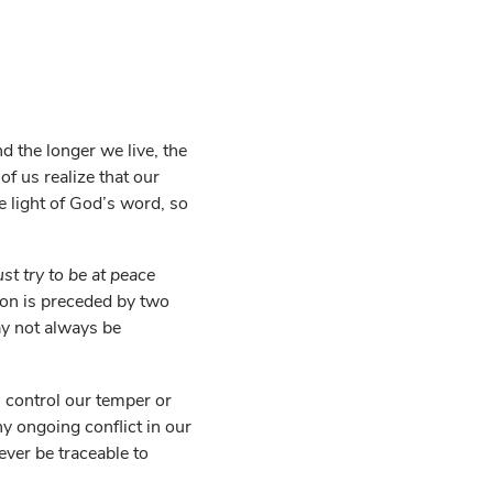
nd the longer we live, the
f us realize that our
 light of God’s word, so
ust try to be at peace
ction is preceded by two
may not always be
n control our temper or
ny ongoing conflict in our
ever be traceable to