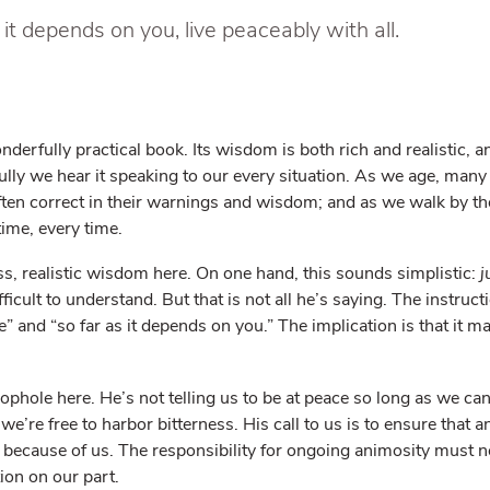
s it depends on you, live peaceably with all.
nderfully practical book. Its wisdom is both rich and realistic, a
ly we hear it speaking to our every situation. As we age, many o
ten correct in their warnings and wisdom; and as we walk by the
 time, every time.
ss, realistic wisdom here. On one hand, this sounds simplistic:
j
difficult to understand. But that is not all he’s saying. The instru
ble” and “so far as it depends on you.” The implication is that it 
oophole here. He’s not telling us to be at peace so long as we ca
e’re free to harbor bitterness. His call to us is to ensure that a
not because of us. The responsibility for ongoing animosity must n
tion on our part.