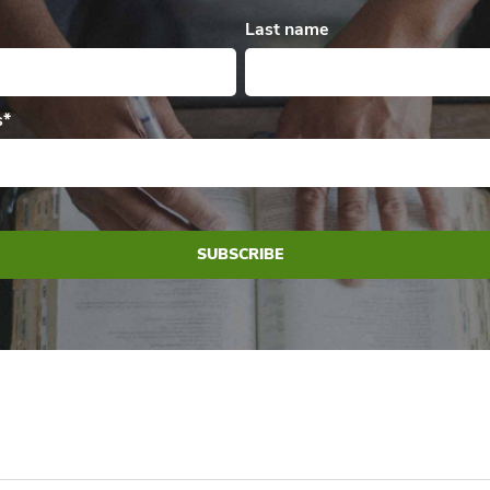
Last name
s
*