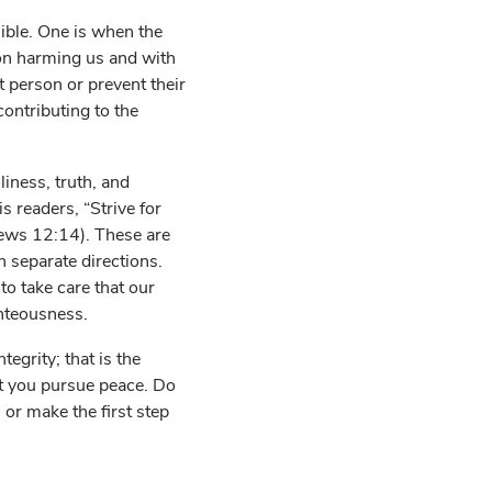
ible. One is when the
 on harming us and with
at person or prevent their
ontributing to the
iness, truth, and
 readers, “Strive for
rews 12:14). These are
n separate directions.
to take care that our
ghteousness.
egrity; that is the
at you pursue peace. Do
r make the first step