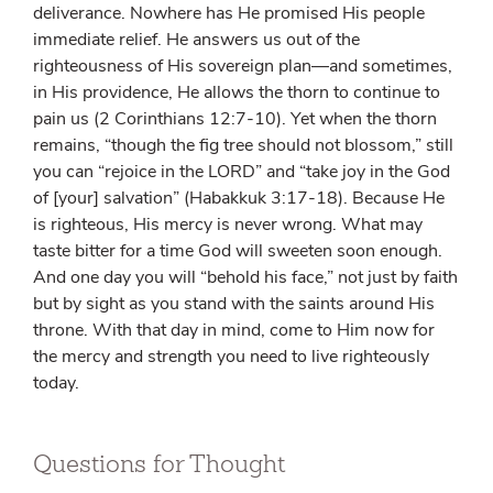
deliverance. Nowhere has He promised His people
immediate relief. He answers us out of the
righteousness of His sovereign plan—and sometimes,
in His providence, He allows the thorn to continue to
pain us (2 Corinthians 12:7-10). Yet when the thorn
remains, “though the fig tree should not blossom,” still
you can “rejoice in the L
ORD
” and “take joy in the God
of [your] salvation” (Habakkuk 3:17-18). Because He
is righteous, His mercy is never wrong. What may
taste bitter for a time God will sweeten soon enough.
And one day you will “behold his face,” not just by faith
but by sight as you stand with the saints around His
throne. With that day in mind, come to Him now for
the mercy and strength you need to live righteously
today.
Questions for Thought