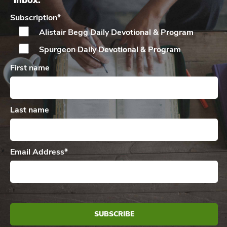
inbox.
Subscription
*
Alistair Begg Daily
Devotional & Program
Spurgeon Daily
Devotional & Program
First name
Last name
Email Address
*