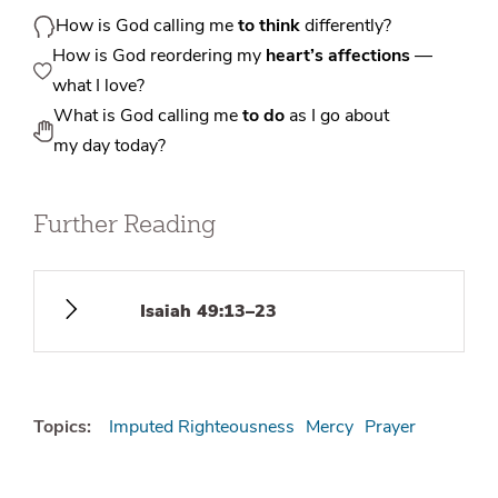
How is God calling me
to think
differently?
How is God reordering my
heart’s affections
—
what I love?
What is God calling me
to do
as I go about
my day today?
Further Reading
Isaiah 49:13–23
Topics:
Imputed Righteousness
Mercy
Prayer