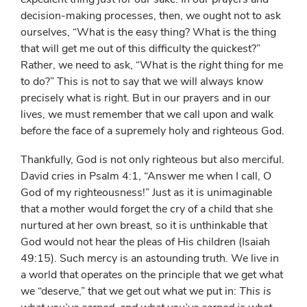
decision-making processes, then, we ought not to ask
ourselves, “What is the easy thing? What is the thing
that will get me out of this difficulty the quickest?”
Rather, we need to ask, “What is the
right
thing for me
to do?” This is not to say that we will always know
precisely what is right. But in our prayers and in our
lives, we must remember that we call upon and walk
before the face of a supremely holy and righteous God.
Thankfully, God is not only righteous but also merciful.
David cries in Psalm 4:1, “Answer me when I call, O
God of my righteousness!” Just as it is unimaginable
that a mother would forget the cry of a child that she
nurtured at her own breast, so it is unthinkable that
God would not hear the pleas of His children (Isaiah
49:15). Such mercy is an astounding truth. We live in
a world that operates on the principle that we get what
we “deserve,” that we get out what we put in:
This is