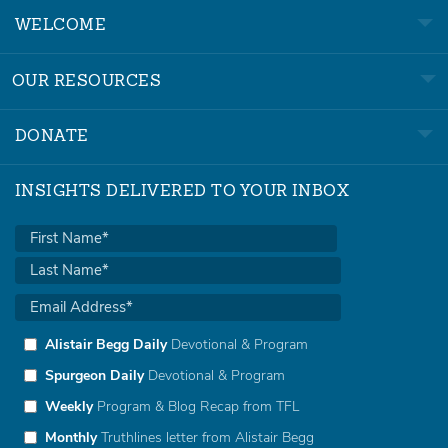
WELCOME
OUR RESOURCES
DONATE
INSIGHTS DELIVERED TO YOUR INBOX
Alistair Begg Daily
Devotional & Program
Spurgeon Daily
Devotional & Program
Weekly
Program & Blog Recap from TFL
Monthly
Truthlines letter from Alistair Begg