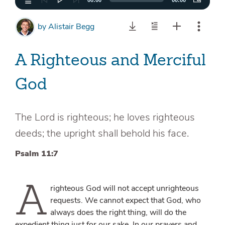
00:00
00:00
by
Alistair Begg
A Righteous and Merciful
God
The Lord is righteous; he loves righteous
deeds; the upright shall behold his face.
Psalm 11:7
A
righteous God will not accept unrighteous
requests. We cannot expect that God, who
always does the right thing, will do the
expedient thing just for our sake. In our prayers and