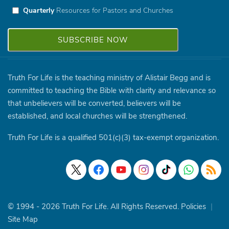
Quarterly
Resources for Pastors and Churches
Truth For Life is the teaching ministry of Alistair Begg and is
committed to teaching the Bible with clarity and relevance so
that unbelievers will be converted, believers will be
established, and local churches will be strengthened.
Truth For Life is a qualified 501(c)(3) tax-exempt organization.
© 1994 - 2026 Truth For Life. All Rights Reserved.
Policies
|
Site Map