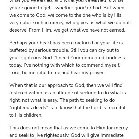
what you’ve earned, and what you’ve earned is what
you’re going to get—whether good or bad
. But when
we come to God, we come to the one who is by His
very nature rich in mercy, who gives us what we do not
deserve. From Him, we get what we have not earned.
Perhaps your heart has been fractured or your life is
buffeted by serious trouble. Still you can cry out to
your righteous God: “I need Your unmerited kindness
today. I’ve nothing with which to commend myself.
Lord, be merciful to me and hear my prayer.”
When that is our approach to God, then we will find
fostered within us an attitude of seeking to do what is
right, not what is easy. The path to seeking to do
“righteous deeds” is to know that the Lord is merciful
to His children.
This does not mean that as we come to Him for mercy
and seek to live righteously, God will give immediate