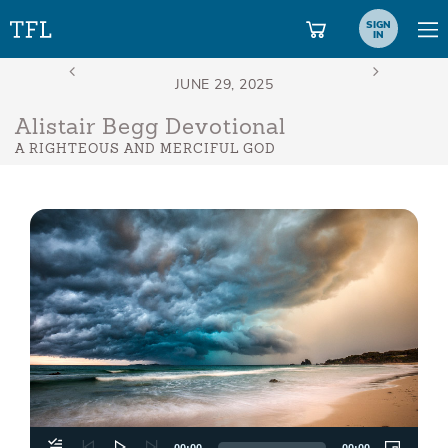
SIGN
IN
Alistair Begg Devotional
A RIGHTEOUS AND MERCIFUL GOD
Aud
Play