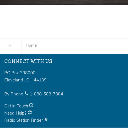
Home
CONNECT WITH US
PO Box 398000
Cleveland
,
OH
44139
By Phone
1-888-588-7884
Get in Touch
Need Help?
Radio Station Finder