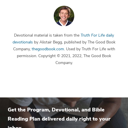
Devotional material is taken from the
Truth For Life
daily
devotionals
by Alistair Begg, published by The Good Book
Company,
thegoodbook.com
. Used by Truth For Life with
permission. Copyright © 2021, 2022, The Good Book
Company.
Get the Program, Devotional, and Bible
Reading Plan delivered daily right to your