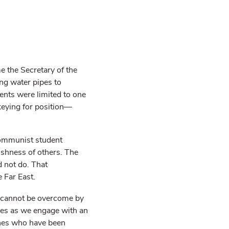
 the Secretary of the
g water pipes to
dents were limited to one
ckeying for position—
Communist student
fishness of others. The
 not do. That
 Far East.
l cannot be overcome by
elves as we engage with an
ones who have been