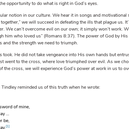
he opportunity to do what is right in God’s eyes.
lar notion in our culture. We hear it in songs and motivational s
 together,” we will succeed in defeating the ills that plague us. It’
wer. We
can’t
overcome evil on our own; it simply won’t work. W
h him who loved us” (Romans 8:37). The power of God by His 
s and the strength we need to triumph.
sus took. He did not take vengeance into His own hands but entru
ist went to the cross, where love triumphed over evil. As we cho
f the cross, we will experience God’s power at work in us to ov
Tindley reminded us of this truth when he wrote:
sword of mine,
day …
r be,
[1]
ay.