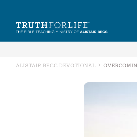
ALISTAIR BEGG DEVOTIONAL
OVERCOMIN