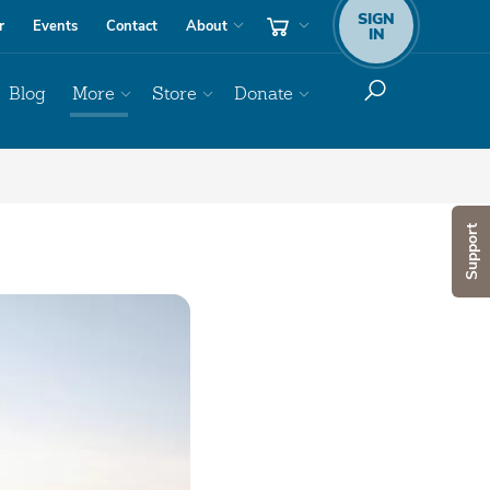
SIGN
r
Events
Contact
About
IN
Blog
More
Store
Donate
Support
Audio
Player