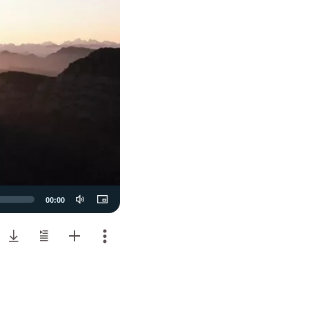
00:00