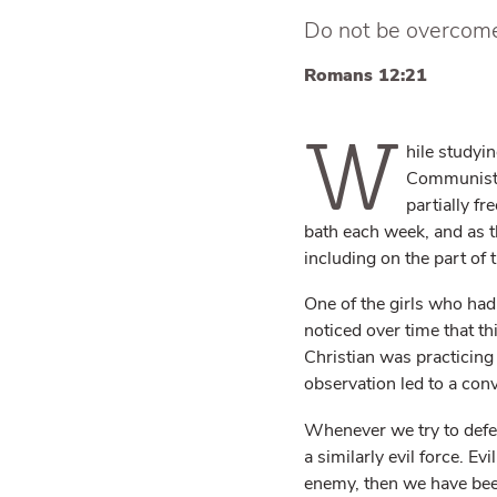
Do not be overcome 
Romans 12:21
W
hile studyi
Communist 
partially f
bath each week, and as t
including on the part of
One of the girls who ha
noticed over time that th
Christian was practicing
observation led to a con
Whenever we try to defe
a similarly evil force. E
enemy, then we have bee