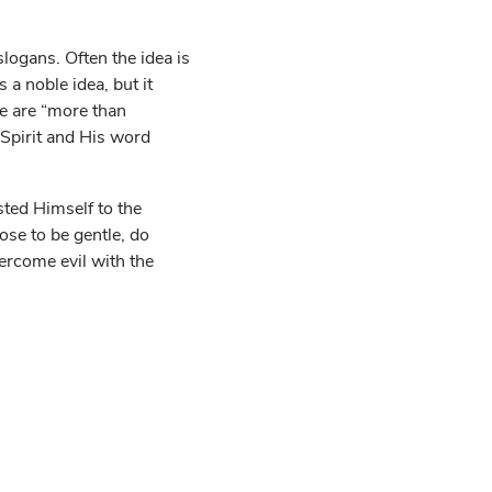
logans. Often the idea is
s a noble idea, but it
e are “more than
Spirit and His word
sted Himself to the
ose to be gentle, do
ercome evil with the