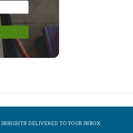
INSIGHTS DELIVERED TO YOUR INBOX