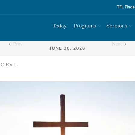
TFL Finde
Today
Programs
Sermons
Prev
Next
G EVIL