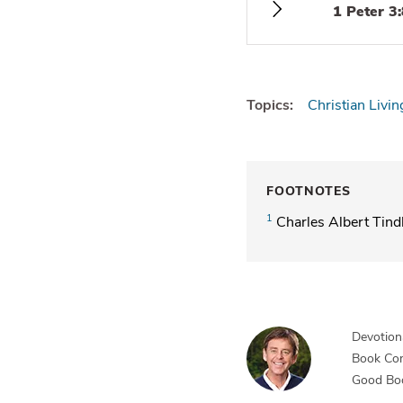
1 Peter 3
Topics:
Christian Livin
FOOTNOTES
1
Charles Albert Tind
Devotiona
Book Co
Good Bo