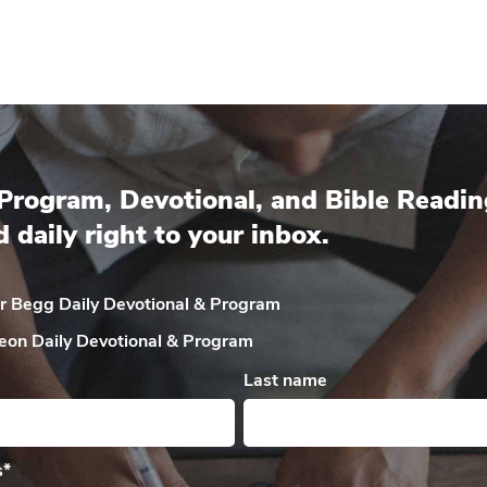
Program, Devotional, and Bible Readin
d daily right to your inbox.
ir Begg Daily
Devotional & Program
eon Daily
Devotional & Program
Last name
s
*