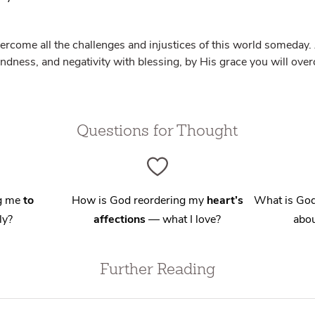
vercome all the challenges and injustices of this world someda
kindness, and negativity with blessing, by His grace you will ov
Questions for Thought
ng me
to
How is God reordering my
heart’s
What is God
ly?
affections
— what I love?
abou
Further Reading