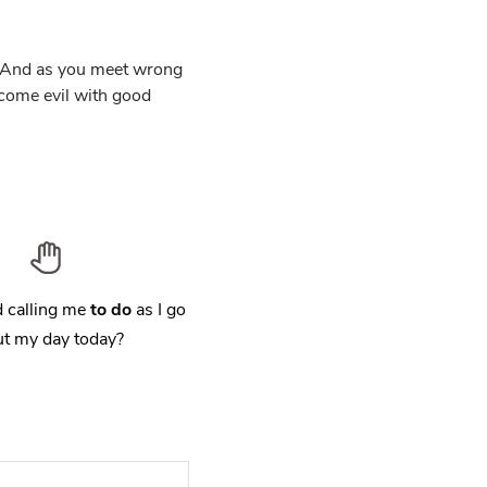
y. And as you meet wrong
ercome evil with good
 calling me
to do
as I go
t my day today?