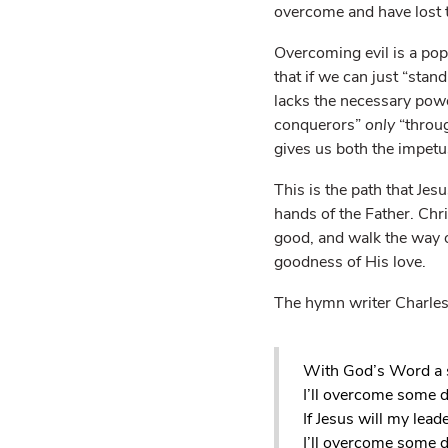
overcome and have lost t
Overcoming evil is a popu
that if we can just “stand
lacks the necessary po
conquerors”
only
“throug
gives us both the impetu
This is the path that Je
hands of the Father. Chr
good, and walk the way o
goodness of His love.
The hymn writer Charles 
With God’s Word a 
I’ll overcome some 
If Jesus will my leade
I’ll overcome some d