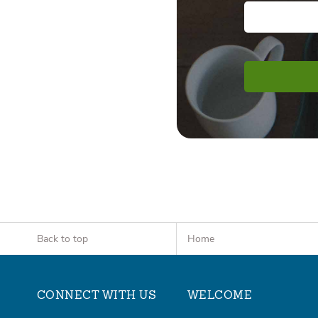
Back to top
Home
CONNECT WITH US
WELCOME