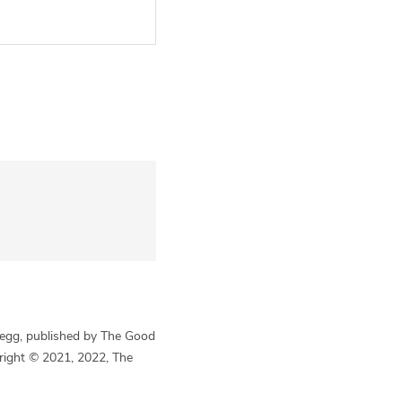
Begg, published by The Good
yright © 2021, 2022, The