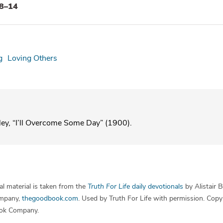
:8–14
g
Loving Others
ley, “I’ll Overcome Some Day” (1900).
l material is taken from the
Truth For Life
daily devotionals
by Alistair 
mpany,
thegoodbook.com
. Used by Truth For Life with permission. Cop
ok Company.