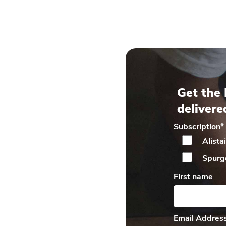
Get the 
delivere
Subscription
*
Alista
Spurg
First name
Email Addres