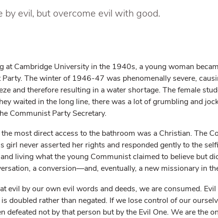
by evil, but overcome evil with good.
ng at Cambridge University in the 1940s, a young woman became
Party. The winter of 1946-47 was phenomenally severe, causin
reeze and therefore resulting in a water shortage. The female stu
hey waited in the long line, there was a lot of grumbling and jo
 the Communist Party Secretary.
d the most direct access to the bathroom was a Christian. The 
is girl never asserted her rights and responded gently to the sel
 and living what the young Communist claimed to believe but did
versation, a conversion—and, eventually, a new missionary in the
at evil by our own evil words and deeds, we are consumed. Evi
vil is doubled rather than negated. If we lose control of our ours
n defeated not by that person but by the Evil One. We are the 