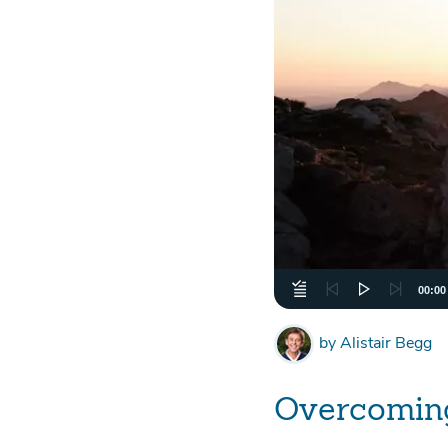
00:00
by
Alistair Begg
Overcoming