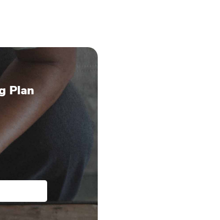
g Plan