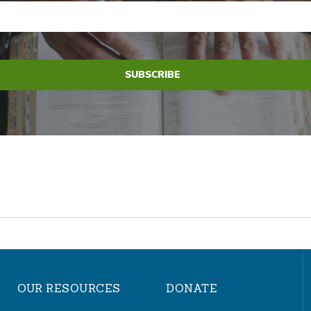
OUR RESOURCES
DONATE