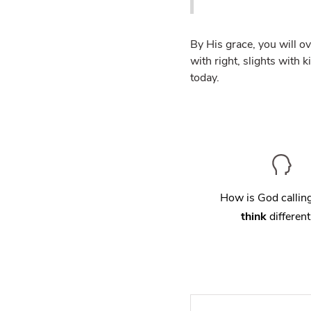
By His grace, you will o
with right, slights with 
today.
How is God calli
think
different