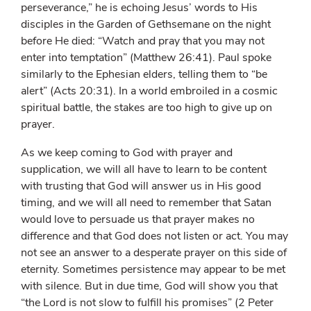
perseverance,” he is echoing Jesus’ words to His
disciples in the Garden of Gethsemane on the night
before He died: “Watch and pray that you may not
enter into temptation” (Matthew 26:41). Paul spoke
similarly to the Ephesian elders, telling them to “be
alert” (Acts 20:31). In a world embroiled in a cosmic
spiritual battle, the stakes are too high to give up on
prayer.
As we keep coming to God with prayer and
supplication, we will all have to learn to be content
with trusting that God will answer us in His good
timing, and we will all need to remember that Satan
would love to persuade us that prayer makes no
difference and that God does not listen or act. You may
not see an answer to a desperate prayer on this side of
eternity. Sometimes persistence may appear to be met
with silence. But in due time, God will show you that
“the Lord is not slow to fulfill his promises” (2 Peter