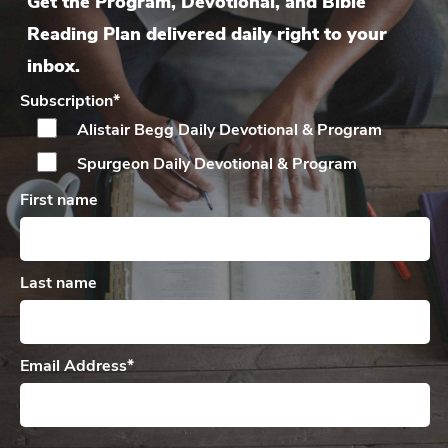
Get the Program, Devotional, and Bible
Reading Plan delivered daily right to your
inbox.
Subscription
*
Alistair Begg Daily
Devotional & Program
Spurgeon Daily
Devotional & Program
First name
Last name
Email Address
*