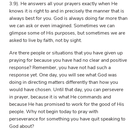
3:9). He answers all your prayers exactly when He
knows it is right to and in precisely the manner that is
always best for you. God is always doing far more than
we can ask or even imagined. Sometimes we can
glimpse some of His purposes, but sometimes we are
asked to live by faith, not by sight.
Are there people or situations that you have given up
praying for because you have had no clear and positive
response? Remember, you have not had such a
response
yet
. One day, you will see what God was
doing in directing matters differently than how you
would have chosen. Until that day, you can persevere
in prayer, because it is what He commands and
because He has promised to work for the good of His
people. Why not begin today to pray with
perseverance for something you have quit speaking to
God about?