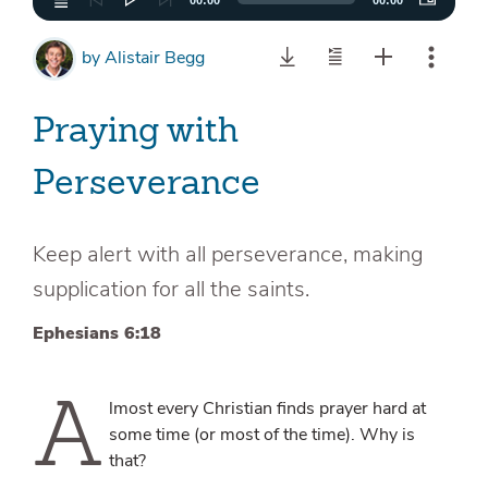
00:00
00:00
by
Alistair Begg
Praying with
Perseverance
Keep alert with all perseverance, making
supplication for all the saints.
Ephesians 6:18
A
lmost every Christian finds prayer hard at
some time (or most of the time). Why is
that?