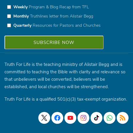
Weekly
Program & Blog Recap from TFL
Monthly
Truthlines letter from Alistair Begg
Quarterly
Resources for Pastors and Churches
Truth For Life is the teaching ministry of Alistair Begg and is
committed to teaching the Bible with clarity and relevance so
that unbelievers will be converted, believers will be
established, and local churches will be strengthened.
Truth For Life is a qualified 501(c)(3) tax-exempt organization.