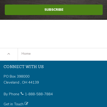
Home
CONNECT WITH US
PO Box 398000
Cleveland
,
OH
44139
By Phone
1-888-588-7884
Get in Touch