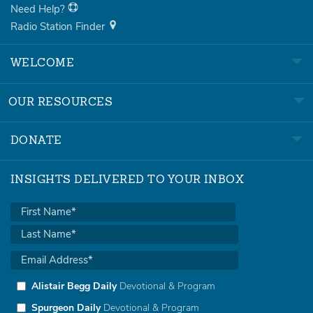
Need Help?
Radio Station Finder
WELCOME
OUR RESOURCES
DONATE
INSIGHTS DELIVERED TO YOUR INBOX
Alistair Begg Daily
Devotional & Program
Spurgeon Daily
Devotional & Program