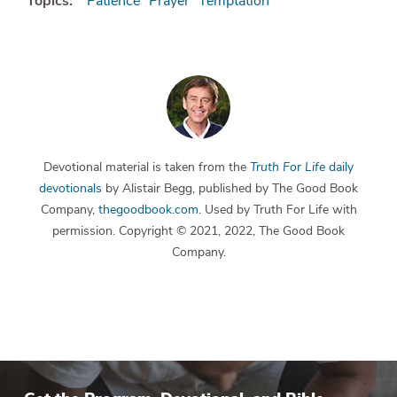
Topics:
Patience
Prayer
Temptation
Devotional material is taken from the
Truth For Life
daily
devotionals
by Alistair Begg, published by The Good Book
Company,
thegoodbook.com
. Used by Truth For Life with
permission. Copyright © 2021, 2022, The Good Book
Company.