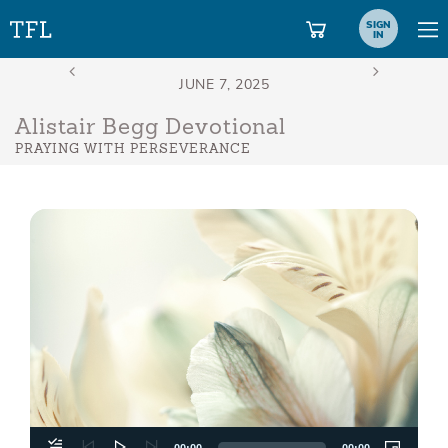
SIGN
IN
Alistair Begg Devotional
PRAYING WITH PERSEVERANCE
Aud
Play