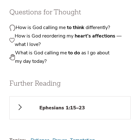
Questions for Thought
How is God calling me
to think
differently?
How is God reordering my
heart’s affections
—
what I love?
What is God calling me
to do
as I go about
my day today?
Further Reading
Ephesians 1:15–23