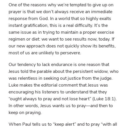
One of the reasons why we’re tempted to give up on
prayer is that we don’t always receive an immediate
response from God. In a world that so highly exalts
instant gratification, this is a real difficulty. It’s the
same issue as in trying to maintain a proper exercise
regimen or diet: we want to see results now, today. If
our new approach does not quickly show its benefits,
most of us are unlikely to persevere.
Our tendency to lack endurance is one reason that
Jesus told the parable about the persistent widow, who
was relentless in seeking out justice from the judge.
Luke makes the editorial comment that Jesus was
encouraging his listeners to understand that they
“ought always to pray and not lose heart” (Luke 18:1).
In other words, Jesus wants us to pray—and then to
keep on praying.
When Paul tells us to “keep alert” and to pray “with all