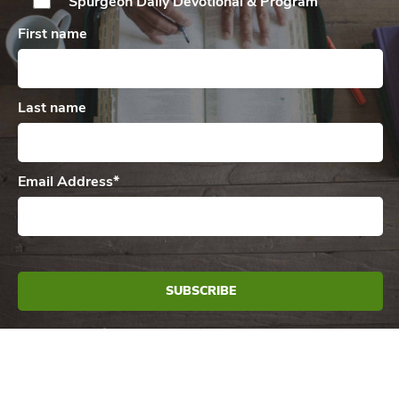
Spurgeon Daily
Devotional & Program
First name
Last name
Email Address
*