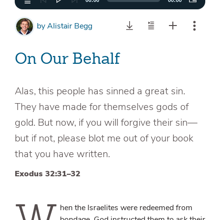
00:00
00:00
by
Alistair Begg
On Our Behalf
Alas, this people has sinned a great sin.
They have made for themselves gods of
gold. But now, if you will forgive their sin—
but if not, please blot me out of your book
that you have written.
Exodus 32:31–32
W
hen the Israelites were redeemed from
bondage, God instructed them to ask their