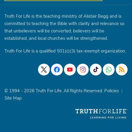
Truth For Life is the teaching ministry of Alistair Begg and is
committed to teaching the Bible with clarity and relevance so
that unbelievers will be converted, believers will be
established, and local churches will be strengthened.
Truth For Life is a qualified 501(c)(3) tax-exempt organization.
© 1994 - 2026 Truth For Life. All Rights Reserved.
Policies
|
Site Map