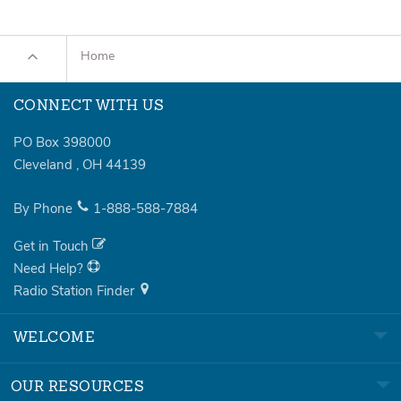
Home
CONNECT WITH US
PO Box 398000
Cleveland
,
OH
44139
By Phone
1-888-588-7884
Get in Touch
Need Help?
Radio Station Finder
WELCOME
OUR RESOURCES