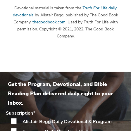
Devotional material is taken from the
Truth For Life
daily
devotionals
by Alistair Begg, published by The Good Book
Company,
thegoodbook.com
. Used by Truth For Life with
permission. Copyright © 2021, 2022, The Good Book
Company.
Get the Program, Devotional, and Bible
Reading Plan delivered daily right to your
inbox.
Subscription
*
Alistair Begg Daily
Devotional & Program