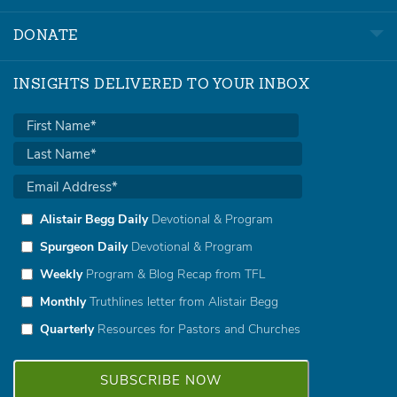
DONATE
INSIGHTS DELIVERED TO YOUR INBOX
Alistair Begg Daily
Devotional & Program
Spurgeon Daily
Devotional & Program
Weekly
Program & Blog Recap from TFL
Monthly
Truthlines letter from Alistair Begg
Quarterly
Resources for Pastors and Churches