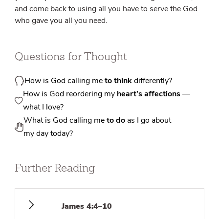
and come back to using all you have to serve the God
who gave you all you need.
Questions for Thought
How is God calling me
to think
differently?
How is God reordering my
heart’s affections
—
what I love?
What is God calling me
to do
as I go about
my day today?
Further Reading
James 4:4–10