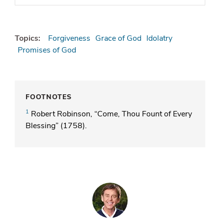
Topics:
Forgiveness
Grace of God
Idolatry
Promises of God
FOOTNOTES
1
Robert Robinson, “Come, Thou Fount of Every
Blessing” (1758).