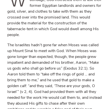
former Egyptian landlords and owners for
gold, silver, and clothes to take with them as they
crossed over into the promised land. This would
provide the material for the construction of the
tabernacle-tent in which God would dwell among His
people.
The Israelites hadn’t gone far when Moses was called
up Mount Sinai to meet with God. When Moses was
gone longer than expected, though, the people grew
impatient and demanded of his brother, Aaron, “Make
us gods who shall go before us” (Exodus 32:1). So
Aaron told them to “take off the rings of gold … and
bring them to me,” and he used that gold to make a
golden calf: “and they said, ‘These are your gods, O
Israel’” (v 2, 4). God had provided them with all they
needed for the work He would call them to, and instead
they abused His gifts to chase after their own