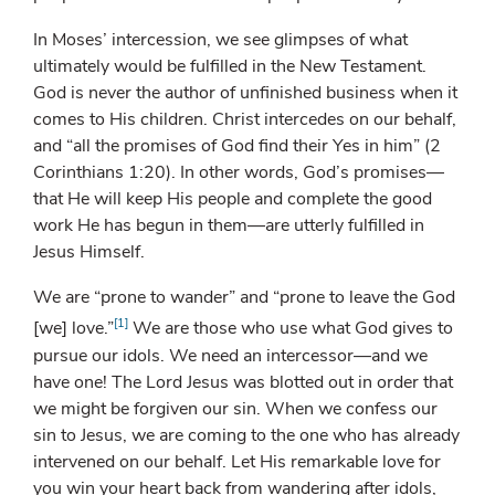
In Moses’ intercession, we see glimpses of what
ultimately would be fulfilled in the New Testament.
God is never the author of unfinished business when it
comes to His children. Christ intercedes on our behalf,
and “all the promises of God find their Yes in him” (2
Corinthians 1:20). In other words, God’s promises—
that He will keep His people and complete the good
work He has begun in them—are utterly fulfilled in
Jesus Himself.
We are “prone to wander” and “prone to leave the God
[1]
[we] love.”
We are those who use what God gives to
pursue our idols. We need an intercessor—and we
have one! The Lord Jesus was blotted out in order that
we might be forgiven our sin. When we confess our
sin to Jesus, we are coming to the one who has already
intervened on our behalf. Let His remarkable love for
you win your heart back from wandering after idols,