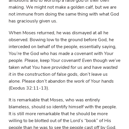
ambitions and to worship a false god of their own
making. We might not make a golden calf, but we are
not immune from doing the same thing with what God
has graciously given us.
When Moses returned, he was dismayed at all he
observed. Bowing low to the ground before God, he
interceded on behalf of the people, essentially saying,
You’re the God who has made a covenant with Your
people. Please, keep Your covenant! Even though we’ve
taken what You have provided for us and have wasted
it in the construction of false gods, don’t leave us
alone. Please don’t abandon the work of Your hands
(Exodus 32:11-13).
It is remarkable that Moses, who was entirely
blameless, should so identify himself with the people.
It is still more remarkable that he should be more
willing to be blotted out of the Lord’s “book” of His
people than he was to see the people cast off by God.