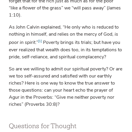
forget that for the rich just as much as for the poor
“like a flower of the grass” we “will pass away” (James
1:10).
As John Calvin explained, “He only who is reduced to
nothing in himself, and relies on the mercy of God,
is
[1]
poor in spirit
.”
Poverty brings its trials; but have you
ever realized that wealth does too, in its temptations to
pride, self-reliance, and spiritual complacency?
So are we willing to admit our spiritual poverty? Or are
we too self-assured and satisfied with our earthly
riches? Here is one way to know the true answer to
those questions: can your heart echo the prayer of
Agur in the Proverbs: “Give me neither poverty nor
riches” (Proverbs 30:8)?
Questions for Thought