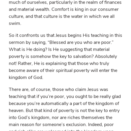
much of ourselves, particularly in the realm of finances
and material wealth. Comfort is king in our consumer
culture, and that culture is the water in which we all
swim.
So it confronts us that Jesus begins His teaching in this
sermon by saying, “Blessed are you who are poor.”
What is He doing? Is He suggesting that material
poverty is somehow the key to salvation? Absolutely
not! Rather, He is explaining that those who truly
become aware of their
spiritual
poverty will enter the
kingdom of God.
There are, of course, those who claim Jesus was
teaching that if you’re poor, you ought to be really glad
because you’re automatically a part of the kingdom of
heaven. But that kind of poverty is not the key to entry
into God’s kingdom, nor are riches themselves the
main reason for someone’s exclusion. Indeed, poor