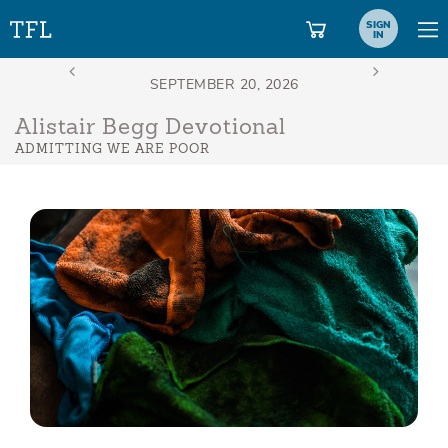
SIGN
IN
Alistair Begg Devotional
ADMITTING WE ARE POOR