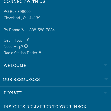
CONNECT WITH US
PO Box 398000
Cleveland
,
OH
44139
By Phone
1-888-588-7884
Get in Touch
Need Help?
Radio Station Finder
WELCOME
OUR RESOURCES
DONATE
INSIGHTS DELIVERED TO YOUR INBOX