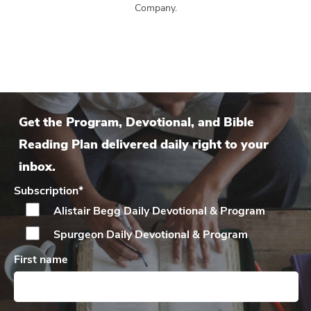
Company.
Get the Program, Devotional, and Bible
Reading Plan delivered daily right to your
inbox.
Subscription
*
Alistair Begg Daily
Devotional & Program
Spurgeon Daily
Devotional & Program
First name