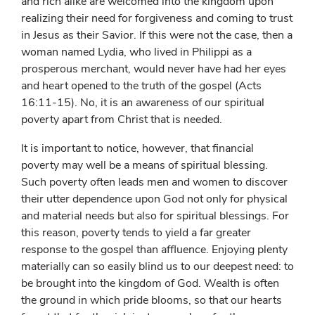
and rich alike are welcomed into the kingdom upon
realizing their need for forgiveness and coming to trust
in Jesus as their Savior. If this were not the case, then a
woman named Lydia, who lived in Philippi as a
prosperous merchant, would never have had her eyes
and heart opened to the truth of the gospel (Acts
16:11-15). No, it is an awareness of our spiritual
poverty apart from Christ that is needed.
It is important to notice, however, that financial
poverty may well be a means of spiritual blessing.
Such poverty often leads men and women to discover
their utter dependence upon God not only for physical
and material needs but also for spiritual blessings. For
this reason, poverty tends to yield a far greater
response to the gospel than affluence. Enjoying plenty
materially can so easily blind us to our deepest need: to
be brought into the kingdom of God. Wealth is often
the ground in which pride blooms, so that our hearts