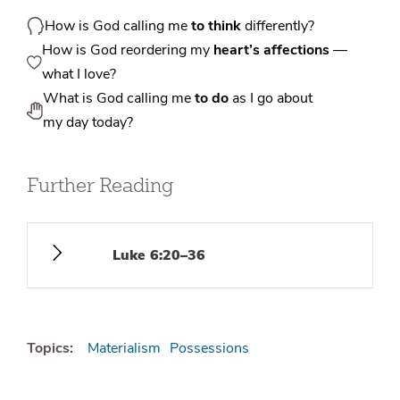
How is God calling me
to think
differently?
How is God reordering my
heart’s affections
—
what I love?
What is God calling me
to do
as I go about
my day today?
Further Reading
Luke 6:20–36
Topics:
Materialism
Possessions