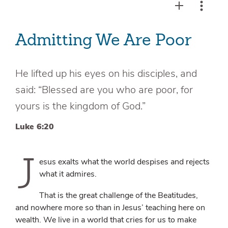
Admitting We Are Poor
He lifted up his eyes on his disciples, and
said: “Blessed are you who are poor, for
yours is the kingdom of God.”
Luke 6:20
J
esus exalts what the world despises and rejects
what it admires.
That is the great challenge of the Beatitudes,
and nowhere more so than in Jesus’ teaching here on
wealth. We live in a world that cries for us to make