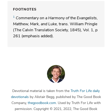
FOOTNOTES
1
Commentary on a Harmony of the Evangelists,
Matthew, Mark, and Luke,
trans. William Pringle
(The Calvin Translation Society, 1845), Vol. 1, p
261 (emphasis added).
Devotional material is taken from the
Truth For Life
daily
devotionals
by Alistair Begg, published by The Good Book
Company,
thegoodbook.com
. Used by Truth For Life with
permission. Copyright © 2021, 2022, The Good Book