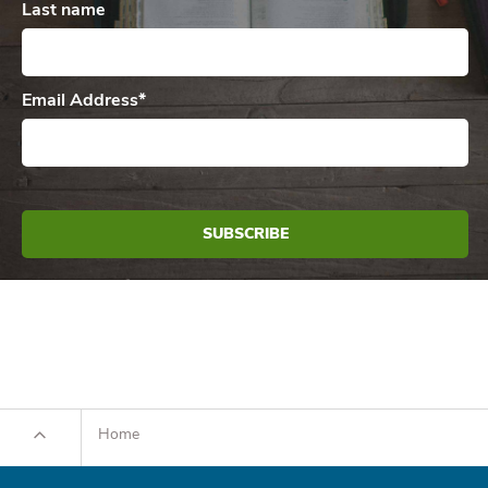
Last name
Email Address
*
Home