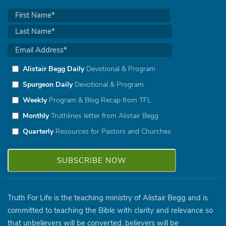
Alistair Begg Daily
Devotional & Program
Spurgeon Daily
Devotional & Program
Weekly
Program & Blog Recap from TFL
Monthly
Truthlines letter from Alistair Begg
Quarterly
Resources for Pastors and Churches
Truth For Life is the teaching ministry of Alistair Begg and is
committed to teaching the Bible with clarity and relevance so
that unbelievers will be converted, believers will be