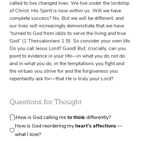
called to live changed lives. We live under the lordship
of Christ; His Spirit is now within us. Will we have
complete success? No. But we will be different, and
our lives will increasingly demonstrate that we have
“turned to God from idols to serve the living and true
God” (1 Thessalonians 1:9). So consider your own life.
Do you call Jesus Lord? Good! But, crucially, can you
point to evidence in your life—in what you do not do
and in what you do, in the temptations you fight and
the virtues you strive for and the forgiveness you
repentantly ask for—that He is truly
your
Lord?
Questions for Thought
How is God calling me
to think
differently?
How is God reordering my
heart’s affections
—
what I love?