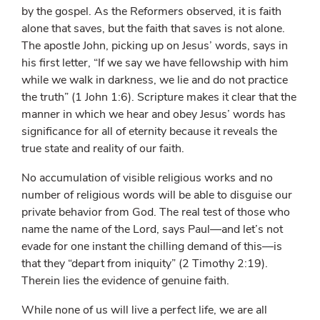
by the gospel. As the Reformers observed, it is faith
alone that saves, but the faith that saves is not alone.
The apostle John, picking up on Jesus’ words, says in
his first letter, “If we say we have fellowship with him
while we walk in darkness, we lie and do not practice
the truth” (1 John 1:6). Scripture makes it clear that the
manner in which we hear and obey Jesus’ words has
significance for all of eternity because it reveals the
true state and reality of our faith.
No accumulation of visible religious works and no
number of religious words will be able to disguise our
private behavior from God. The real test of those who
name the name of the Lord, says Paul—and let’s not
evade for one instant the chilling demand of this—is
that they “depart from iniquity” (2 Timothy 2:19).
Therein lies the evidence of genuine faith.
While none of us will live a perfect life, we are all