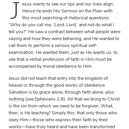
J
esus wants to see our lips and our lives align.
Hence he ends His Sermon on the Plain with
this most searching of rhetorical questions:
“Why do you call me, ‘Lord, Lord,’ and not do what I
tell you?” He saw a contrast between what people were
saying and how they were behaving, and He wanted to
call them to perform a serious spiritual self-
examination. He wanted them, just as He wants us, to
see that a verbal profession of faith in Him must be
accompanied by moral obedience to Him.
Jesus did not teach that entry into the kingdom of
heaven is through the good works of obedience.
Salvation is by grace alone, through faith alone, plus
nothing (see Ephesians 2:8). All that we bring to Christ
is the sin from which we need to be forgiven. What,
then, is He teaching? Simply this: that only those who
obey Him—those who express their faith
by
their
works—have truly heard and have been transformed