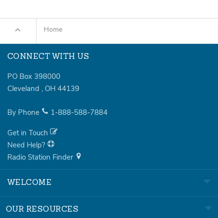
Home
CONNECT WITH US
PO Box 398000
Cleveland
,
OH
44139
By Phone
1-888-588-7884
Get in Touch
Need Help?
Radio Station Finder
WELCOME
OUR RESOURCES