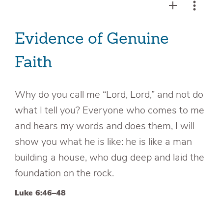
Evidence of Genuine
Faith
Why do you call me “Lord, Lord,” and not do
what I tell you? Everyone who comes to me
and hears my words and does them, I will
show you what he is like: he is like a man
building a house, who dug deep and laid the
foundation on the rock.
Luke 6:46–48