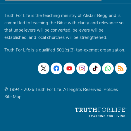
Truth For Life is the teaching ministry of Alistair Begg and is
committed to teaching the Bible with clarity and relevance so
that unbelievers will be converted, believers will be
established, and local churches will be strengthened.
Truth For Life is a qualified 501(c)(3) tax-exempt organization.
© 1994 - 2026 Truth For Life. All Rights Reserved.
Policies
|
Site Map