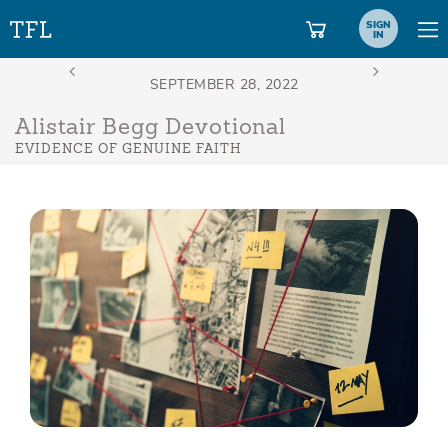
SIGN
IN
Alistair Begg Devotional
EVIDENCE OF GENUINE FAITH