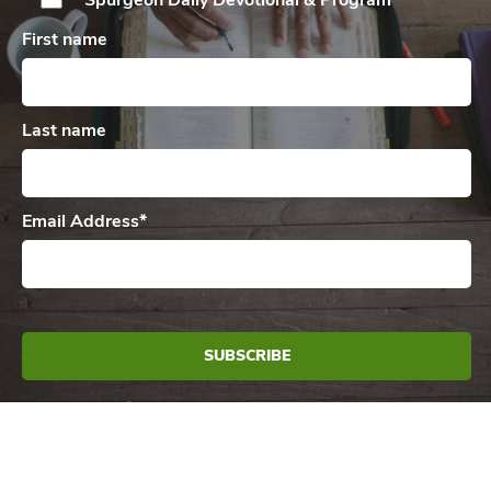
Spurgeon Daily
Devotional & Program
First name
Last name
Email Address
*