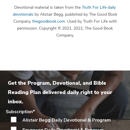
Devotional material is taken from the
Truth For Life
daily
devotionals
by Alistair Begg, published by The Good Book
Company,
thegoodbook.com
. Used by Truth For Life with
permission. Copyright © 2021, 2022, The Good Book
Company.
Get the Program, Devotional, and Bible
Reading Plan delivered daily right to your
inbox.
Subscription
*
Alistair Begg Daily
Devotional & Program