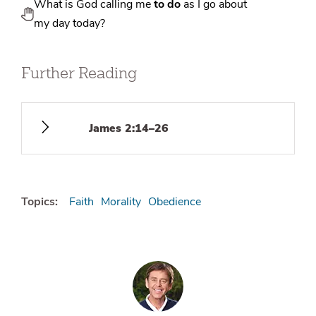
What is God calling me
to do
as I go about
my day today?
Further Reading
James 2:14–26
Topics:
Faith
Morality
Obedience