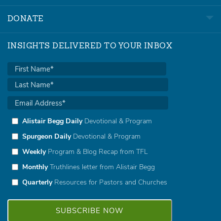
DONATE
INSIGHTS DELIVERED TO YOUR INBOX
Alistair Begg Daily
Devotional & Program
Spurgeon Daily
Devotional & Program
Weekly
Program & Blog Recap from TFL
Monthly
Truthlines letter from Alistair Begg
Quarterly
Resources for Pastors and Churches