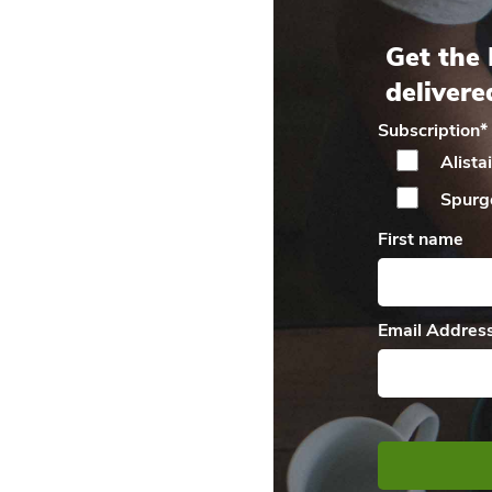
Get the 
delivere
Subscription
*
Alista
Spurg
First name
Email Addres