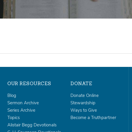
OUR RESOURCES
DONATE
Blog
Donate Online
Sermon Archive
Stewardship
Series Archive
Ways to Give
Topics
Become a Truthpartner
Alistair Begg Devotionals