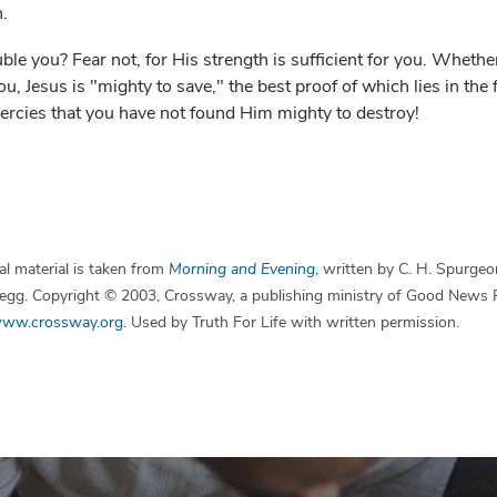
h.
le you? Fear not, for His strength is sufficient for you. Whether
ou, Jesus is "mighty to save," the best proof of which lies in the
rcies that you have not found Him mighty to destroy!
l material is taken from
Morning and Evening
, written by C. H. Spurgeo
 Begg. Copyright © 2003, Crossway, a publishing ministry of Good News 
ww.crossway.org
. Used by Truth For Life with written permission.