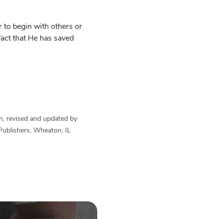
 to begin with others or
 fact that He has saved
n, revised and updated by
Publishers, Wheaton, IL