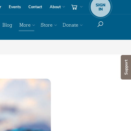
SIGN
r
Events
Contact
About
IN
Blog
More
Store
Donate
Support