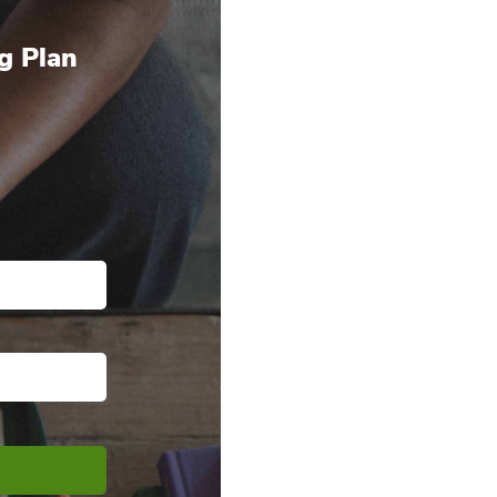
g Plan