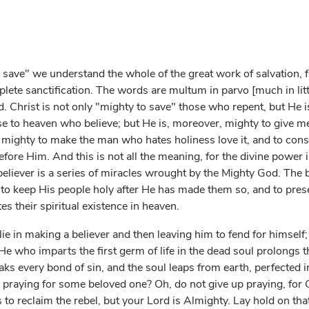
 save" we understand the whole of the great work of salvation, fr
ete sanctification. The words are multum in parvo [much in little
. Christ is not only "mighty to save" those who repent, but He 
ose to heaven who believe; but He is, moreover, mighty to give 
s mighty to make the man who hates holiness love it, and to const
ore Him. And this is not all the meaning, for the divine power i
 believer is a series of miracles wrought by the Mighty God. The 
o keep His people holy after He has made them so, and to prese
s their spiritual existence in heaven.
lie in making a believer and then leaving him to fend for himself
He who imparts the first germ of life in the dead soul prolongs t
eaks every bond of sin, and the soul leaps from earth, perfected in
raying for some beloved one? Oh, do not give up praying, for C
 to reclaim the rebel, but your Lord is Almighty. Lay hold on th