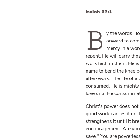
Isaiah 63:1
B
y the words "to
onward to compl
mercy in a word
repent. He will carry th
work faith in them. He i
name to bend the knee bef
after-work. The life of a
consumed. He is mighty t
love until He consummate
Christ's power does not 
good work carries it on; 
strengthens it until it br
encouragement. Are you p
save." You are powerless