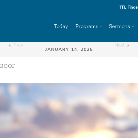
TFL Finde
Today
Programs
Sermons
Prev
Next
PROOF