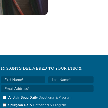
INSIGHTS DELIVERED TO YOUR INBOX
Alistair Begg Daily
Devotional & Program
Spurgeon Daily
Devotional & Program