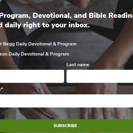
Program, Devotional, and Bible Readin
d daily right to your inbox.
ir Begg Daily
Devotional & Program
eon Daily
Devotional & Program
Last name
s
*