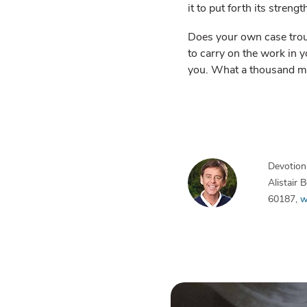
it to put forth its strengt
Does your own case troub
to carry on the work in y
you. What a thousand me
Devotiona
Alistair
60187,
w