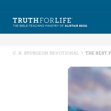
C. H. SPURGEON DEVOTIONAL
THE BEST 