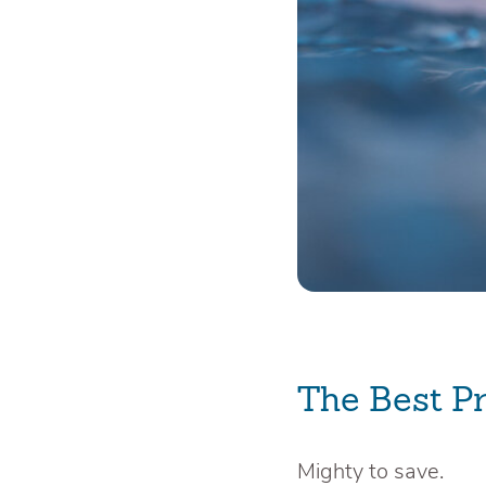
The Best P
Mighty to save.