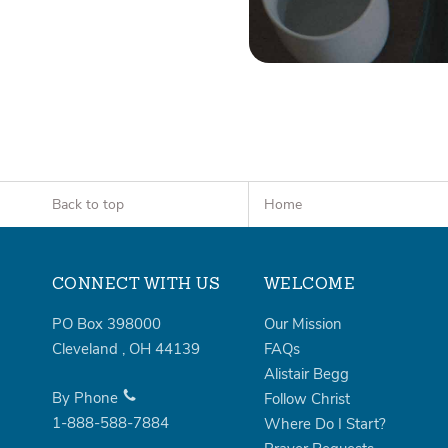
Back to top
Home
CONNECT WITH US
WELCOME
PO Box 398000
Our Mission
Cleveland
,
OH
44139
FAQs
Alistair Begg
By Phone
Follow Christ
1-888-588-7884
Where Do I Start?