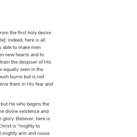
om the first holy desire
]: indeed, here is all
is able to make men
men new hearts and to
rain the despiser of His
s equally seen in the
bush burns but is not
rve them in His fear and
; but He who begins the
he divine existence and
 glory. Believer, here is
hrist is "mighty to
at mighty arm and rouse