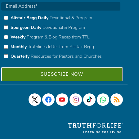
Alistair Begg Daily
Devotional & Program
Spurgeon Daily
Devotional & Program
Weekly
Program & Blog Recap from TFL
Monthly
Truthlines letter from Alistair Begg
Quarterly
Resources for Pastors and Churches