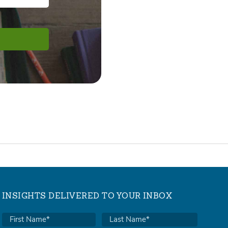
INSIGHTS DELIVERED TO YOUR INBOX