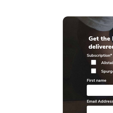
Get the 
delivere
Subscription
*
Alista
Spurg
First name
Email Addres