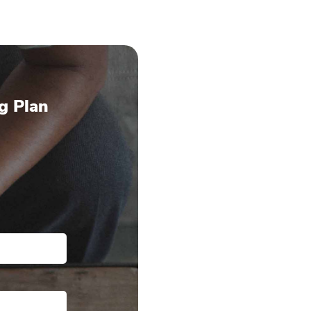
g Plan