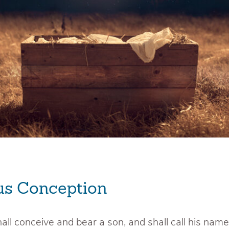
us Conception
hall conceive and bear a son, and shall call his name