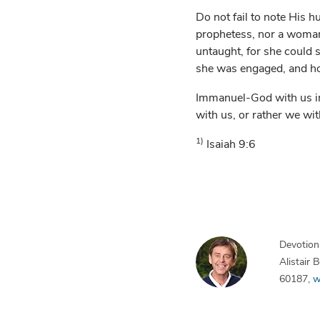
Do not fail to note His 
prophetess, nor a woman 
untaught, for she could
she was engaged, and h
Immanuel-God with us in 
with us, or rather we wi
1)
Isaiah 9:6
Devotiona
Alistair
60187,
w