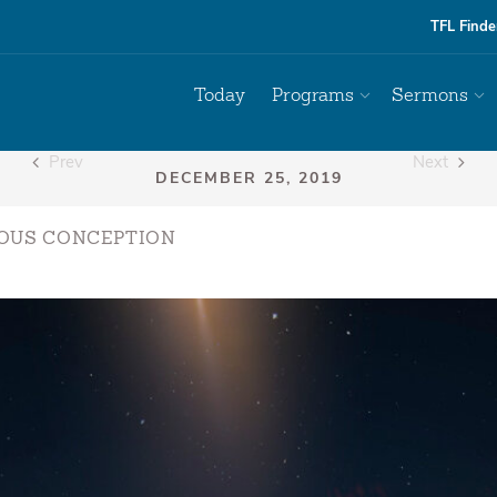
TFL Finde
Today
Programs
Sermons
Prev
Next
OUS CONCEPTION