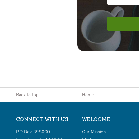
Back to top
Home
CONNECT WITH US
WELCOME
PO Box 398000
Our Mission