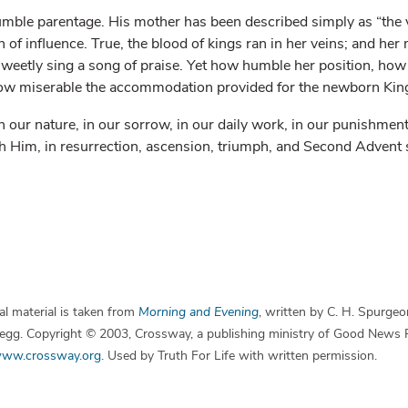
humble parentage. His mother has been described simply as “the vi
of influence. True, the blood of kings ran in her veins; and he
 sweetly sing a song of praise. Yet how humble her position, h
ow miserable the accommodation provided for the newborn Kin
our nature, in our sorrow, in our daily work, in our punishment
th Him, in resurrection, ascension, triumph, and Second Advent 
l material is taken from
Morning and Evening
, written by C. H. Spurgeo
 Begg. Copyright © 2003, Crossway, a publishing ministry of Good News 
ww.crossway.org
. Used by Truth For Life with written permission.