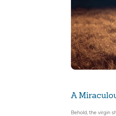
A Miraculo
Behold, the virgin s