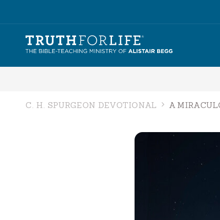
C. H. SPURGEON DEVOTIONAL
A MIRACUL