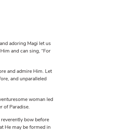
nd adoring Magi let us
 Him and can sing, “For
dore and admire Him. Let
fore, and unparalleled
ce venturesome woman led
r of Paradise.
 reverently bow before
hat He may be formed in