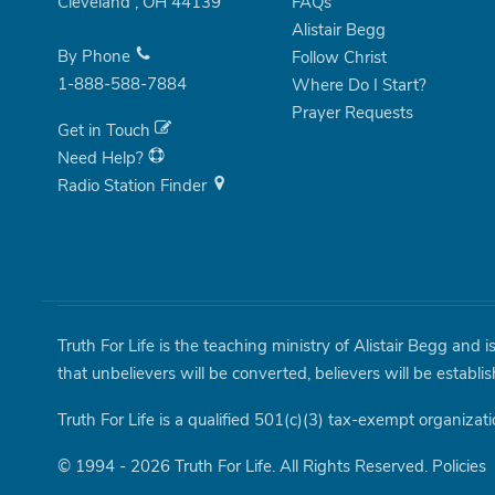
Cleveland
,
OH
44139
FAQs
Alistair Begg
By Phone
Follow Christ
1-888-588-7884
Where Do I Start?
Prayer Requests
Get in Touch
Need Help?
Radio Station Finder
Truth For Life is the teaching ministry of Alistair Begg and 
that unbelievers will be converted, believers will be establi
Truth For Life is a qualified 501(c)(3) tax-exempt organizati
© 1994 - 2026 Truth For Life. All Rights Reserved.
Policies