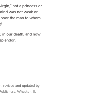
rgin,” not a princess or
r mind was not weak or
ow poor the man to whom
g!
, in our death, and now
splendor.
n, revised and updated by
Publishers, Wheaton, IL