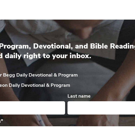
Program, Devotional, and Bible Readin
d daily right to your inbox.
ir Begg Daily
Devotional & Program
eon Daily
Devotional & Program
Last name
s
*