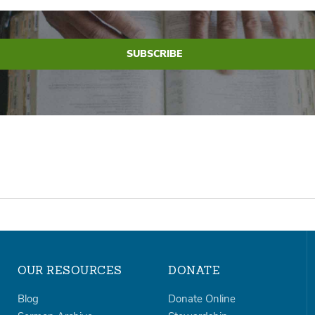
OUR RESOURCES
DONATE
Blog
Donate Online