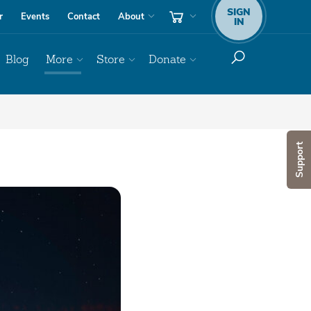
SIGN
r
Events
Contact
About
IN
Blog
More
Store
Donate
Support