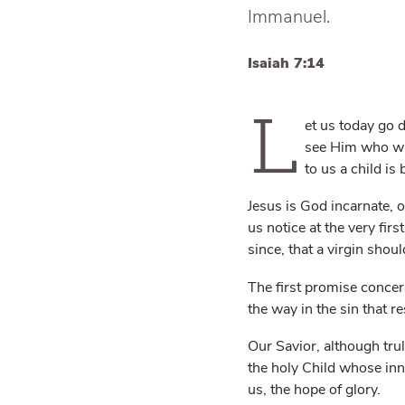
Immanuel.
Isaiah 7:14
L
et us today go
see Him who was
to us a child is 
Jesus is God incarnate, o
us notice at the very fir
since, that a virgin shou
The first promise conce
the way in the sin that r
Our Savior, although tru
the holy Child whose inn
us, the hope of glory.