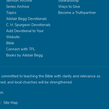
Sermon Archive
Stewardship
Series Archive
Ways to Give
Topics
Become a Truthpartner
Alistair Begg Devotionals
C. H. Spurgeon Devotionals
Add Devotional to Your
Website
Bible
Connect with TFL
Books by Alistair Begg
is committed to teaching the Bible with clarity and relevance so
shed, and local churches will be strengthened.
on.
|
Site Map