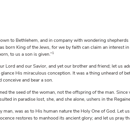
 down to Bethlehem, and in company with wondering shepherds a
 born King of the Jews, for we by faith can claim an interest in
1
born, to us a son is given.”
ur Lord and our Savior, and yet our brother and friend; let us a
st glance His miraculous conception. It was a thing unheard of be
ld conceive and bear a son.
rned the seed of the woman, not the offspring of the man. Sin
esulted in paradise lost, she, and she alone, ushers in the Regaine
ly man, was as to His human nature the Holy One of God. Let us
ocence restores to manhood its ancient glory; and let us pray t