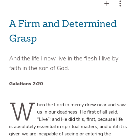
A Firm and Determined
Grasp
And the life I now live in the flesh I live by
faith in the son of God.
Galatians 2:20
W
hen the Lord in mercy drew near and saw
us in our deadness, He first of all said,
“Live”; and He did this, first, because life
is absolutely essential in spiritual matters, and until it is
given we are incapable of seeing or entering the