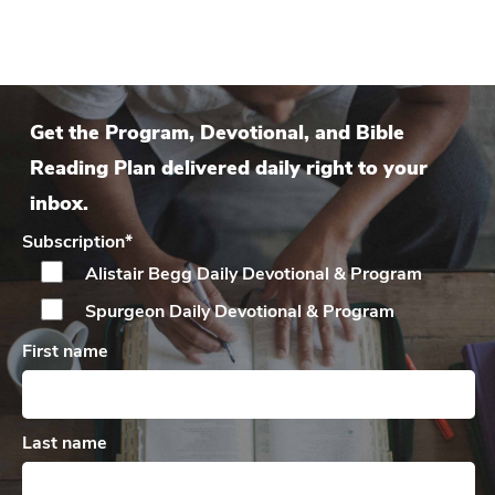
Get the Program, Devotional, and Bible
Reading Plan delivered daily right to your
inbox.
Subscription
*
Alistair Begg Daily
Devotional & Program
Spurgeon Daily
Devotional & Program
First name
Last name