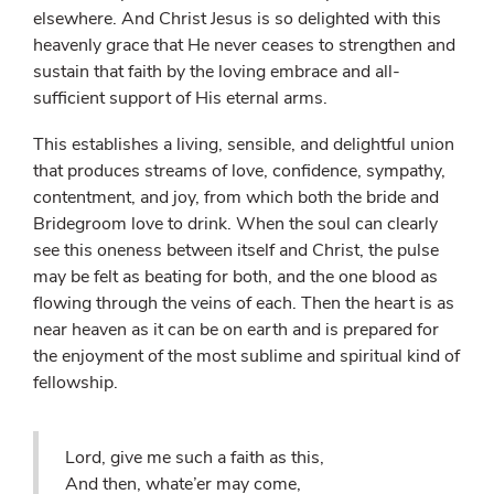
elsewhere. And Christ Jesus is so delighted with this
heavenly grace that He never ceases to strengthen and
sustain that faith by the loving embrace and all-
sufficient support of His eternal arms.
This establishes a living, sensible, and delightful union
that produces streams of love, confidence, sympathy,
contentment, and joy, from which both the bride and
Bridegroom love to drink. When the soul can clearly
see this oneness between itself and Christ, the pulse
may be felt as beating for both, and the one blood as
flowing through the veins of each. Then the heart is as
near heaven as it can be on earth and is prepared for
the enjoyment of the most sublime and spiritual kind of
fellowship.
Lord, give me such a faith as this,
And then, whate’er may come,