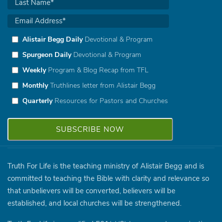
Alistair Begg Daily
Devotional & Program
Spurgeon Daily
Devotional & Program
Weekly
Program & Blog Recap from TFL
Monthly
Truthlines letter from Alistair Begg
Quarterly
Resources for Pastors and Churches
Truth For Life is the teaching ministry of Alistair Begg and is
committed to teaching the Bible with clarity and relevance so
that unbelievers will be converted, believers will be
established, and local churches will be strengthened.