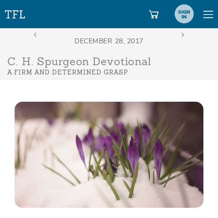
SIGN
IN
C. H. Spurgeon Devotional
A FIRM AND DETERMINED GRASP