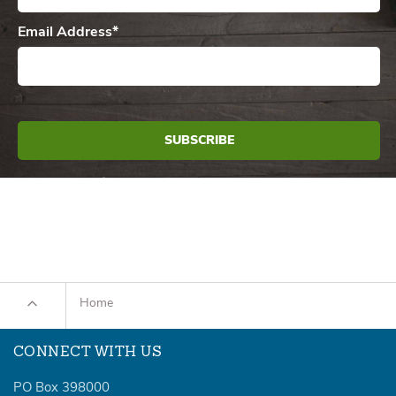
Email Address
*
Home
CONNECT WITH US
PO Box 398000