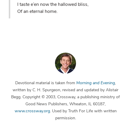
I taste e’en now the hallowed bliss,
Of an eternal home.
Devotional material is taken from
Morning and Evening
,
written by C. H. Spurgeon, revised and updated by Alistair
Begg. Copyright © 2003, Crossway, a publishing ministry of
Good News Publishers, Wheaton, IL 60187,
www.crossway.org
. Used by Truth For Life with written
permission.