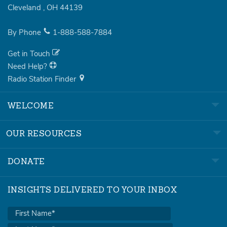
Cleveland
,
OH
44139
By Phone
1-888-588-7884
Get in Touch
Need Help?
Radio Station Finder
WELCOME
OUR RESOURCES
DONATE
INSIGHTS DELIVERED TO YOUR INBOX