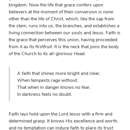
kingdom. Now the life that grace confers upon
believers at the moment of their conversion is none
other than the life of Christ, which, like the sap from
the stem, runs into us, the branches, and establishes a
living connection between our souls and Jesus. Faith is
the grace that perceives this union, having proceeded
from it as its firstfruit. It is the neck that joins the body
of the Church to its all-glorious Head.
A faith that shines more bright and clear,
When tempests rage without,
That when in danger knows no fear,
In darkness feels no doubt.
Faith lays hold upon the Lord Jesus with a firm and
determined grasp. It knows His excellence and worth,
and no temptation can induce faith to place its trust