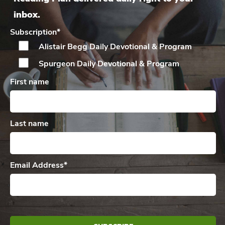
inbox.
Subscription
*
Alistair Begg Daily
Devotional & Program
Spurgeon Daily
Devotional & Program
First name
Last name
Email Address
*