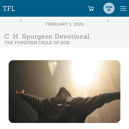
SIGN
IN
C. H. Spurgeon Devotional
THE FORGIVEN CHILD OF GOD