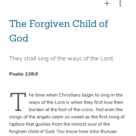
The Forgiven Child of
God
They shall sing of the ways of the Lord.
Psalm 138:5
T
he time when Christians begin to sing in the
ways of the Lord is when they first lose their
burden at the foot of the cross. Not even the
songs of the angels seem so sweet as the first song of
rapture that gushes from the inmost soul of the
forgiven child of God. You know how John Bunyan