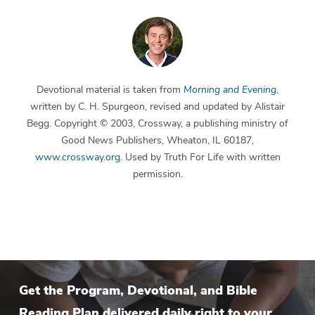
Devotional material is taken from
Morning and Evening
,
written by C. H. Spurgeon, revised and updated by Alistair
Begg. Copyright © 2003, Crossway, a publishing ministry of
Good News Publishers, Wheaton, IL 60187,
www.crossway.org
. Used by Truth For Life with written
permission.
Get the Program, Devotional, and Bible
Reading Plan delivered daily right to your