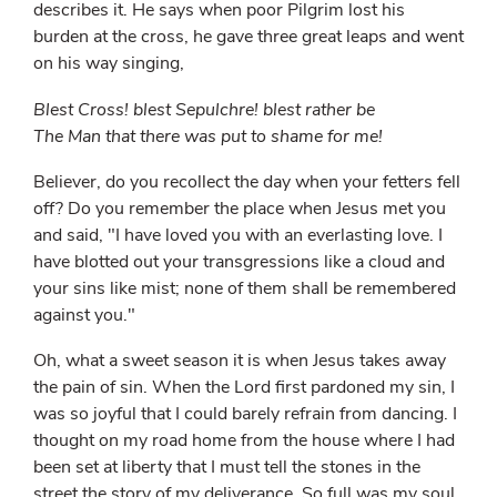
describes it. He says when poor Pilgrim lost his
burden at the cross, he gave three great leaps and went
on his way singing,
Blest Cross! blest Sepulchre! blest rather be
The Man that there was put to shame for me!
Believer, do you recollect the day when your fetters fell
off? Do you remember the place when Jesus met you
and said, "I have loved you with an everlasting love. I
have blotted out your transgressions like a cloud and
your sins like mist; none of them shall be remembered
against you."
Oh, what a sweet season it is when Jesus takes away
the pain of sin. When the Lord first pardoned my sin, I
was so joyful that I could barely refrain from dancing. I
thought on my road home from the house where I had
been set at liberty that I must tell the stones in the
street the story of my deliverance. So full was my soul