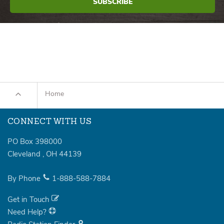
Home
CONNECT WITH US
PO Box 398000
Cleveland
,
OH
44139
By Phone
1-888-588-7884
Get in Touch
Need Help?