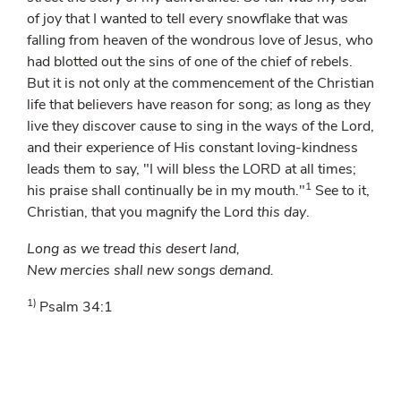
of joy that I wanted to tell every snowflake that was
falling from heaven of the wondrous love of Jesus, who
had blotted out the sins of one of the chief of rebels.
But it is not only at the commencement of the Christian
life that believers have reason for song; as long as they
live they discover cause to sing in the ways of the Lord,
and their experience of His constant loving-kindness
leads them to say, "I will bless the LORD at all times;
1
his praise shall continually be in my mouth."
See to it,
Christian, that you magnify the Lord
this day
.
Long as we tread this desert land,
New mercies shall new songs demand.
1)
Psalm 34:1