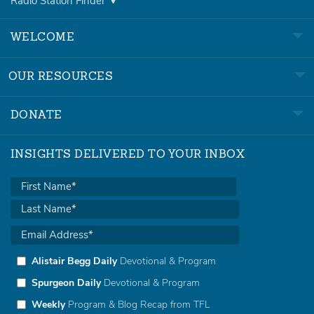
Radio Station Finder
WELCOME
OUR RESOURCES
DONATE
INSIGHTS DELIVERED TO YOUR INBOX
Alistair Begg Daily
Devotional & Program
Spurgeon Daily
Devotional & Program
Weekly
Program & Blog Recap from TFL