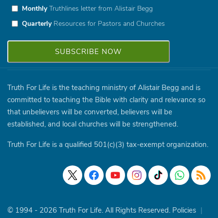
Monthly
Truthlines letter from Alistair Begg
Quarterly
Resources for Pastors and Churches
Truth For Life is the teaching ministry of Alistair Begg and is
committed to teaching the Bible with clarity and relevance so
that unbelievers will be converted, believers will be
established, and local churches will be strengthened.
Truth For Life is a qualified 501(c)(3) tax-exempt organization.
© 1994 - 2026 Truth For Life. All Rights Reserved.
Policies
|