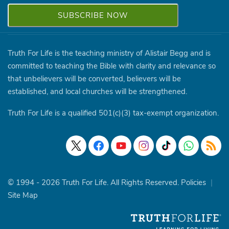
Truth For Life is the teaching ministry of Alistair Begg and is
committed to teaching the Bible with clarity and relevance so
that unbelievers will be converted, believers will be
established, and local churches will be strengthened.
Truth For Life is a qualified 501(c)(3) tax-exempt organization.
© 1994 - 2026 Truth For Life. All Rights Reserved.
Policies
|
Site Map