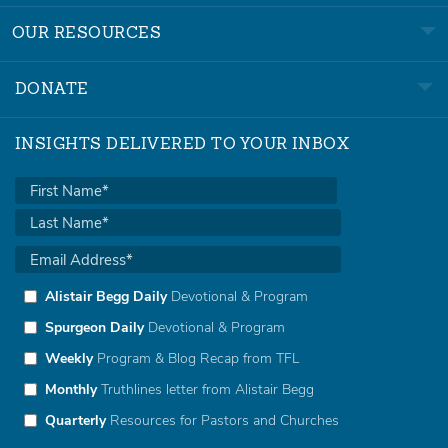
OUR RESOURCES
DONATE
INSIGHTS DELIVERED TO YOUR INBOX
Alistair Begg Daily
Devotional & Program
Spurgeon Daily
Devotional & Program
Weekly
Program & Blog Recap from TFL
Monthly
Truthlines letter from Alistair Begg
Quarterly
Resources for Pastors and Churches