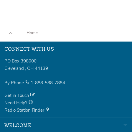
Home
CONNECT WITH US
PO Box 398000
Cleveland
,
OH
44139
By Phone
1-888-588-7884
Get in Touch
Need Help?
Radio Station Finder
WELCOME