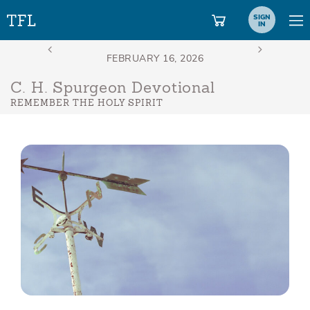
SIGN
IN
C. H. Spurgeon Devotional
REMEMBER THE HOLY SPIRIT