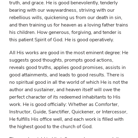
truth, and grace. He is good benevolently, tenderly
bearing with our waywardness, striving with our
rebellious wills, quickening us from our death in sin,
and then training us for heaven as a loving father trains
his children. How generous, forgiving, and tender is
this patient Spirit of God. He is good operatively.
All His works are good in the most eminent degree: He
suggests good thoughts, prompts good actions,
reveals good truths, applies good promises, assists in
good attainments, and leads to good results. There is
no spiritual good in all the world of which He is not the
author and sustainer, and heaven itself will owe the
perfect character of its redeemed inhabitants to His
work. He is good officially: Whether as Comforter,
Instructor, Guide, Sanctifier, Quickener, or Intercessor,
He fulfills His office well, and each work is filled with
the highest good to the church of God.