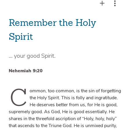
Remember the Holy
Spirit
… your good Spirit.
Nehemiah 9:20
C
ommon, too common, is the sin of forgetting
the Holy Spirit. This is folly and ingratitude.
He deserves better from us, for He is good,
supremely good. As God, He is good essentially. He
shares in the threefold ascription of “Holy, holy, holy”
that ascends to the Triune God. He is unmixed purity,