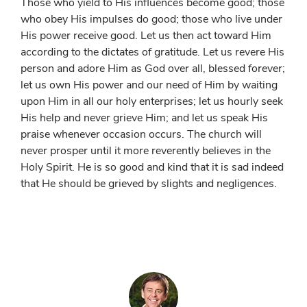
Those who yield to His influences become good; those
who obey His impulses do good; those who live under
His power receive good. Let us then act toward Him
according to the dictates of gratitude. Let us revere His
person and adore Him as God over all, blessed forever;
let us own His power and our need of Him by waiting
upon Him in all our holy enterprises; let us hourly seek
His help and never grieve Him; and let us speak His
praise whenever occasion occurs. The church will
never prosper until it more reverently believes in the
Holy Spirit. He is so good and kind that it is sad indeed
that He should be grieved by slights and negligences.