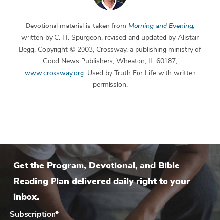
Devotional material is taken from
Morning and Evening
,
written by C. H. Spurgeon, revised and updated by Alistair
Begg. Copyright © 2003, Crossway, a publishing ministry of
Good News Publishers, Wheaton, IL 60187,
www.crossway.org
. Used by Truth For Life with written
permission.
Get the Program, Devotional, and Bible
Reading Plan delivered daily right to your
inbox.
Subscription
*