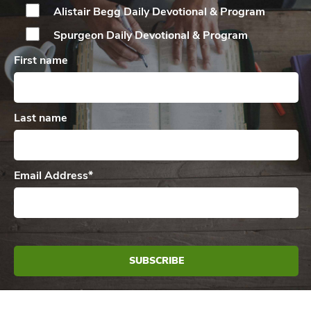
Alistair Begg Daily
Devotional & Program
Spurgeon Daily
Devotional & Program
First name
Last name
Email Address
*