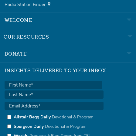
Radio Station Finder
WELCOME
OUR RESOURCES
DONATE
INSIGHTS DELIVERED TO YOUR INBOX
Alistair Begg Daily
Devotional & Program
Spurgeon Daily
Devotional & Program
Weekly
Program & Blog Recap from TFL