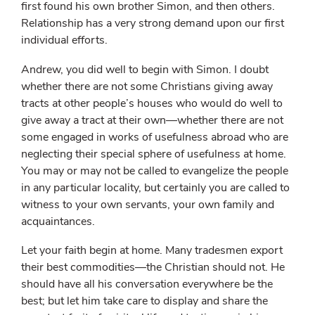
first found his own brother Simon, and then others.
Relationship has a very strong demand upon our first
individual efforts.
Andrew, you did well to begin with Simon. I doubt
whether there are not some Christians giving away
tracts at other people’s houses who would do well to
give away a tract at their own—whether there are not
some engaged in works of usefulness abroad who are
neglecting their special sphere of usefulness at home.
You may or may not be called to evangelize the people
in any particular locality, but certainly you are called to
witness to your own servants, your own family and
acquaintances.
Let your faith begin at home. Many tradesmen export
their best commodities—the Christian should not. He
should have all his conversation everywhere be the
best; but let him take care to display and share the