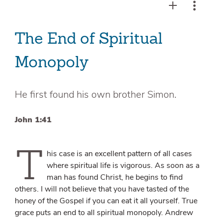
The End of Spiritual
Monopoly
He first found his own brother Simon.
John 1:41
T
his case is an excellent pattern of all cases
where spiritual life is vigorous. As soon as a
man has found Christ, he begins to find
others. I will not believe that you have tasted of the
honey of the Gospel if you can eat it all yourself. True
grace puts an end to all spiritual monopoly. Andrew