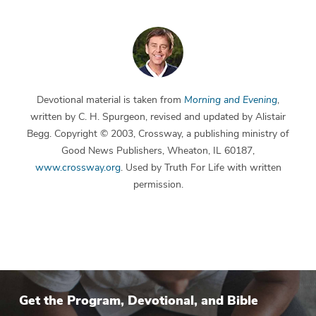
Devotional material is taken from
Morning and Evening
,
written by C. H. Spurgeon, revised and updated by Alistair
Begg. Copyright © 2003, Crossway, a publishing ministry of
Good News Publishers, Wheaton, IL 60187,
www.crossway.org
. Used by Truth For Life with written
permission.
Get the Program, Devotional, and Bible