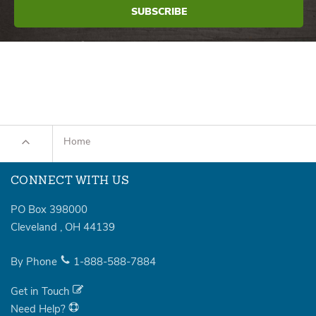
Home
CONNECT WITH US
PO Box 398000
Cleveland
,
OH
44139
By Phone
1-888-588-7884
Get in Touch
Need Help?