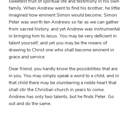
sweetest fruit of spiritual life and testimony in his own
family. When Andrew went to find his brother, he little
imagined how eminent Simon would become. Simon
Peter was worth ten Andrews so far as we can gather
from sacred history, and yet Andrew was instrumental
in bringing him to Jesus. You may be very deficient in
talent yourself, and yet you may be the means of
drawing to Christ one who shall become eminent in
grace and service.
Dear friend, you hardly know the possibilities that are
in you. You may simply speak a word to a child, and in
that child there may be slumbering a noble heart that
shall stir the Christian church in years to come.
Andrew has only two talents, but he finds Peter. Go
out and do the same.