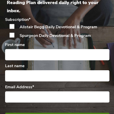
Reading Plan delivered daily right to your
inbox.
Subscription
*
Alistair Begg Daily
Devotional & Program
Spurgeon Daily
Devotional & Program
First name
Last name
Email Address
*