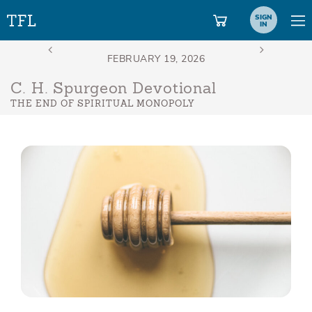
SIGN
IN
C. H. Spurgeon Devotional
THE END OF SPIRITUAL MONOPOLY