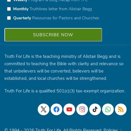
Monthly
Truthlines letter from Alistair Begg
Quarterly
Resources for Pastors and Churches
Truth For Life is the teaching ministry of Alistair Begg and is
committed to teaching the Bible with clarity and relevance so
that unbelievers will be converted, believers will be
established, and local churches will be strengthened.
Truth For Life is a qualified 501(c)(3) tax-exempt organization.
© 1994 - 2026 Truth For Life. All Rights Reserved.
Policies
|