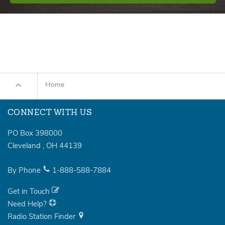
Home
CONNECT WITH US
PO Box 398000
Cleveland
,
OH
44139
By Phone
1-888-588-7884
Get in Touch
Need Help?
Radio Station Finder