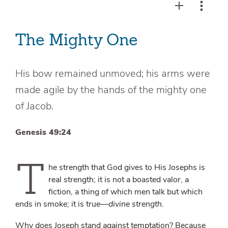
The Mighty One
His bow remained unmoved; his arms were
made agile by the hands of the mighty one
of Jacob.
Genesis 49:24
T
he strength that God gives to His Josephs is
real strength; it is not a boasted valor, a
fiction, a thing of which men talk but which
ends in smoke; it is true—
divine strength
.
Why does Joseph stand against temptation? Because