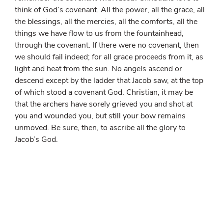
think of God’s covenant. All the power, all the grace, all
the blessings, all the mercies, all the comforts, all the
things we have flow to us from the fountainhead,
through the covenant. If there were no covenant, then
we should fail indeed; for all grace proceeds from it, as
light and heat from the sun. No angels ascend or
descend except by the ladder that Jacob saw, at the top
of which stood a covenant God. Christian, it may be
that the archers have sorely grieved you and shot at
you and wounded you, but still your bow remains
unmoved. Be sure, then, to ascribe all the glory to
Jacob’s God.