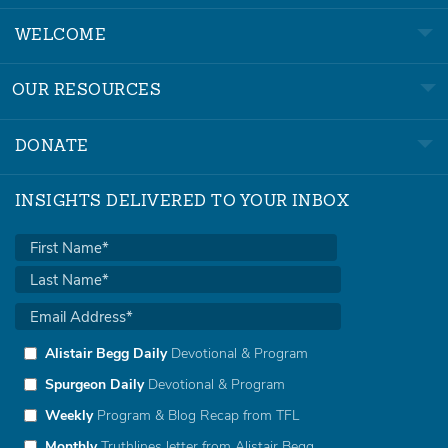
WELCOME
OUR RESOURCES
DONATE
INSIGHTS DELIVERED TO YOUR INBOX
Alistair Begg Daily
Devotional & Program
Spurgeon Daily
Devotional & Program
Weekly
Program & Blog Recap from TFL
Monthly
Truthlines letter from Alistair Begg