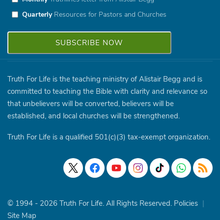
Quarterly
Resources for Pastors and Churches
Truth For Life is the teaching ministry of Alistair Begg and is
committed to teaching the Bible with clarity and relevance so
that unbelievers will be converted, believers will be
established, and local churches will be strengthened.
Truth For Life is a qualified 501(c)(3) tax-exempt organization.
© 1994 - 2026 Truth For Life. All Rights Reserved.
Policies
|
Site Map