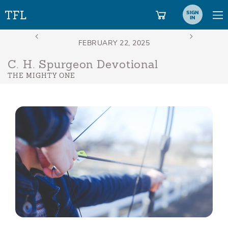
SIGN
IN
C. H. Spurgeon Devotional
THE MIGHTY ONE