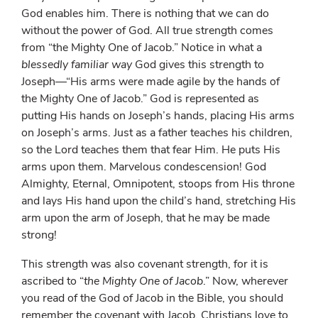
God enables him. There is nothing that we can do
without the power of God. All true strength comes
from “the Mighty One of Jacob.” Notice in what a
blessedly familiar way
God gives this strength to
Joseph—“His arms were made agile by the hands of
the Mighty One of Jacob.” God is represented as
putting His hands on Joseph’s hands, placing His arms
on Joseph’s arms. Just as a father teaches his children,
so the Lord teaches them that fear Him. He puts His
arms upon them. Marvelous condescension! God
Almighty, Eternal, Omnipotent, stoops from His throne
and lays His hand upon the child’s hand, stretching His
arm upon the arm of Joseph, that he may be made
strong!
This strength was also covenant strength, for it is
ascribed to “
the Mighty One of Jacob
.” Now, wherever
you read of the God of Jacob in the Bible, you should
remember the covenant with Jacob. Christians love to