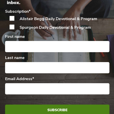
inbox.
Subscription
*
Alistair Begg Daily
Devotional & Program
Spurgeon Daily
Devotional & Program
First name
Last name
Email Address
*