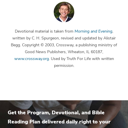
Devotional material is taken from
Morning and Evening
,
written by C. H. Spurgeon, revised and updated by Alistair
Begg. Copyright © 2003, Crossway, a publishing ministry of
Good News Publishers, Wheaton, IL 60187,
www.crossway.org
. Used by Truth For Life with written
permission.
Get the Program, Devotional, and Bible
Reading Plan delivered daily right to your