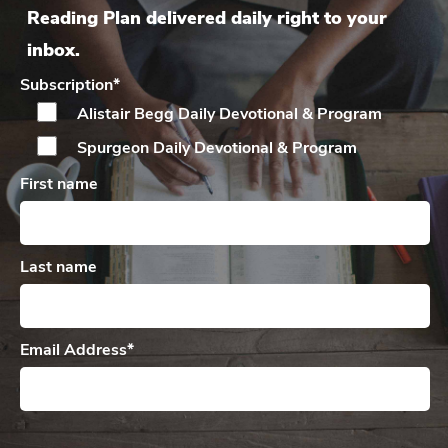
Reading Plan delivered daily right to your
inbox.
Subscription
*
Alistair Begg Daily
Devotional & Program
Spurgeon Daily
Devotional & Program
First name
Last name
Email Address
*