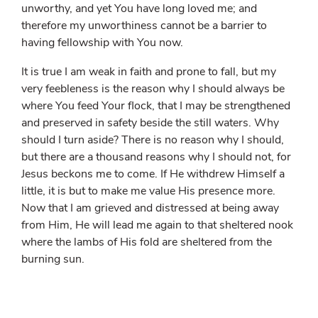
unworthy, and yet You have long loved me; and
therefore my unworthiness cannot be a barrier to
having fellowship with You now.
It is true I am weak in faith and prone to fall, but my
very feebleness is the reason why I should always be
where You feed Your flock, that I may be strengthened
and preserved in safety beside the still waters. Why
should I turn aside? There is no reason why I should,
but there are a thousand reasons why I should not, for
Jesus beckons me to come. If He withdrew Himself a
little, it is but to make me value His presence more.
Now that I am grieved and distressed at being away
from Him, He will lead me again to that sheltered nook
where the lambs of His fold are sheltered from the
burning sun.