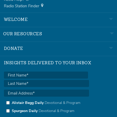
Radio Station Finder
WELCOME
OUR RESOURCES
DONATE
INSIGHTS DELIVERED TO YOUR INBOX
Alistair Begg Daily
Devotional & Program
Spurgeon Daily
Devotional & Program