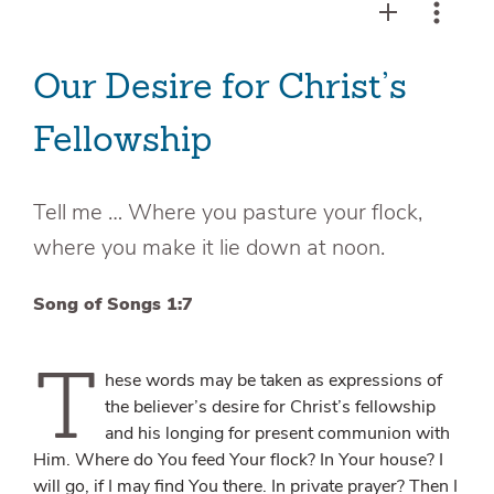
Our Desire for Christ’s
Fellowship
Tell me … Where you pasture your flock,
where you make it lie down at noon.
Song of Songs 1:7
T
hese words may be taken as expressions of
the believer’s desire for Christ’s fellowship
and his longing for present communion with
Him. Where do You feed Your flock? In Your house? I
will go, if I may find You there. In private prayer? Then I