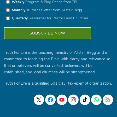
Weekly
Program & Blog Recap from TFL
Monthly
Truthlines letter from Alistair Begg
Quarterly
Resources for Pastors and Churches
Truth For Life is the teaching ministry of Alistair Begg and is
committed to teaching the Bible with clarity and relevance so
that unbelievers will be converted, believers will be
established, and local churches will be strengthened.
Truth For Life is a qualified 501(c)(3) tax-exempt organization.