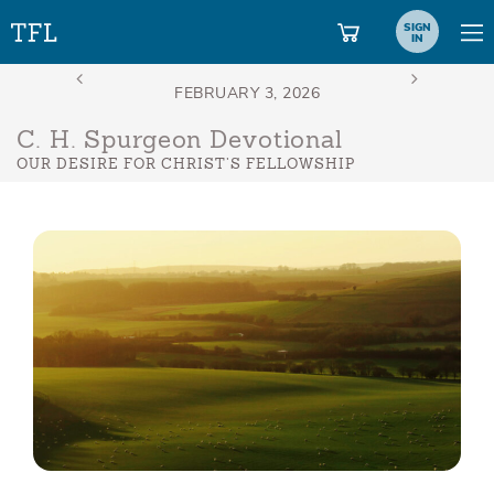
SIGN
IN
C. H. Spurgeon Devotional
OUR DESIRE FOR CHRIST’S FELLOWSHIP