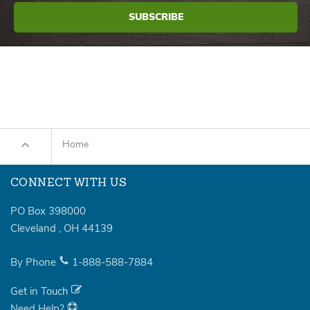
Home
CONNECT WITH US
PO Box 398000
Cleveland
,
OH
44139
By Phone
1-888-588-7884
Get in Touch
Need Help?