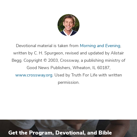
Devotional material is taken from
Morning and Evening
,
written by C. H. Spurgeon, revised and updated by Alistair
Begg. Copyright © 2003, Crossway, a publishing ministry of
Good News Publishers, Wheaton, IL 60187,
www.crossway.org
. Used by Truth For Life with written
permission.
Get the Program, Devotional, and Bible