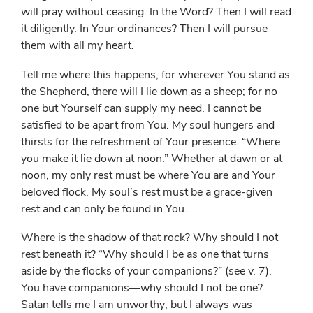
will pray without ceasing. In the Word? Then I will read
it diligently. In Your ordinances? Then I will pursue
them with all my heart.
Tell me where this happens, for wherever You stand as
the Shepherd, there will I lie down as a sheep; for no
one but Yourself can supply my need. I cannot be
satisfied to be apart from You. My soul hungers and
thirsts for the refreshment of Your presence. “Where
you make it lie down at noon.” Whether at dawn or at
noon, my only rest must be where You are and Your
beloved flock. My soul’s rest must be a grace-given
rest and can only be found in You.
Where is the shadow of that rock? Why should I not
rest beneath it? “Why should I be as one that turns
aside by the flocks of your companions?” (see v. 7).
You have companions—why should I not be one?
Satan tells me I am unworthy; but I always was