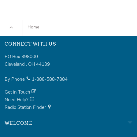
Home
CONNECT WITH US
PO Box 398000
Cleveland
,
OH
44139
By Phone
1-888-588-7884
Get in Touch
Need Help?
Radio Station Finder
WELCOME