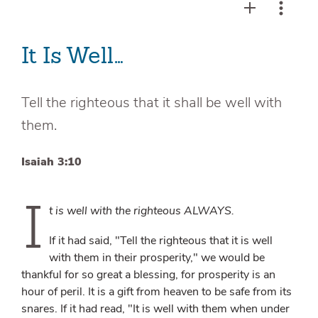
It Is Well…
Tell the righteous that it shall be well with
them.
Isaiah 3:10
I
t is well with the righteous ALWAYS.
If it had said, "Tell the righteous that it is well
with them in their prosperity," we would be
thankful for so great a blessing, for prosperity is an
hour of peril. It is a gift from heaven to be safe from its
snares. If it had read, "It is well with them when under