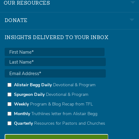
OUR RESOURCES
DONATE
INSIGHTS DELIVERED TO YOUR INBOX
Alistair Begg Daily
Devotional & Program
Spurgeon Daily
Devotional & Program
Weekly
Program & Blog Recap from TFL
Monthly
Truthlines letter from Alistair Begg
Quarterly
Resources for Pastors and Churches