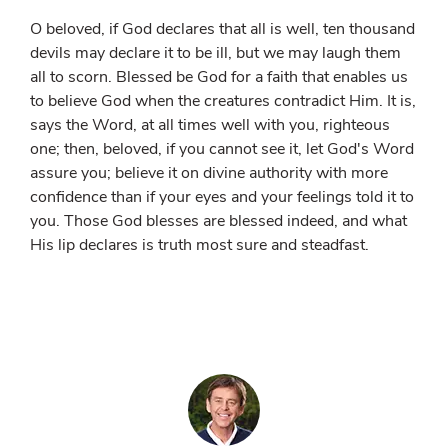
O beloved, if God declares that all is well, ten thousand
devils may declare it to be ill, but we may laugh them
all to scorn. Blessed be God for a faith that enables us
to believe God when the creatures contradict Him. It is,
says the Word, at all times well with you, righteous
one; then, beloved, if you cannot see it, let God's Word
assure you; believe it on divine authority with more
confidence than if your eyes and your feelings told it to
you. Those God blesses are blessed indeed, and what
His lip declares is truth most sure and steadfast.