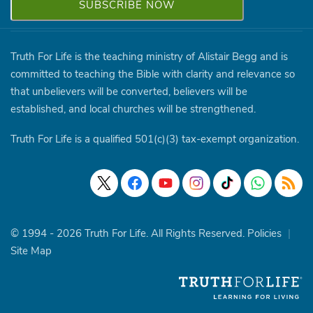
Truth For Life is the teaching ministry of Alistair Begg and is
committed to teaching the Bible with clarity and relevance so
that unbelievers will be converted, believers will be
established, and local churches will be strengthened.
Truth For Life is a qualified 501(c)(3) tax-exempt organization.
© 1994 - 2026 Truth For Life. All Rights Reserved.
Policies
|
Site Map