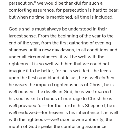
persecution," we would be thankful for such a
comforting assurance, for persecution is hard to bear;
but when no time is mentioned, all time is included.
God's shalls must always be understood in their
largest sense. From the beginning of the year to the
end of the year, from the first gathering of evening
shadows until a new day dawns, in all conditions and
under all circumstances, it will be well with the
righteous. It is so well with him that we could not
imagine it to be better, for he is
well fed
—he feeds
upon the flesh and blood of Jesus; he is
well clothed
—
he wears the imputed righteousness of Christ; he is
well housed
—he dwells in God; he is
well married
—
his soul is knit in bonds of marriage to Christ; he is
well provided for
—for the Lord is his Shepherd; he is
well endowed
—for heaven is his inheritance. It is well
with the righteous—
well upon divine authority
; the
mouth of God speaks the comforting assurance.