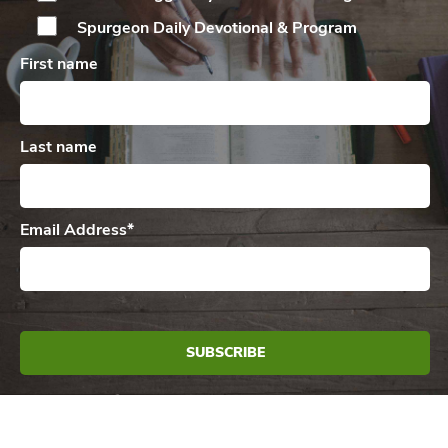
Spurgeon Daily
Devotional & Program
First name
Last name
Email Address
*