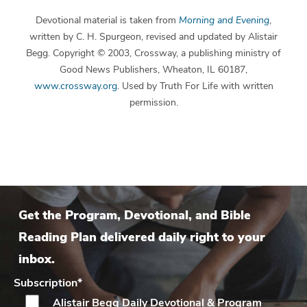
Devotional material is taken from
Morning and Evening
,
written by C. H. Spurgeon, revised and updated by Alistair
Begg. Copyright © 2003, Crossway, a publishing ministry of
Good News Publishers, Wheaton, IL 60187,
www.crossway.org
. Used by Truth For Life with written
permission.
Get the Program, Devotional, and Bible
Reading Plan delivered daily right to your
inbox.
Subscription
*
Alistair Begg Daily
Devotional & Program