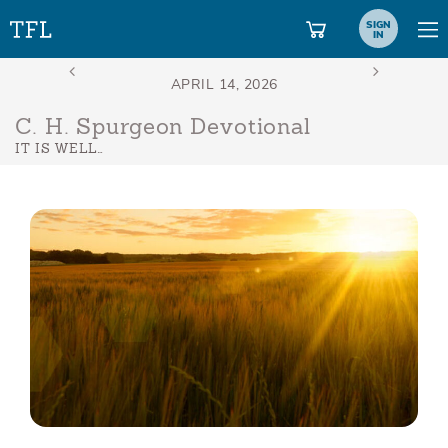
SIGN
IN
C. H. Spurgeon Devotional
IT IS WELL…