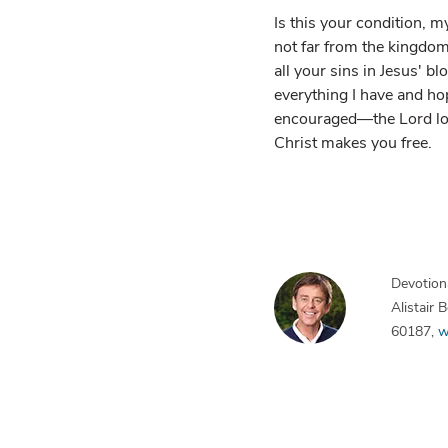
Is this your condition, m
not far from the kingdom
all your sins in Jesus' bl
everything I have and hop
encouraged—the Lord love
Christ makes you free.
Devotiona
Alistair
60187,
w