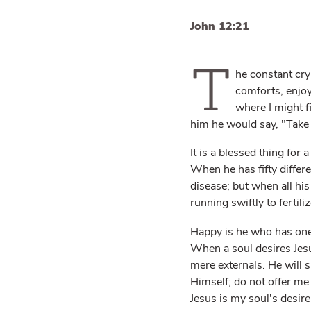
John 12:21
T
he constant cry
comforts, enjoy
where I might 
him he would say, "Take 
It is a blessed thing for
When he has fifty differ
disease; but when all his
running swiftly to fertiliz
Happy is he who has one d
When a soul desires Jesus
mere externals. He will 
Himself; do not offer me 
Jesus is my soul's desire