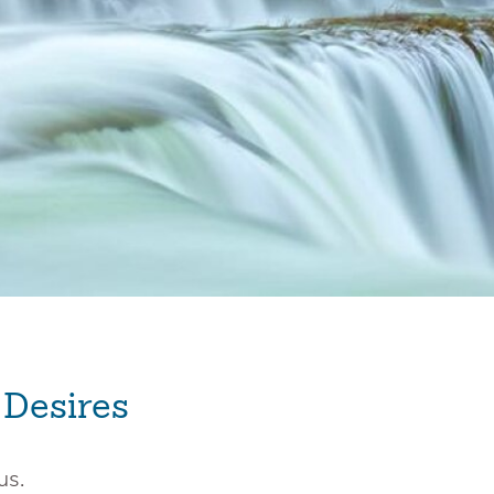
 Desires
us.