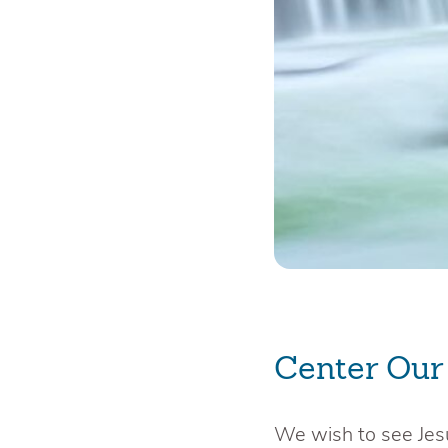
Center Our
We wish to see Jes