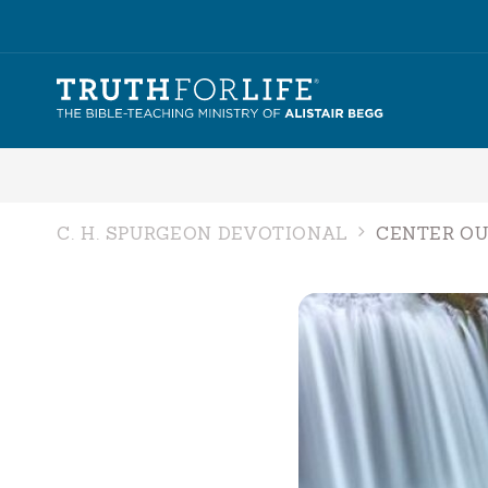
C. H. SPURGEON DEVOTIONAL
CENTER OU