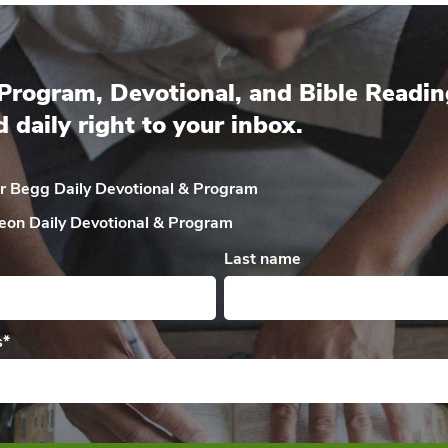
Program, Devotional, and Bible Readin
d daily right to your inbox.
ir Begg Daily
Devotional & Program
eon Daily
Devotional & Program
Last name
s
*