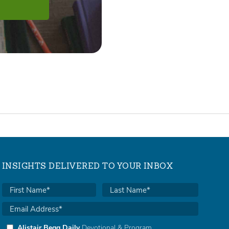
INSIGHTS DELIVERED TO YOUR INBOX
Alistair Begg Daily
Devotional & Program