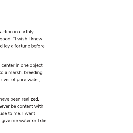
ction in earthly
good. "I wish I knew
ld lay a fortune before
 center in one object.
nto a marsh, breeding
river of pure water,
 have been realized.
 never be content with
use to me. I want
 give me water or I die.