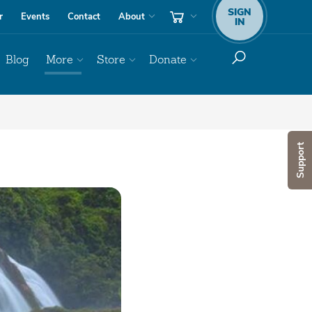
SIGN
r
Events
Contact
About
IN
Blog
More
Store
Donate
Support