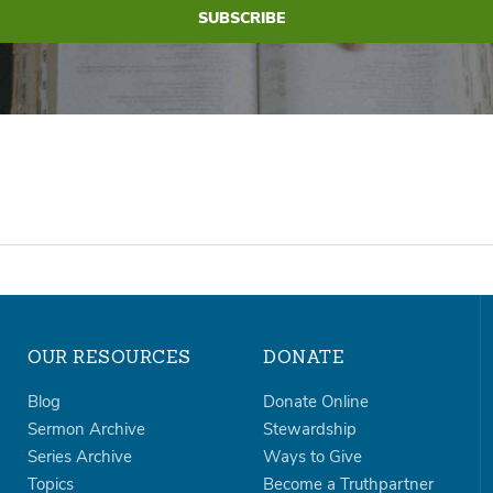
OUR RESOURCES
DONATE
Blog
Donate Online
Sermon Archive
Stewardship
Series Archive
Ways to Give
Topics
Become a Truthpartner