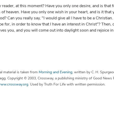
y reader, at this moment? Have you only one desire, and is that 
 of heaven. Have you only one wish in your heart, and is it tha
ood? Can you really say, "I would give all I have to be a Christian
e for, in order to know that I have an interest in Christ"? Then, d
s you, and you will come out into daylight soon and rejoice in 
l material is taken from
Morning and Evening
, written by C. H. Spurgeo
 Begg. Copyright © 2003, Crossway, a publishing ministry of Good News 
ww.crossway.org
. Used by Truth For Life with written permission.