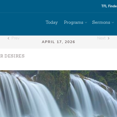
TFL Finde
Today
Programs
Sermons
Prev
Next
R DESIRES