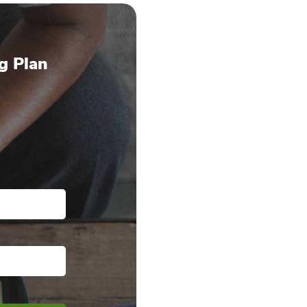
g Plan