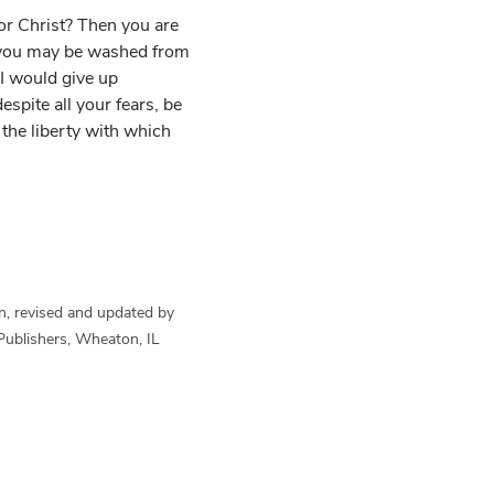
for Christ? Then you are
t you may be washed from
. I would give up
espite all your fears, be
the liberty with which
n, revised and updated by
Publishers, Wheaton, IL