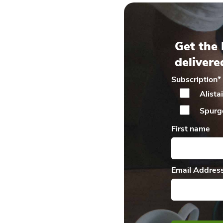
Get the 
delivere
Subscription
*
Alista
Spurg
First name
Email Addres