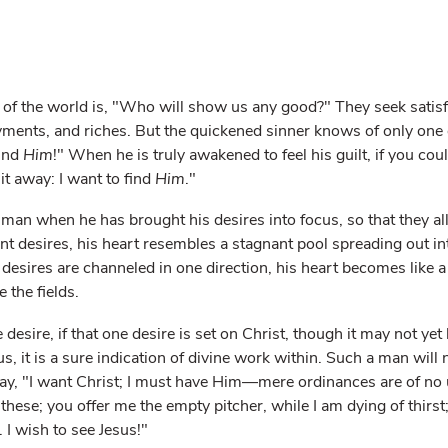
 of the world is, "Who will show us any good?" They seek satisfa
ments, and riches. But the quickened sinner knows of only one 
find
Him
!" When he is truly awakened to feel his guilt, if you cou
it away: I want to find
Him
."
 a man when he has brought his desires into focus, so that they all
ent desires, his heart resembles a stagnant pool spreading out i
 desires are channeled in one direction, his heart becomes like a 
e the fields.
esire, if that one desire is set on Christ, though it may not yet
, it is a sure indication of divine work within. Such a man will
say, "I want Christ; I must have Him—mere ordinances are of no 
these; you offer me the empty pitcher, while I am dying of thirst;
. I wish to see Jesus!"