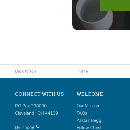
Back to top
Home
CONNECT WITH US
WELCOME
PO Box 398000
Our Mission
Cleveland
,
OH
44139
FAQs
Alistair Begg
By Phone
Follow Christ