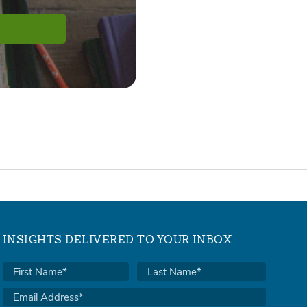
INSIGHTS DELIVERED TO YOUR INBOX