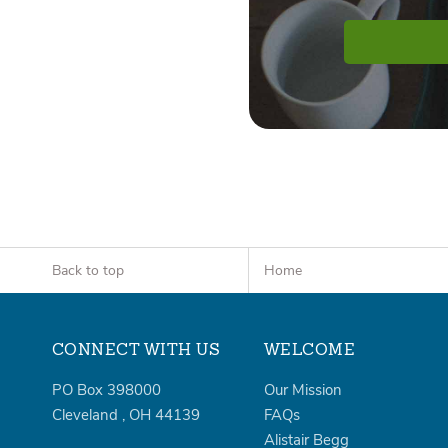
Back to top
Home
CONNECT WITH US
WELCOME
PO Box 398000
Our Mission
Cleveland
,
OH
44139
FAQs
Alistair Begg