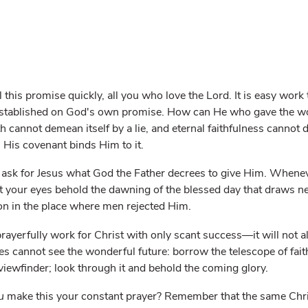
ll this promise quickly, all you who love the Lord. It is easy wor
established on God's own promise. How can He who gave the wor
 cannot demean itself by a lie, and eternal faithfulness cannot d
His covenant binds Him to it.
 ask for Jesus what God the Father decrees to give Him. Whenev
et your eyes behold the dawning of the blessed day that draws n
ion in the place where men rejected Him.
ayerfully work for Christ with only scant success—it will not a
es cannot see the wonderful future: borrow the telescope of fait
viewfinder; look through it and behold the coming glory.
u
make this your constant prayer? Remember that the same Chris