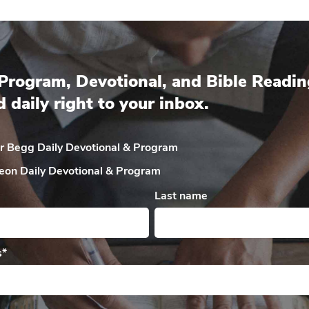
Program, Devotional, and Bible Readin
d daily right to your inbox.
ir Begg Daily
Devotional & Program
eon Daily
Devotional & Program
Last name
s
*