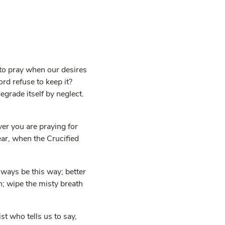
k to pray when our desires
d refuse to keep it?
egrade itself by neglect.
er you are praying for
ear, when the Crucified
lways be this way; better
h; wipe the misty breath
t who tells us to say,