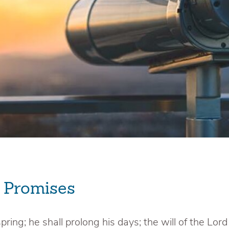
e Promises
pring; he shall prolong his days; the will of the Lord