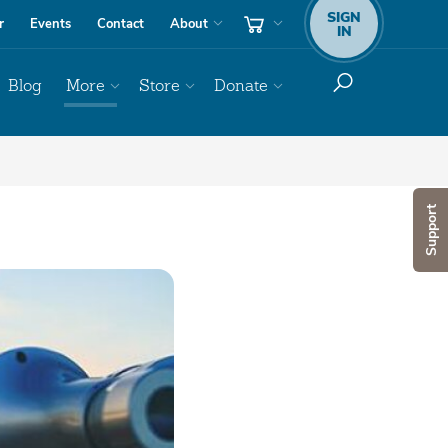
SIGN
r
Events
Contact
About
IN
Blog
More
Store
Donate
Support