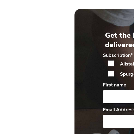
Get the 
delivere
Subscription
*
Alista
Spurg
First name
Email Addres