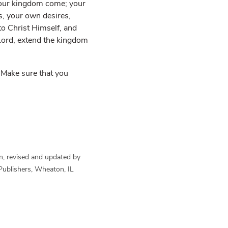
 your kingdom come; your
ns, your own desires,
to Christ Himself, and
“Lord, extend the kingdom
. Make sure that you
n, revised and updated by
Publishers, Wheaton, IL