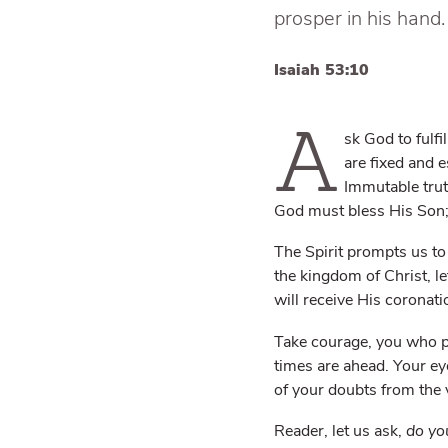
prosper in his hand.
Isaiah 53:10
A
sk God to fulfi
are fixed and 
Immutable truth
God must bless His Son; 
The Spirit prompts us to
the kingdom of Christ, l
will receive His coronat
Take courage, you who pr
times are ahead. Your ey
of your doubts from the 
Reader, let us ask,
do yo