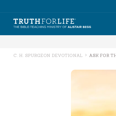
C. H. SPURGEON DEVOTIONAL
ASK FOR T