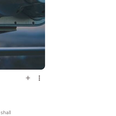
 shall