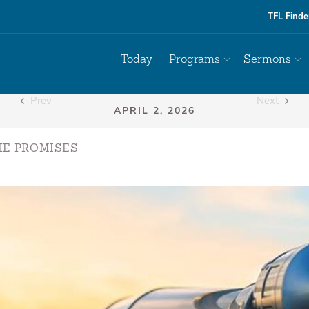
TFL Finde
Today
Programs
Sermons
Prev
Next
HE PROMISES