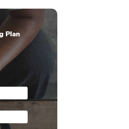
g Plan