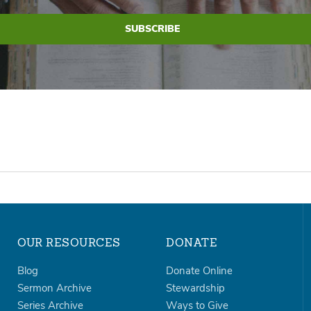
OUR RESOURCES
DONATE
Blog
Donate Online
Sermon Archive
Stewardship
Series Archive
Ways to Give