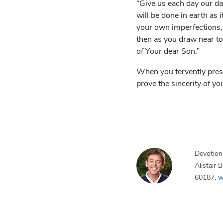
“Give us each day our da
will be done in earth as 
your own imperfections, y
then as you draw near to
of Your dear Son.”
When you fervently presen
prove the sincerity of yo
Devotiona
Alistair
60187,
w