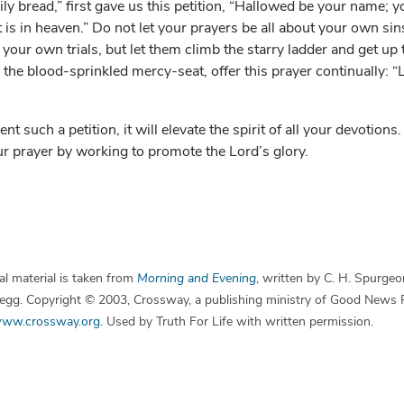
ily bread,” first gave us this petition, “Hallowed be your name;
it is in heaven.” Do not let your prayers be all about your own si
our own trials, but let them climb the starry ladder and get up 
 the blood-sprinkled mercy-seat, offer this prayer continually: 
t such a petition, it will elevate the spirit of all your devotions
ur prayer by working to promote the Lord’s glory.
l material is taken from
Morning and Evening
, written by C. H. Spurgeo
 Begg. Copyright © 2003, Crossway, a publishing ministry of Good News 
ww.crossway.org
. Used by Truth For Life with written permission.