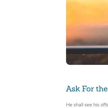
Ask For th
He shall see his offs