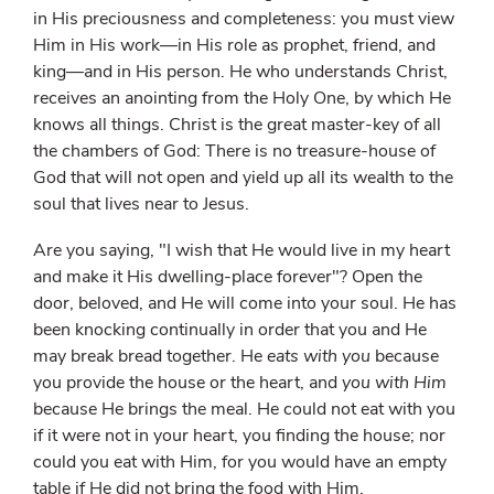
in His preciousness and completeness: you must view
Him in His work—in His role as prophet, friend, and
king—and in His person. He who understands Christ,
receives an anointing from the Holy One, by which He
knows all things. Christ is the great master-key of all
the chambers of God: There is no treasure-house of
God that will not open and yield up all its wealth to the
soul that lives near to Jesus.
Are you saying, "I wish that He would live in my heart
and make it His dwelling-place forever"? Open the
door, beloved, and He will come into your soul. He has
been knocking continually in order that you and He
may break bread together. He
eats with you
because
you provide the house or the heart, and
you with Him
because He brings the meal. He could not eat with you
if it were not in your heart, you finding the house; nor
could you eat with Him, for you would have an empty
table if He did not bring the food with Him.