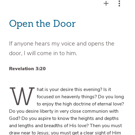
Open the Door
If anyone hears my voice and opens the
door, I will come in to him.
Revelation 3:20
W
hat is your desire this evening? Is it
focused on heavenly things? Do you long
to enjoy the high doctrine of eternal love?
Do you desire liberty in very close communion with
God? Do you aspire to know the heights and depths
and lengths and breadths of His love? Then you must
draw near to Jesus; you must get a clear sight of Him