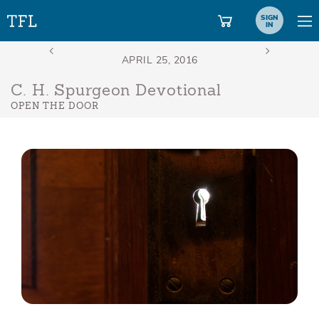
SIGN
IN
C. H. Spurgeon Devotional
OPEN THE DOOR