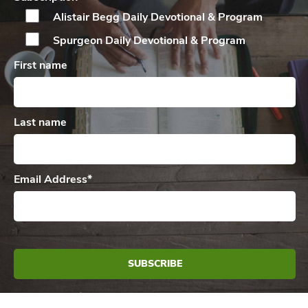
Alistair Begg Daily
Devotional & Program
Spurgeon Daily
Devotional & Program
First name
Last name
Email Address
*