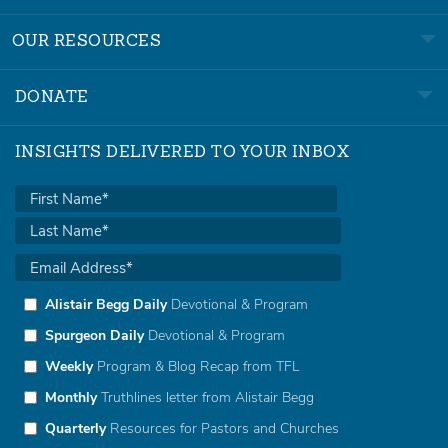
OUR RESOURCES
DONATE
INSIGHTS DELIVERED TO YOUR INBOX
Alistair Begg Daily
Devotional & Program
Spurgeon Daily
Devotional & Program
Weekly
Program & Blog Recap from TFL
Monthly
Truthlines letter from Alistair Begg
Quarterly
Resources for Pastors and Churches