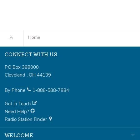
Home
CONNECT WITH US
PO Box 398000
Cleveland
,
OH
44139
By Phone
1-888-588-7884
Get in Touch
Need Help?
Radio Station Finder
WELCOME