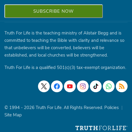
Truth For Life is the teaching ministry of Alistair Begg and is
committed to teaching the Bible with clarity and relevance so
that unbelievers will be converted, believers will be
established, and local churches will be strengthened.
Truth For Life is a qualified 501(c)(3) tax-exempt organization.
© 1994 - 2026 Truth For Life. All Rights Reserved.
Policies
|
Site Map