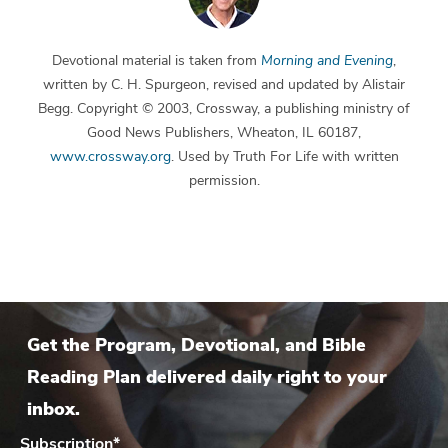
Devotional material is taken from
Morning and Evening
,
written by C. H. Spurgeon, revised and updated by Alistair
Begg. Copyright © 2003, Crossway, a publishing ministry of
Good News Publishers, Wheaton, IL 60187,
www.crossway.org
. Used by Truth For Life with written
permission.
Get the Program, Devotional, and Bible
Reading Plan delivered daily right to your
inbox.
Subscription
*