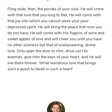
Fling wide, then, the portals of your soul. He will come
with that love that you long to feel; He will come with
that joy into which you cannot work your poor
depressed spirit; He will bring the peace that now you
do not have; He will come with His flagons of wine and
sweet apples of love and will cheer you until you have
no other sickness but that of overpowering, divine
love. Only open the door to Him, drive out His
enemies, give Him the keys of your heart, and He will
live there forever. What wondrous love that brings
such a guest to dwell in such a heart!