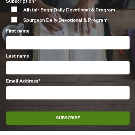
Subscription
*
Alistair Begg Daily
Devotional & Program
Spurgeon Daily
Devotional & Program
First name
Last name
Email Address
*