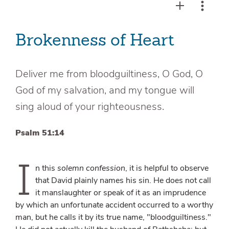
Brokenness of Heart
Deliver me from bloodguiltiness, O God, O
God of my salvation, and my tongue will
sing aloud of your righteousness.
Psalm 51:14
I
n this
solemn confession
, it is helpful to observe
that David plainly names his sin. He does not call
it manslaughter or speak of it as an imprudence
by which an unfortunate accident occurred to a worthy
man, but he calls it by its true name, "bloodguiltiness."