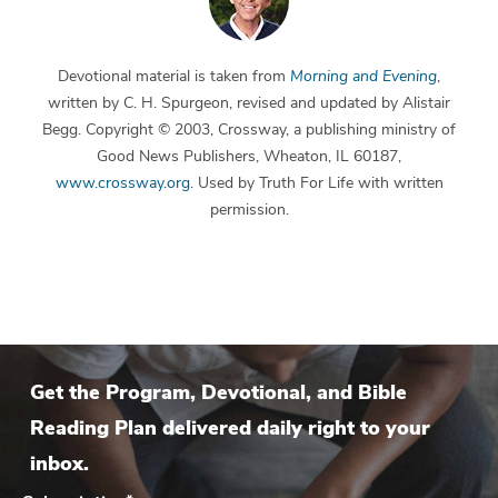
Devotional material is taken from
Morning and Evening
,
written by C. H. Spurgeon, revised and updated by Alistair
Begg. Copyright © 2003, Crossway, a publishing ministry of
Good News Publishers, Wheaton, IL 60187,
www.crossway.org
. Used by Truth For Life with written
permission.
Get the Program, Devotional, and Bible
Reading Plan delivered daily right to your
inbox.