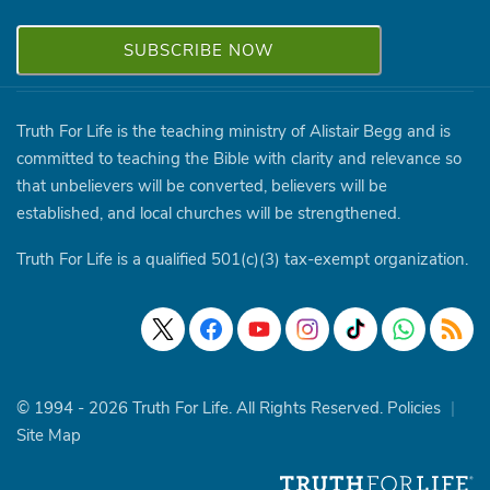
Truth For Life is the teaching ministry of Alistair Begg and is
committed to teaching the Bible with clarity and relevance so
that unbelievers will be converted, believers will be
established, and local churches will be strengthened.
Truth For Life is a qualified 501(c)(3) tax-exempt organization.
© 1994 - 2026 Truth For Life. All Rights Reserved.
Policies
|
Site Map