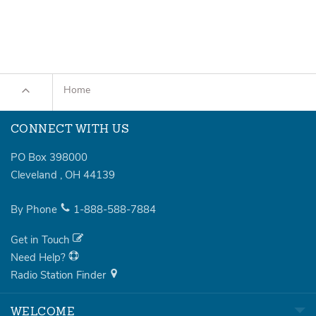
Home
CONNECT WITH US
PO Box 398000
Cleveland
,
OH
44139
By Phone
1-888-588-7884
Get in Touch
Need Help?
Radio Station Finder
WELCOME