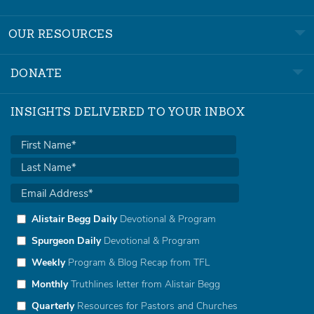
OUR RESOURCES
DONATE
INSIGHTS DELIVERED TO YOUR INBOX
Alistair Begg Daily
Devotional & Program
Spurgeon Daily
Devotional & Program
Weekly
Program & Blog Recap from TFL
Monthly
Truthlines letter from Alistair Begg
Quarterly
Resources for Pastors and Churches