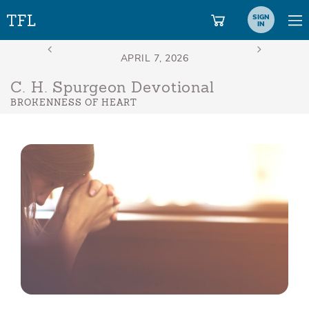
SIGN
IN
C. H. Spurgeon Devotional
BROKENNESS OF HEART