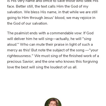
is His very name and office to save those who seek His
face. Better still, the text calls Him the God of
my
salvation. We bless His name, in that while we are still
going to Him through Jesus' blood, we may rejoice in
the God of our salvation.
The psalmist ends with a
commendable vow
: If God
will deliver him he will sing—actually, he will "
sing
aloud
." Who can mute their praise in light of such a
mercy as this! But note the subject of the song —"
your
righteousness.
" We must sing of the finished work of a
precious Savior; and the one who knows this forgiving
love the best will sing the loudest of us all.