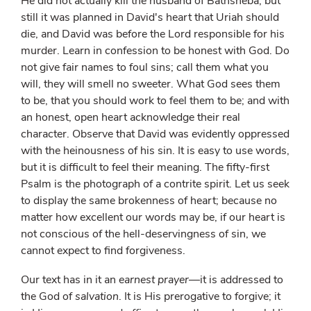
He did not actually kill the husband of Bathsheba; but
still it was planned in David's heart that Uriah should
die, and David was before the Lord responsible for his
murder. Learn in confession to be honest with God. Do
not give fair names to foul sins; call them what you
will, they will smell no sweeter. What God sees them
to be, that you should work to feel them to be; and with
an honest, open heart acknowledge their real
character. Observe that David was evidently oppressed
with the heinousness of his sin. It is easy to use words,
but it is difficult to feel their meaning. The fifty-first
Psalm is the photograph of a contrite spirit. Let us seek
to display the same brokenness of heart; because no
matter how excellent our words may be, if our heart is
not conscious of the hell-deservingness of sin, we
cannot expect to find forgiveness.
Our text has in it an
earnest prayer
—it is addressed to
the God of
salvation
. It is His prerogative to forgive; it