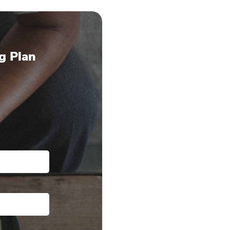
g Plan