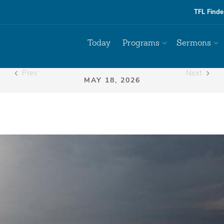
TFL Finde
Today
Programs
Sermons
Prev
Next