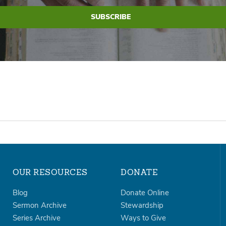
OUR RESOURCES
DONATE
Blog
Donate Online
Sermon Archive
Stewardship
Series Archive
Ways to Give