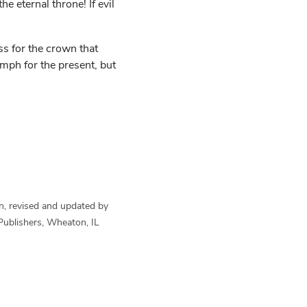
he eternal throne! If evil
s for the crown that
umph for the present, but
n, revised and updated by
Publishers, Wheaton, IL