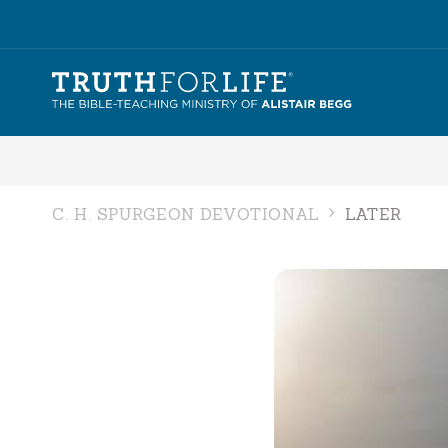
C. H. SPURGEON DEVOTIONAL
LATER