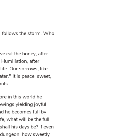
ch follows the storm. Who
we eat the honey; after
 Humiliation, after
life. Our sorrows, like
ter." It is peace, sweet,
ouls.
ore in this world he
owings yielding joyful
and he becomes full by
fe, what will be the full
shall his days be? If even
 a dungeon, how sweetly