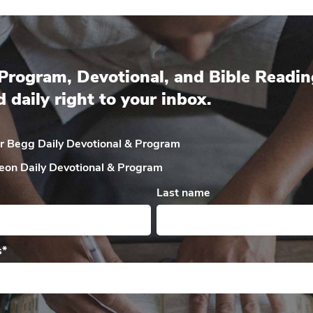
Program, Devotional, and Bible Readin
d daily right to your inbox.
ir Begg Daily
Devotional & Program
eon Daily
Devotional & Program
Last name
s
*