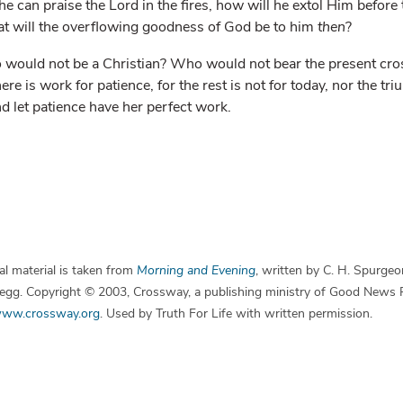
 he can praise the Lord in the fires, how will he extol Him before t
at will the overflowing goodness of God be to him
then
?
 would not be a Christian? Who would not bear the present cros
e is work for patience, for the rest is not for today, nor the tri
nd let patience have her perfect work.
l material is taken from
Morning and Evening
, written by C. H. Spurgeo
 Begg. Copyright © 2003, Crossway, a publishing ministry of Good News 
ww.crossway.org
. Used by Truth For Life with written permission.