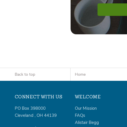
Back to top
Home
CONNECT WITH US
WELCOME
PO Box 398000
Our Mission
Cleveland
,
OH
44139
FAQs
Alistair Begg