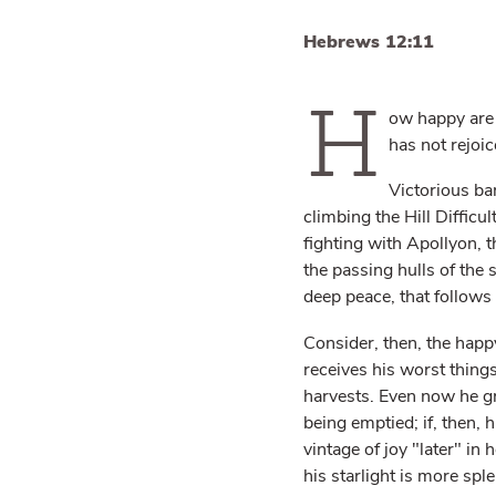
Hebrews 12:11
H
ow happy are 
has not rejoic
Victorious ban
climbing the Hill Difficult
fighting with Apollyon, t
the passing hulls of the s
deep peace, that follows 
Consider, then, the happy
receives his worst things
harvests. Even now he gro
being emptied; if, then, h
vintage of joy "later" in 
his starlight is more spl