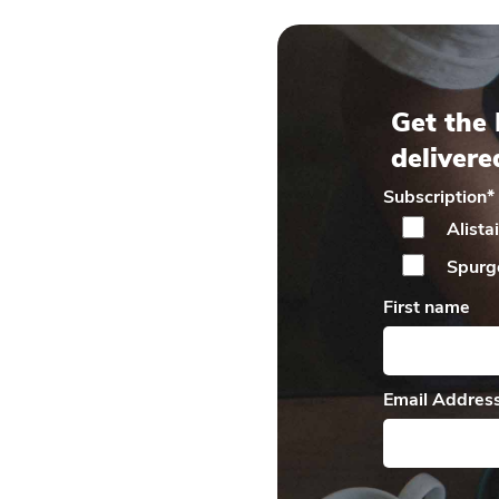
Get the 
delivere
Subscription
*
Alista
Spurg
First name
Email Addres