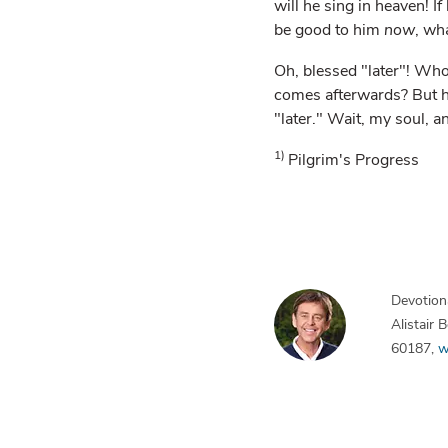
will he sing in heaven! If
be good to him
now
, wh
Oh, blessed "later"! Who
comes afterwards? But her
"later." Wait, my soul, a
1)
Pilgrim's Progress
Devotiona
Alistair
60187,
w