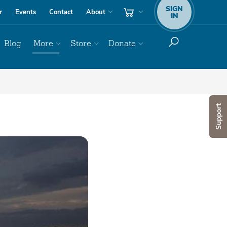
SIGN
r
Events
Contact
About
IN
Blog
More
Store
Donate
Support