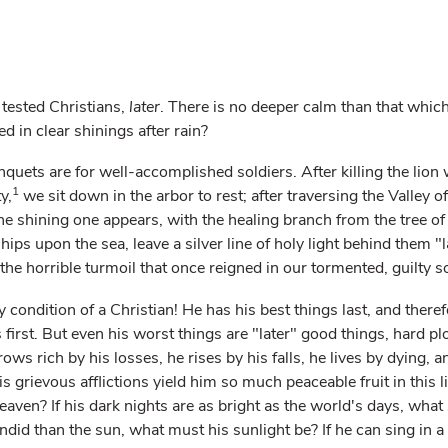
tested Christians,
later
. There is no deeper calm than that whi
ed in clear shinings after rain?
quets are for well-accomplished soldiers. After killing the lion 
1
y,
we sit down in the arbor to rest; after traversing the Valley of
he shining one appears, with the healing branch from the tree of 
hips upon the sea, leave a silver line of holy light behind them "la
the horrible turmoil that once reigned in our tormented, guilty s
 condition of a Christian! He has his best things last, and theref
 first. But even his worst things are "later" good things, hard pl
ws rich by his losses, he rises by his falls, he lives by dying, 
is grievous afflictions yield him so much peaceable fruit in this li
heaven? If his dark nights are as bright as the world's days, what 
endid than the sun, what must his sunlight be? If he can sing in