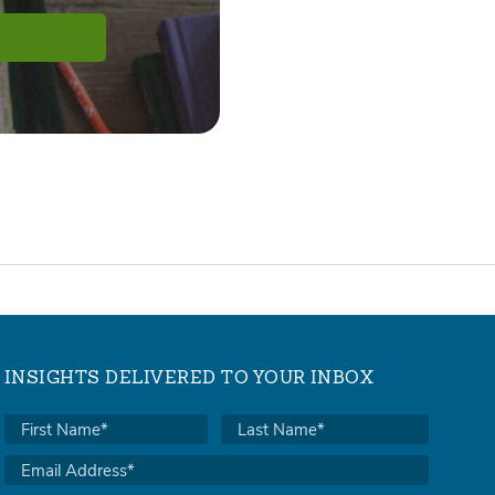
INSIGHTS DELIVERED TO YOUR INBOX