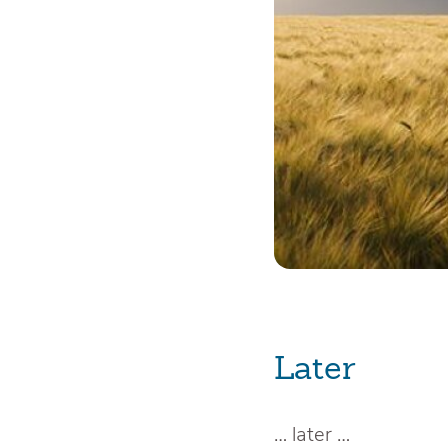
Later
… later …