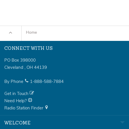
Home
CONNECT WITH US
PO Box 398000
Cleveland
,
OH
44139
By Phone
1-888-588-7884
Get in Touch
Need Help?
Radio Station Finder
WELCOME