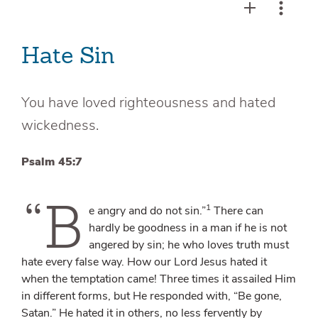
Hate Sin
You have loved righteousness and hated
wickedness.
Psalm 45:7
“B
1
e angry and do not sin.”
There can
hardly be goodness in a man if he is not
angered by sin; he who loves truth must
hate every false way. How our Lord Jesus hated it
when the temptation came! Three times it assailed Him
in different forms, but He responded with, “Be gone,
Satan.” He hated it in others, no less fervently by