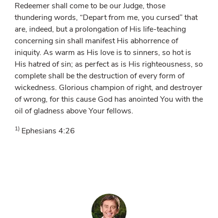
Redeemer shall come to be our Judge, those
thundering words, “Depart from me, you cursed” that
are, indeed, but a prolongation of His life-teaching
concerning sin shall manifest His abhorrence of
iniquity. As warm as His love is to sinners, so hot is
His hatred of sin; as perfect as is His righteousness, so
complete shall be the destruction of every form of
wickedness. Glorious champion of right, and destroyer
of wrong, for this cause God has anointed You with the
oil of gladness above Your fellows.
1)
Ephesians 4:26