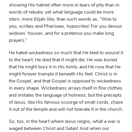
showing His hatred often more in tears of pity than in
words of rebuke; yet what language could be more
stern, more Elijah-like, than such words as, “Woe to
you, scribes and Pharisees, hypocrites! For you devour
widows’ houses, and for a pretense you make long
prayers.”
He hated wickedness so much that He bled to wound it
to the heart; He died that it might die; He was buried
that He might bury it in His tomb; and He rose that He
might forever trample it beneath His feet. Christ is in
the Gospel, and that Gospel is opposed to wickedness
in every shape. Wickedness arrays itself in fine clothes
and imitates the language of holiness; but the precepts
of Jesus, like His famous scourge of small cords, chase
it out of the temple and will not tolerate it in the church.
So, too, in the heart where Jesus reigns, what a war is
waged between Christ and Satan! And when our