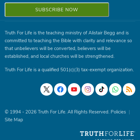
Truth For Life is the teaching ministry of Alistair Begg and is
committed to teaching the Bible with clarity and relevance so
that unbelievers will be converted, believers will be
established, and local churches will be strengthened.
Truth For Life is a qualified 501(c)(3) tax-exempt organization.
© 1994 - 2026 Truth For Life. All Rights Reserved.
Policies
|
Site Map