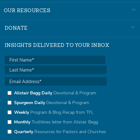
OUR RESOURCES
DONATE
INSIGHTS DELIVERED TO YOUR INBOX
Alistair Begg Daily
Devotional & Program
Spurgeon Daily
Devotional & Program
Weekly
Program & Blog Recap from TFL
Monthly
Truthlines letter from Alistair Begg
Quarterly
Resources for Pastors and Churches