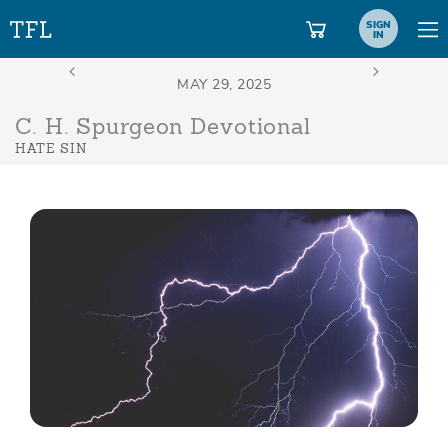
SIGN
IN
C. H. Spurgeon Devotional
HATE SIN