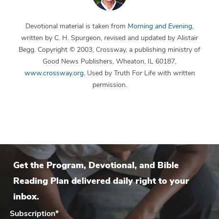
Devotional material is taken from
Morning and Evening
,
written by C. H. Spurgeon, revised and updated by Alistair
Begg. Copyright © 2003, Crossway, a publishing ministry of
Good News Publishers, Wheaton, IL 60187,
www.crossway.org
. Used by Truth For Life with written
permission.
Get the Program, Devotional, and Bible
Reading Plan delivered daily right to your
inbox.
Subscription
*