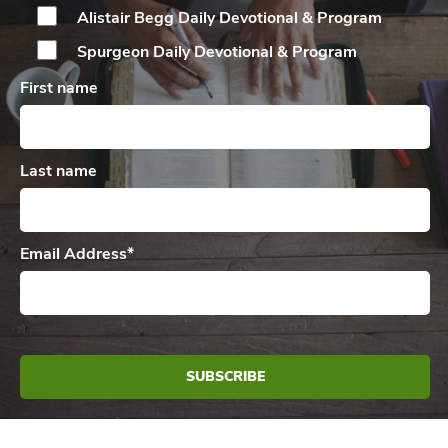
Alistair Begg Daily
Devotional & Program
Spurgeon Daily
Devotional & Program
First name
Last name
Email Address
*