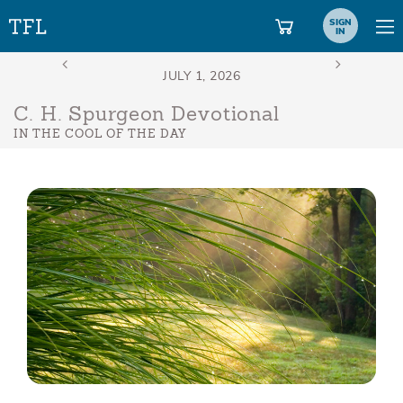
SIGN
IN
C. H. Spurgeon Devotional
IN THE COOL OF THE DAY