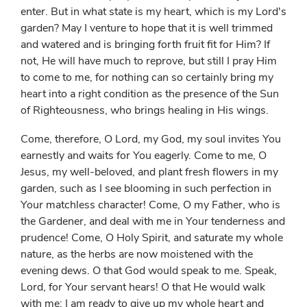
enter. But in what state is my heart, which is my Lord's
garden? May I venture to hope that it is well trimmed
and watered and is bringing forth fruit fit for Him? If
not, He will have much to reprove, but still I pray Him
to come to me, for nothing can so certainly bring my
heart into a right condition as the presence of the Sun
of Righteousness, who brings healing in His wings.
Come, therefore, O Lord, my God, my soul invites You
earnestly and waits for You eagerly. Come to me, O
Jesus, my well-beloved, and plant fresh flowers in my
garden, such as I see blooming in such perfection in
Your matchless character! Come, O my Father, who is
the Gardener, and deal with me in Your tenderness and
prudence! Come, O Holy Spirit, and saturate my whole
nature, as the herbs are now moistened with the
evening dews. O that God would speak to me. Speak,
Lord, for Your servant hears! O that He would walk
with me; I am ready to give up my whole heart and