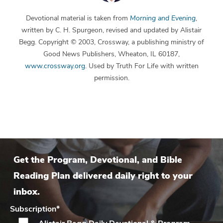
Devotional material is taken from
Morning and Evening
,
written by C. H. Spurgeon, revised and updated by Alistair
Begg. Copyright © 2003, Crossway, a publishing ministry of
Good News Publishers, Wheaton, IL 60187,
www.crossway.org
. Used by Truth For Life with written
permission.
Get the Program, Devotional, and Bible
Reading Plan delivered daily right to your
inbox.
Subscription
*