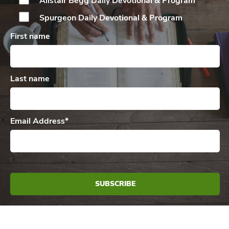
Alistair Begg Daily
Devotional & Program
Spurgeon Daily
Devotional & Program
First name
Last name
Email Address
*