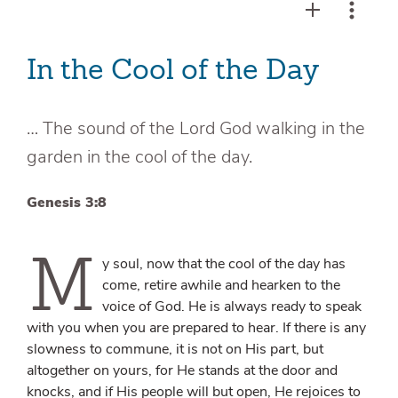
In the Cool of the Day
… The sound of the Lord God walking in the
garden in the cool of the day.
Genesis 3:8
M
y soul, now that the cool of the day has
come, retire awhile and hearken to the
voice of God. He is always ready to speak
with you when you are prepared to hear. If there is any
slowness to commune, it is not on His part, but
altogether on yours, for He stands at the door and
knocks, and if His people will but open, He rejoices to