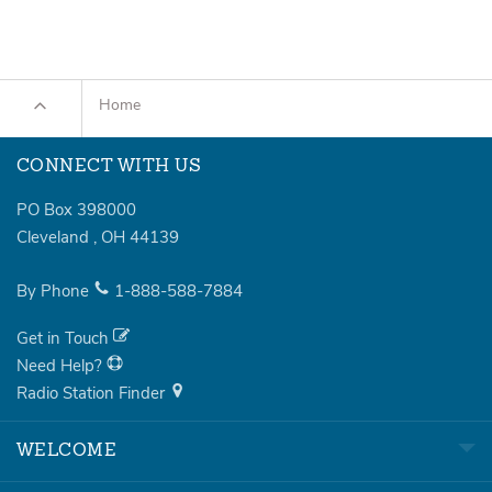
Home
CONNECT WITH US
PO Box 398000
Cleveland
,
OH
44139
By Phone
1-888-588-7884
Get in Touch
Need Help?
Radio Station Finder
WELCOME