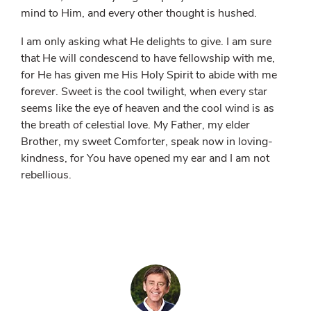
mind to Him, and every other thought is hushed.
I am only asking what He delights to give. I am sure
that He will condescend to have fellowship with me,
for He has given me His Holy Spirit to abide with me
forever. Sweet is the cool twilight, when every star
seems like the eye of heaven and the cool wind is as
the breath of celestial love. My Father, my elder
Brother, my sweet Comforter, speak now in loving-
kindness, for You have opened my ear and I am not
rebellious.