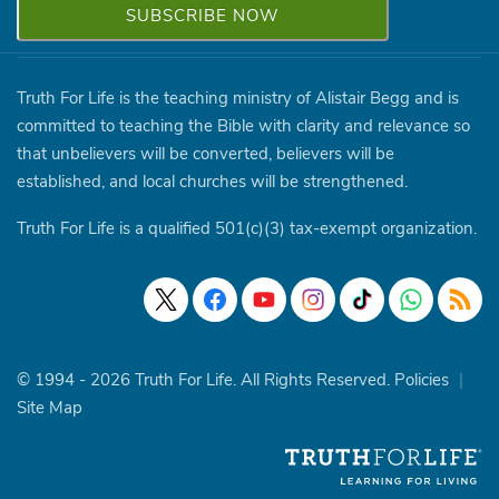
Truth For Life is the teaching ministry of Alistair Begg and is
committed to teaching the Bible with clarity and relevance so
that unbelievers will be converted, believers will be
established, and local churches will be strengthened.
Truth For Life is a qualified 501(c)(3) tax-exempt organization.
© 1994 - 2026 Truth For Life. All Rights Reserved.
Policies
|
Site Map