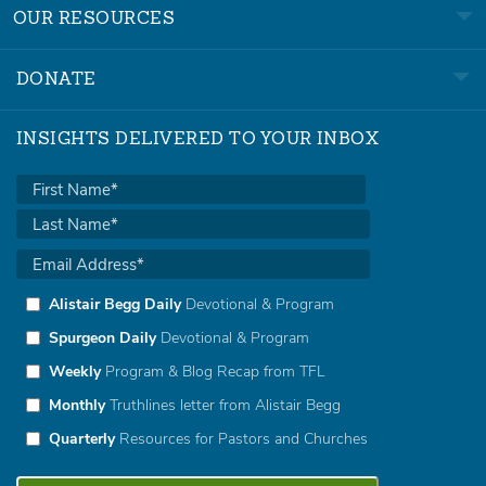
OUR RESOURCES
DONATE
INSIGHTS DELIVERED TO YOUR INBOX
Alistair Begg Daily
Devotional & Program
Spurgeon Daily
Devotional & Program
Weekly
Program & Blog Recap from TFL
Monthly
Truthlines letter from Alistair Begg
Quarterly
Resources for Pastors and Churches