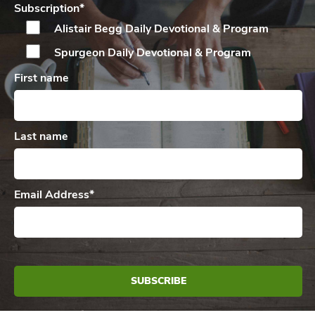
Subscription
*
Alistair Begg Daily
Devotional & Program
Spurgeon Daily
Devotional & Program
First name
Last name
Email Address
*