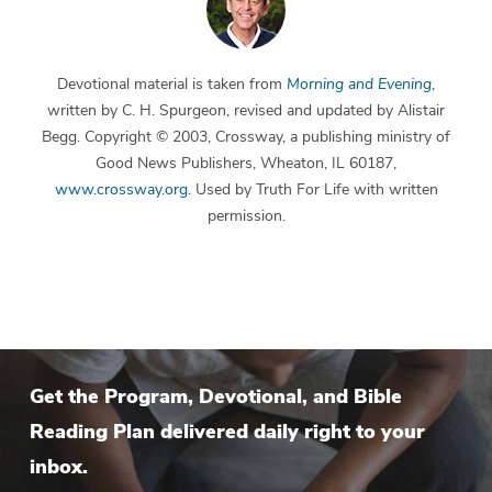
Devotional material is taken from
Morning and Evening
,
written by C. H. Spurgeon, revised and updated by Alistair
Begg. Copyright © 2003, Crossway, a publishing ministry of
Good News Publishers, Wheaton, IL 60187,
www.crossway.org
. Used by Truth For Life with written
permission.
Get the Program, Devotional, and Bible
Reading Plan delivered daily right to your
inbox.