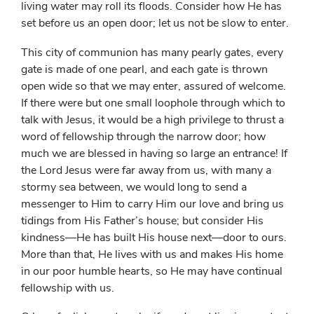
living water may roll its floods. Consider how He has
set before us an open door; let us not be slow to enter.
This city of communion has many pearly gates, every
gate is made of one pearl, and each gate is thrown
open wide so that we may enter, assured of welcome.
If there were but one small loophole through which to
talk with Jesus, it would be a high privilege to thrust a
word of fellowship through the narrow door; how
much we are blessed in having so large an entrance! If
the Lord Jesus were far away from us, with many a
stormy sea between, we would long to send a
messenger to Him to carry Him our love and bring us
tidings from His Father’s house; but consider His
kindness—He has built His house next—door to ours.
More than that, He lives with us and makes His home
in our poor humble hearts, so He may have continual
fellowship with us.