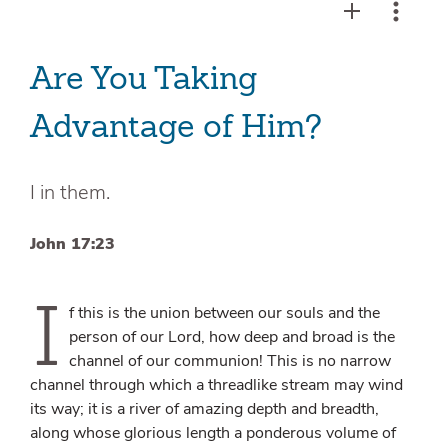
Are You Taking
Advantage of Him?
I in them.
John 17:23
I
f this is the union between our souls and the
person of our Lord, how deep and broad is the
channel of our communion! This is no narrow
channel through which a threadlike stream may wind
its way; it is a river of amazing depth and breadth,
along whose glorious length a ponderous volume of