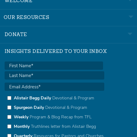
WELCOME
OUR RESOURCES
DONATE
INSIGHTS DELIVERED TO YOUR INBOX
Alistair Begg Daily
Devotional & Program
Spurgeon Daily
Devotional & Program
Weekly
Program & Blog Recap from TFL
Monthly
Truthlines letter from Alistair Begg
Quarterly
Resources for Pastors and Churches