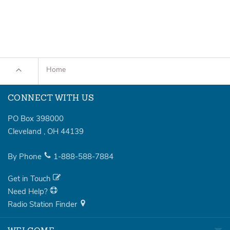
Home
CONNECT WITH US
PO Box 398000
Cleveland
,
OH
44139
By Phone
1-888-588-7884
Get in Touch
Need Help?
Radio Station Finder