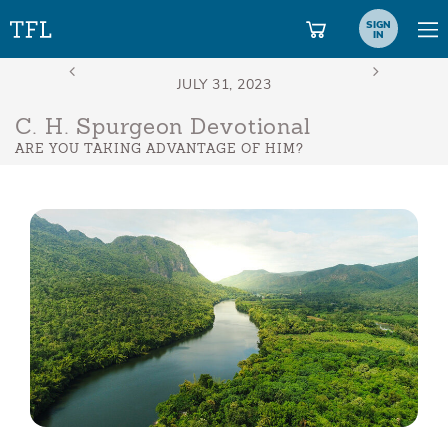
SIGN
IN
C. H. Spurgeon Devotional
ARE YOU TAKING ADVANTAGE OF HIM?