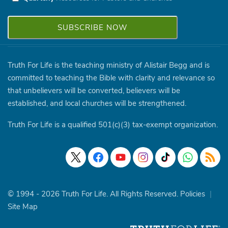
Truth For Life is the teaching ministry of Alistair Begg and is
committed to teaching the Bible with clarity and relevance so
that unbelievers will be converted, believers will be
established, and local churches will be strengthened.
Truth For Life is a qualified 501(c)(3) tax-exempt organization.
© 1994 - 2026 Truth For Life. All Rights Reserved.
Policies
|
Site Map