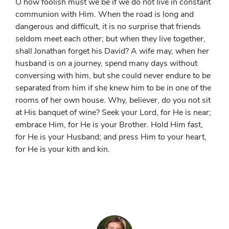
O how foolish must we be if we do not live in constant
communion with Him. When the road is long and
dangerous and difficult, it is no surprise that friends
seldom meet each other; but when they live together,
shall Jonathan forget his David? A wife may, when her
husband is on a journey, spend many days without
conversing with him, but she could never endure to be
separated from him if she knew him to be in one of the
rooms of her own house. Why, believer, do you not sit
at His banquet of wine? Seek your Lord, for He is near;
embrace Him, for He is your Brother. Hold Him fast,
for He is your Husband; and press Him to your heart,
for He is your kith and kin.