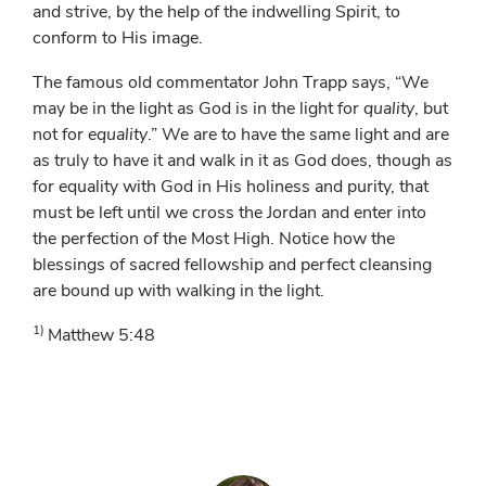
and strive, by the help of the indwelling Spirit, to
conform to His image.
The famous old commentator John Trapp says, “We
may be in the light as God is in the light for
quality
, but
not for
equality
.” We are to have the same light and are
as truly to have it and walk in it as God does, though as
for equality with God in His holiness and purity, that
must be left until we cross the Jordan and enter into
the perfection of the Most High. Notice how the
blessings of sacred fellowship and perfect cleansing
are bound up with walking in the light.
1)
Matthew 5:48