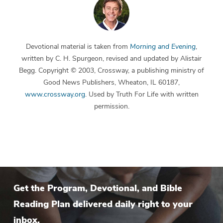
Devotional material is taken from
Morning and Evening
,
written by C. H. Spurgeon, revised and updated by Alistair
Begg. Copyright © 2003, Crossway, a publishing ministry of
Good News Publishers, Wheaton, IL 60187,
www.crossway.org
. Used by Truth For Life with written
permission.
Get the Program, Devotional, and Bible
Reading Plan delivered daily right to your
inbox.