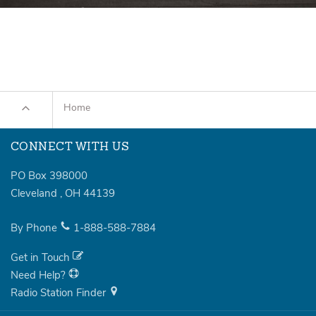
Home
CONNECT WITH US
PO Box 398000
Cleveland
,
OH
44139
By Phone
1-888-588-7884
Get in Touch
Need Help?
Radio Station Finder