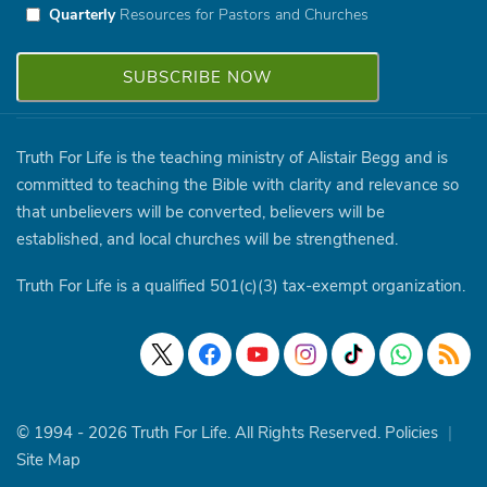
Quarterly
Resources for Pastors and Churches
Truth For Life is the teaching ministry of Alistair Begg and is
committed to teaching the Bible with clarity and relevance so
that unbelievers will be converted, believers will be
established, and local churches will be strengthened.
Truth For Life is a qualified 501(c)(3) tax-exempt organization.
© 1994 - 2026 Truth For Life. All Rights Reserved.
Policies
|
Site Map