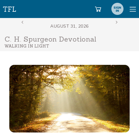
SIGN
IN
C. H. Spurgeon Devotional
WALKING IN LIGHT