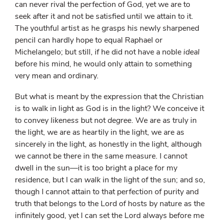
can never rival the perfection of God, yet we are to
seek after it and not be satisfied until we attain to it.
The youthful artist as he grasps his newly sharpened
pencil can hardly hope to equal Raphael or
Michelangelo; but still, if he did not have a noble
ideal
before his mind, he would only attain to something
very mean and ordinary.
But what is meant by the expression that the Christian
is to walk in light as God is in the light? We conceive it
to convey
likeness
but not
degree
. We are as truly in
the light, we are as heartily in the light, we are as
sincerely in the light, as honestly in the light, although
we cannot be there in the same measure. I cannot
dwell in the sun—it is too bright a place for my
residence, but I can
walk
in the light of the sun; and so,
though I cannot attain to that perfection of purity and
truth that belongs to the Lord of hosts by nature as the
infinitely good, yet I can set the Lord always before me