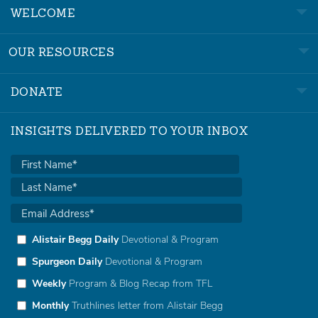
WELCOME
OUR RESOURCES
DONATE
INSIGHTS DELIVERED TO YOUR INBOX
Alistair Begg Daily
Devotional & Program
Spurgeon Daily
Devotional & Program
Weekly
Program & Blog Recap from TFL
Monthly
Truthlines letter from Alistair Begg