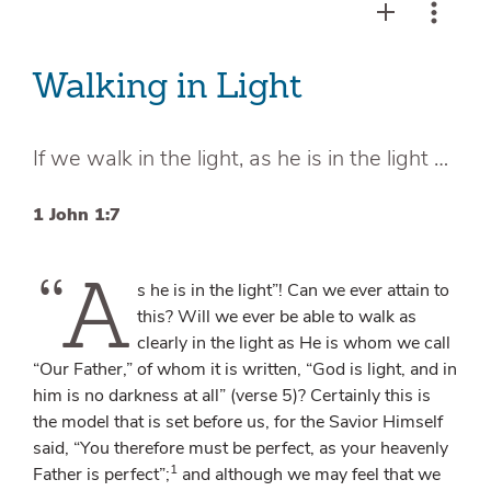
Walking in Light
If we walk in the light, as he is in the light …
1 John 1:7
“A
s he is in the light”! Can we ever attain to
this? Will we ever be able to walk as
clearly in the light as He is whom we call
“Our Father,” of whom it is written, “God is light, and in
him is no darkness at all” (verse 5)? Certainly this is
the model that is set before us, for the Savior Himself
said, “You therefore must be perfect, as your heavenly
1
Father is perfect”;
and although we may feel that we