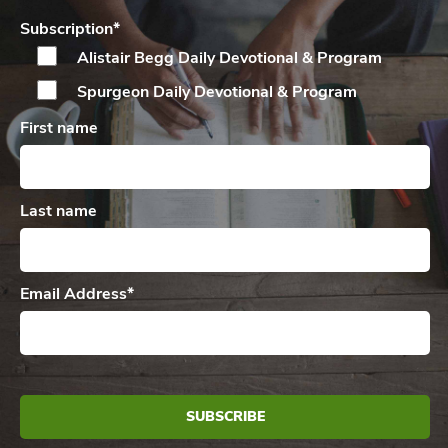
Subscription
*
Alistair Begg Daily
Devotional & Program
Spurgeon Daily
Devotional & Program
First name
Last name
Email Address
*