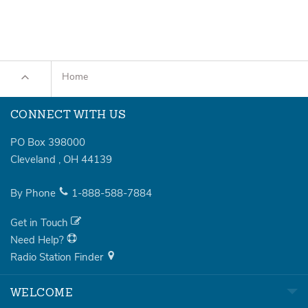
Home
CONNECT WITH US
PO Box 398000
Cleveland
,
OH
44139
By Phone
1-888-588-7884
Get in Touch
Need Help?
Radio Station Finder
WELCOME