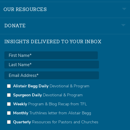
OUR RESOURCES
DONATE
INSIGHTS DELIVERED TO YOUR INBOX
Alistair Begg Daily
Devotional & Program
Spurgeon Daily
Devotional & Program
Weekly
Program & Blog Recap from TFL
Monthly
Truthlines letter from Alistair Begg
Quarterly
Resources for Pastors and Churches