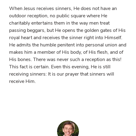
When Jesus receives sinners, He does not have an
outdoor reception, no public square where He
charitably entertains them in the way men treat
passing beggars, but He opens the golden gates of His
royal heart and receives the sinner right into Himself.
He admits the humble penitent into personal union and
makes him a member of His body, of His flesh, and of
His bones. There was never such a reception as this!
This fact is certain. Even this evening, He is still
receiving sinners: It is our prayer that sinners will
receive Him.