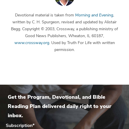
Devotional material is taken from
Morning and Evening
,
written by C. H. Spurgeon, revised and updated by Alistair
Begg. Copyright © 2003, Crossway, a publishing ministry of
Good News Publishers, Wheaton, IL 60187,
www.crossway.org
. Used by Truth For Life with written
permission.
Get the Program, Devotional, and Bible
Reading Plan delivered daily right to your
inbox.
Subscription
*