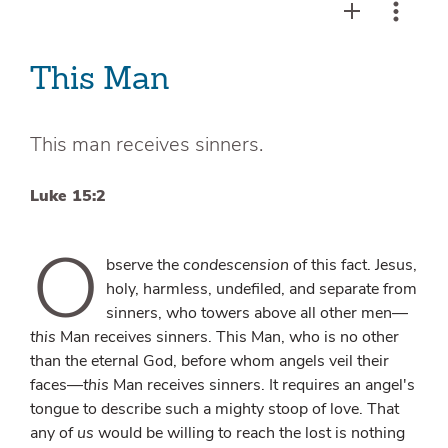
This Man
This man receives sinners.
Luke 15:2
O
bserve the
condescension
of this fact. Jesus,
holy, harmless, undefiled, and separate from
sinners, who towers above all other men—
this
Man receives sinners. This Man, who is no other
than the eternal God, before whom angels veil their
faces—
this
Man receives sinners. It requires an angel's
tongue to describe such a mighty stoop of love. That
any of
us
would be willing to reach the lost is nothing