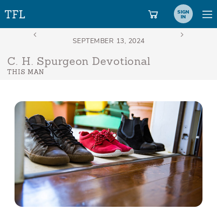
SIGN
IN
C. H. Spurgeon Devotional
THIS MAN