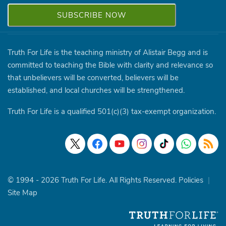
Truth For Life is the teaching ministry of Alistair Begg and is
committed to teaching the Bible with clarity and relevance so
that unbelievers will be converted, believers will be
established, and local churches will be strengthened.
Truth For Life is a qualified 501(c)(3) tax-exempt organization.
© 1994 - 2026 Truth For Life. All Rights Reserved.
Policies
|
Site Map