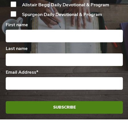
Alistair Begg Daily
Devotional & Program
Spurgeon Daily
Devotional & Program
First name
Last name
Email Address
*