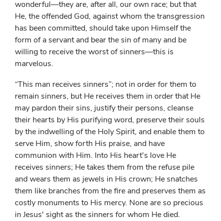
wonderful—they are, after all, our own race; but that
He, the offended God, against whom the transgression
has been committed, should take upon Himself the
form of a servant and bear the sin of many and be
willing to receive the worst of sinners—this is
marvelous.
“This man receives sinners”; not in order for them to
remain sinners, but He receives them in order that He
may pardon their sins, justify their persons, cleanse
their hearts by His purifying word, preserve their souls
by the indwelling of the Holy Spirit, and enable them to
serve Him, show forth His praise, and have
communion with Him. Into His heart's love He
receives sinners; He takes them from the refuse pile
and wears them as jewels in His crown; He snatches
them like branches from the fire and preserves them as
costly monuments to His mercy. None are so precious
in Jesus' sight as the sinners for whom He died.