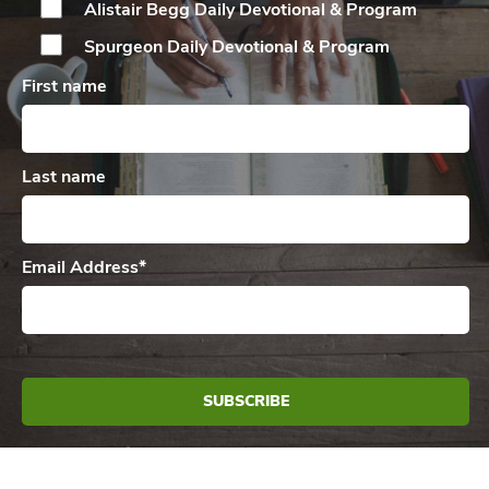
Alistair Begg Daily
Devotional & Program
Spurgeon Daily
Devotional & Program
First name
Last name
Email Address
*