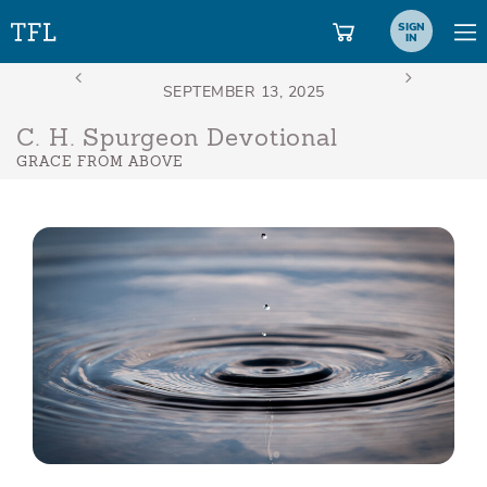
SIGN
IN
C. H. Spurgeon Devotional
GRACE FROM ABOVE