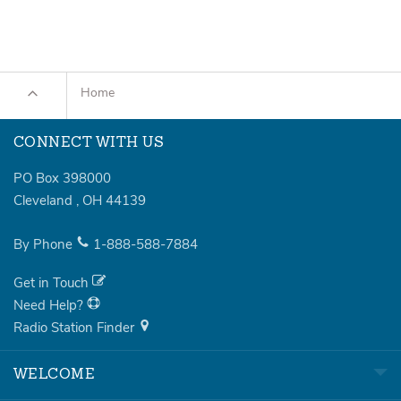
Home
CONNECT WITH US
PO Box 398000
Cleveland
,
OH
44139
By Phone
1-888-588-7884
Get in Touch
Need Help?
Radio Station Finder
WELCOME