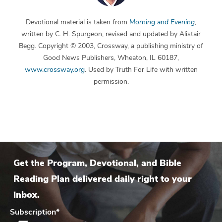
Devotional material is taken from
Morning and Evening
,
written by C. H. Spurgeon, revised and updated by Alistair
Begg. Copyright © 2003, Crossway, a publishing ministry of
Good News Publishers, Wheaton, IL 60187,
www.crossway.org
. Used by Truth For Life with written
permission.
Get the Program, Devotional, and Bible
Reading Plan delivered daily right to your
inbox.
Subscription
*