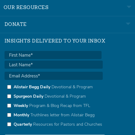
OUR RESOURCES
DONATE
INSIGHTS DELIVERED TO YOUR INBOX
Alistair Begg Daily
Devotional & Program
Spurgeon Daily
Devotional & Program
Weekly
Program & Blog Recap from TFL
Monthly
Truthlines letter from Alistair Begg
Quarterly
Resources for Pastors and Churches