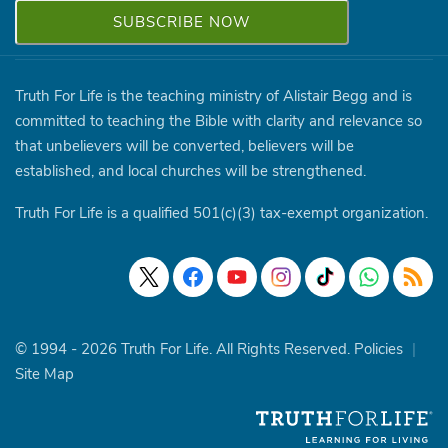
Truth For Life is the teaching ministry of Alistair Begg and is
committed to teaching the Bible with clarity and relevance so
that unbelievers will be converted, believers will be
established, and local churches will be strengthened.
Truth For Life is a qualified 501(c)(3) tax-exempt organization.
© 1994 - 2026 Truth For Life. All Rights Reserved.
Policies
|
Site Map