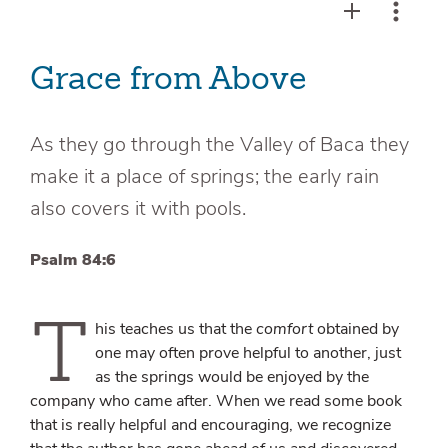
Grace from Above
As they go through the Valley of Baca they
make it a place of springs; the early rain
also covers it with pools.
Psalm 84:6
T
his teaches us that the
comfort
obtained by
one may often prove helpful to another, just
as the springs would be enjoyed by the
company who came after. When we read some book
that is really helpful and encouraging, we recognize