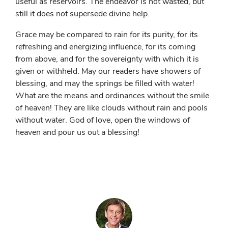
useful as reservoirs. The endeavor is not wasted, but
still it does not supersede divine help.
Grace may be compared to rain for its purity, for its
refreshing and energizing influence, for its coming
from above, and for the sovereignty with which it is
given or withheld. May our readers have showers of
blessing, and may the springs be filled with water!
What are the means and ordinances without the smile
of heaven! They are like clouds without rain and pools
without water. God of love, open the windows of
heaven and pour us out a blessing!