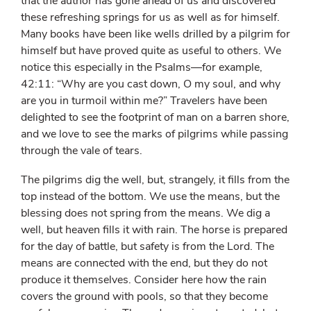
that the author has gone ahead of us and discovered
these refreshing springs for us as well as for himself.
Many books have been like wells drilled by a pilgrim for
himself but have proved quite as useful to others. We
notice this especially in the Psalms—for example,
42:11: “Why are you cast down, O my soul, and why
are you in turmoil within me?” Travelers have been
delighted to see the footprint of man on a barren shore,
and we love to see the marks of pilgrims while passing
through the vale of tears.
The pilgrims dig the well, but, strangely, it fills from the
top instead of the bottom. We use the means, but the
blessing does not spring from the means. We dig a
well, but heaven fills it with rain. The horse is prepared
for the day of battle, but safety is from the Lord. The
means are connected with the end, but they do not
produce it themselves. Consider here how the rain
covers the ground with pools, so that they become