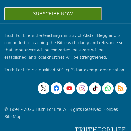
Truth For Life is the teaching ministry of Alistair Begg and is
committed to teaching the Bible with clarity and relevance so
that unbelievers will be converted, believers will be
established, and local churches will be strengthened.
Truth For Life is a qualified 501(c)(3) tax-exempt organization.
© 1994 - 2026 Truth For Life. All Rights Reserved.
Policies
|
Site Map