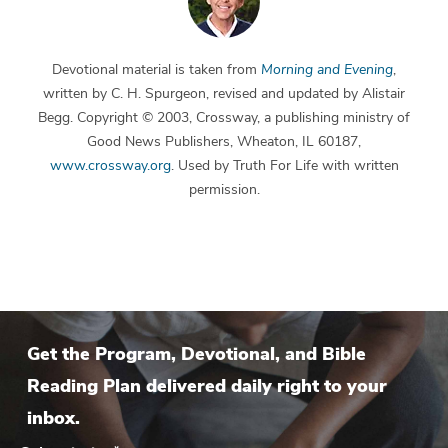
Devotional material is taken from
Morning and Evening
,
written by C. H. Spurgeon, revised and updated by Alistair
Begg. Copyright © 2003, Crossway, a publishing ministry of
Good News Publishers, Wheaton, IL 60187,
www.crossway.org
. Used by Truth For Life with written
permission.
Get the Program, Devotional, and Bible
Reading Plan delivered daily right to your
inbox.