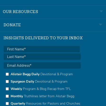
OUR RESOURCES
DONATE
INSIGHTS DELIVERED TO YOUR INBOX
Alistair Begg Daily
Devotional & Program
Spurgeon Daily
Devotional & Program
Weekly
Program & Blog Recap from TFL
Monthly
Truthlines letter from Alistair Begg
Quarterly
Resources for Pastors and Churches