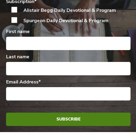
Subscription
*
Alistair Begg Daily
Devotional & Program
Spurgeon Daily
Devotional & Program
First name
Last name
Email Address
*