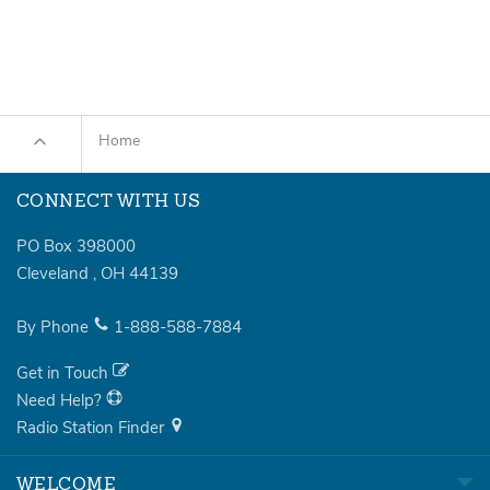
Home
CONNECT WITH US
PO Box 398000
Cleveland
,
OH
44139
By Phone
1-888-588-7884
Get in Touch
Need Help?
Radio Station Finder
WELCOME