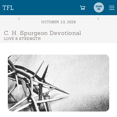
SIGN
IN
C. H. Spurgeon Devotional
LOVE’S STRENGTH