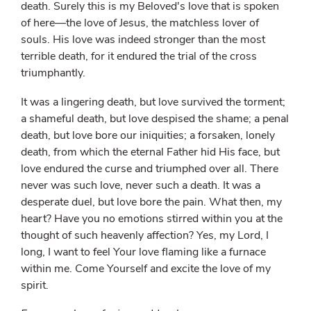
death. Surely this is my Beloved's love that is spoken
of here—the love of Jesus, the matchless lover of
souls. His love was indeed stronger than the most
terrible death, for it endured the trial of the cross
triumphantly.
It was a lingering death, but love survived the torment;
a shameful death, but love despised the shame; a penal
death, but love bore our iniquities; a forsaken, lonely
death, from which the eternal Father hid His face, but
love endured the curse and triumphed over all. There
never was such love, never such a death. It was a
desperate duel, but love bore the pain. What then, my
heart? Have you no emotions stirred within you at the
thought of such heavenly affection? Yes, my Lord, I
long, I want to feel Your love flaming like a furnace
within me. Come Yourself and excite the love of my
spirit.