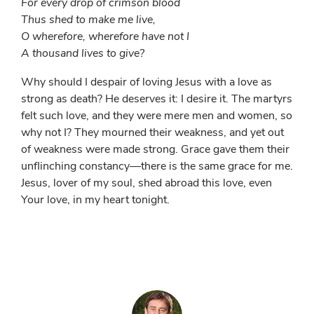
For every drop of crimson blood
Thus shed to make me live,
O wherefore, wherefore have not I
A thousand lives to give?
Why should I despair of loving Jesus with a love as
strong as death? He deserves it: I desire it. The martyrs
felt such love, and they were mere men and women, so
why not I? They mourned their weakness, and yet out
of weakness were made strong. Grace gave them their
unflinching constancy—there is the same grace for me.
Jesus, lover of my soul, shed abroad this love, even
Your love, in my heart tonight.