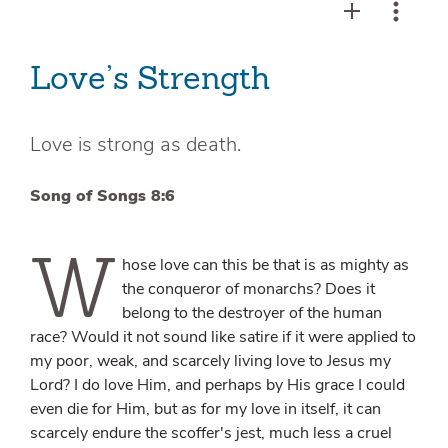
Love’s Strength
Love is strong as death.
Song of Songs 8:6
W
hose love can this be that is as mighty as
the conqueror of monarchs? Does it
belong to the destroyer of the human
race? Would it not sound like satire if it were applied to
my poor, weak, and scarcely living love to Jesus my
Lord? I do love Him, and perhaps by His grace I could
even die for Him, but as for my love in itself, it can
scarcely endure the scoffer's jest, much less a cruel