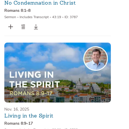
No Condemnation in Christ
Romans 8:1–8
Sermon
•
Includes Transcript
•
43:19
•
ID: 3787
Nov. 16, 2025
Living in the Spirit
Romans 8:9–17