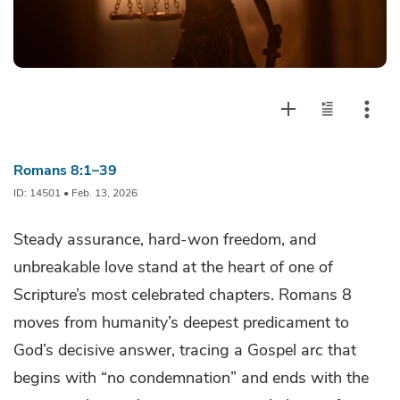
Romans 8:1–39
ID: 14501 • Feb. 13, 2026
Steady assurance, hard-won freedom, and
unbreakable love stand at the heart of one of
Scripture’s most celebrated chapters. Romans 8
moves from humanity’s deepest predicament to
God’s decisive answer, tracing a Gospel arc that
begins with “no condemnation” and ends with the