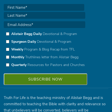
Alistair Begg Daily
Devotional & Program
Spurgeon Daily
Devotional & Program
Weekly
Program & Blog Recap from TFL
Monthly
Truthlines letter from Alistair Begg
Quarterly
Resources for Pastors and Churches
Truth For Life is the teaching ministry of Alistair Begg and is
committed to teaching the Bible with clarity and relevance so
that unbelievers will be converted, believers will be