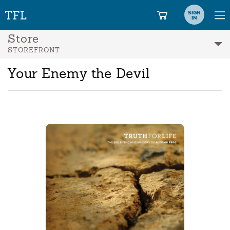
SIGN
IN
Store
STOREFRONT
Your Enemy the Devil