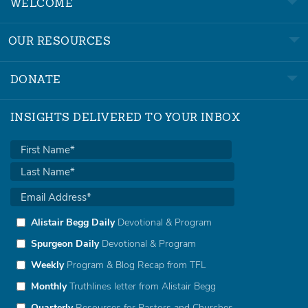
WELCOME
OUR RESOURCES
DONATE
INSIGHTS DELIVERED TO YOUR INBOX
Alistair Begg Daily
Devotional & Program
Spurgeon Daily
Devotional & Program
Weekly
Program & Blog Recap from TFL
Monthly
Truthlines letter from Alistair Begg
Quarterly
Resources for Pastors and Churches