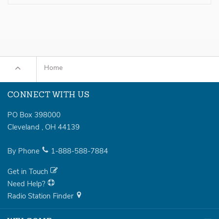
Home
CONNECT WITH US
PO Box 398000
Cleveland
,
OH
44139
By Phone
1-888-588-7884
Get in Touch
Need Help?
Radio Station Finder