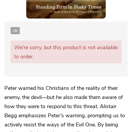
CD
We're sorry, but this product is not available
to order.
Peter warned his Christians of the reality of their
enemy, the devil—but he also made them aware of
how they were to respond to this threat. Alistair
Begg emphasizes Peter’s warning, prompting us to
actively resist the ways of the Evil One. By being