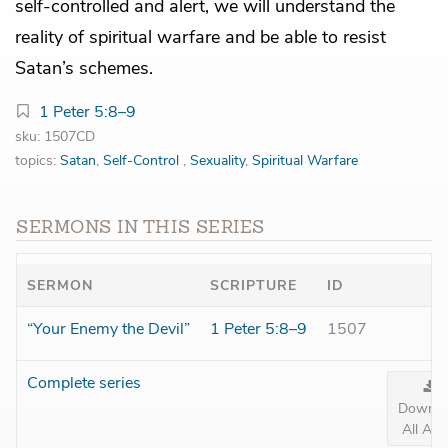
self-controlled and alert, we will understand the
reality of spiritual warfare and be able to resist
Satan’s schemes.
1 Peter 5:8–9
sku: 1507CD
topics:
Satan
,
Self-Control
,
Sexuality
,
Spiritual Warfare
SERMONS IN THIS SERIES
SERMON
SCRIPTURE
ID
“Your Enemy the Devil”
1 Peter 5:8–9
1507
Complete series
Downlo
All Aud