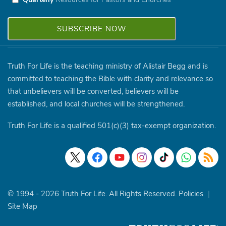
Truth For Life is the teaching ministry of Alistair Begg and is
committed to teaching the Bible with clarity and relevance so
that unbelievers will be converted, believers will be
established, and local churches will be strengthened.
Truth For Life is a qualified 501(c)(3) tax-exempt organization.
© 1994 - 2026 Truth For Life. All Rights Reserved.
Policies
|
Site Map