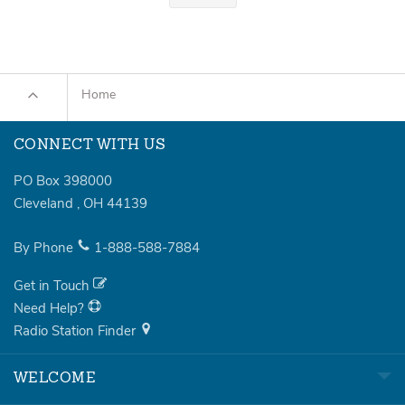
Home
CONNECT WITH US
PO Box 398000
Cleveland
,
OH
44139
By Phone
1-888-588-7884
Get in Touch
Need Help?
Radio Station Finder
WELCOME