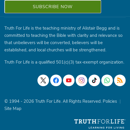
Truth For Life is the teaching ministry of Alistair Begg and is
committed to teaching the Bible with clarity and relevance so
that unbelievers will be converted, believers will be
established, and local churches will be strengthened.
Truth For Life is a qualified 501(c)(3) tax-exempt organization.
© 1994 - 2026 Truth For Life. All Rights Reserved.
Policies
|
Site Map