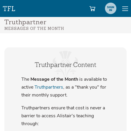
SIGN
IN
Truthpartner
MESSAGES OF THE MONTH
Truthpartner Content
The
Message of the Month
is available to
active
Truthpartners
, as a "thank you" for
their monthly support.
Truthpartners ensure that cost is never a
barrier to access Alistair's teaching
through: