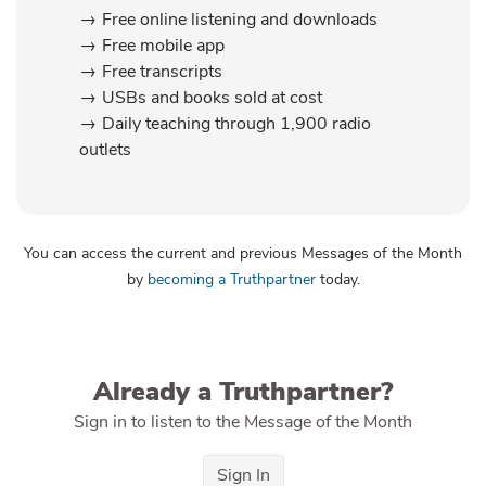
Free online listening and downloads
Free mobile app
Free transcripts
USBs and books sold at cost
Daily teaching through 1,900 radio
outlets
You can access the current and previous Messages of the Month
by
becoming a Truthpartner
today.
Already a Truthpartner?
Sign in to listen to the Message of the Month
Sign In