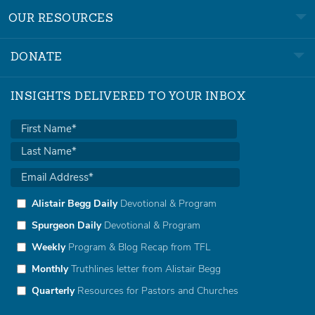
OUR RESOURCES
DONATE
INSIGHTS DELIVERED TO YOUR INBOX
Alistair Begg Daily
Devotional & Program
Spurgeon Daily
Devotional & Program
Weekly
Program & Blog Recap from TFL
Monthly
Truthlines letter from Alistair Begg
Quarterly
Resources for Pastors and Churches