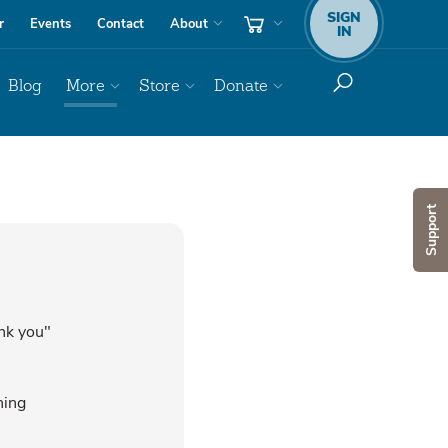
SIGN
r
Events
Contact
About
IN
Blog
More
Store
Donate
Support
ank you"
hing