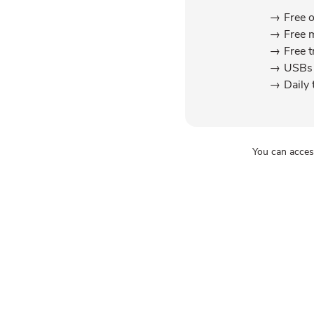
Free 
Free 
Free t
USBs 
Daily 
You can acces