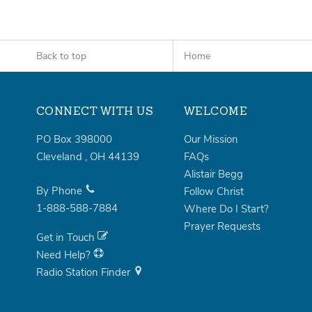
Back to top
Home
CONNECT WITH US
WELCOME
PO Box 398000
Our Mission
Cleveland
,
OH
44139
FAQs
Alistair Begg
By Phone
Follow Christ
1-888-588-7884
Where Do I Start?
Prayer Requests
Get in Touch
Need Help?
Radio Station Finder