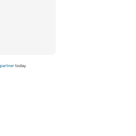
partner
today.