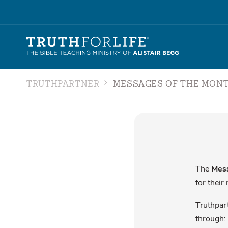
TRUTHPARTNER
MESSAGES OF THE MON
The
Mess
for their
Truthpart
through: