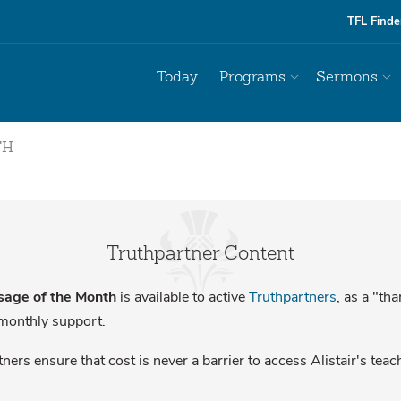
TFL Finde
Today
Programs
Sermons
TH
Truthpartner Content
age of the Month
is available to active
Truthpartners
, as a "th
 monthly support.
ners ensure that cost is never a barrier to access Alistair's teac