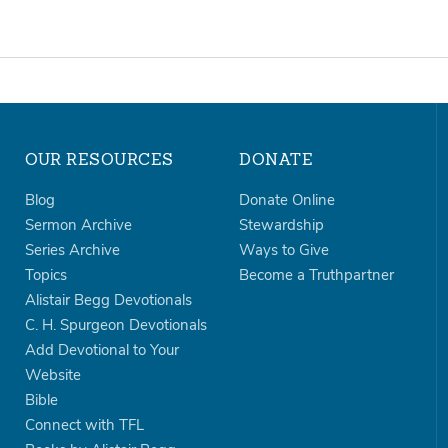
OUR RESOURCES
DONATE
Blog
Donate Online
Sermon Archive
Stewardship
Series Archive
Ways to Give
Topics
Become a Truthpartner
Alistair Begg Devotionals
C. H. Spurgeon Devotionals
Add Devotional to Your
Website
Bible
Connect with TFL