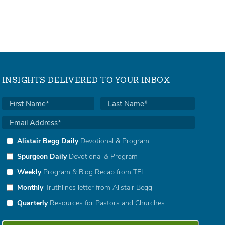
INSIGHTS DELIVERED TO YOUR INBOX
Alistair Begg Daily
Devotional & Program
Spurgeon Daily
Devotional & Program
Weekly
Program & Blog Recap from TFL
Monthly
Truthlines letter from Alistair Begg
Quarterly
Resources for Pastors and Churches