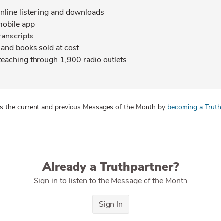
online listening and downloads
mobile app
ranscripts
and books sold at cost
teaching through 1,900 radio outlets
s the current and previous Messages of the Month by
becoming a Truth
Already a Truthpartner?
Sign in to listen to the Message of the Month
Sign In