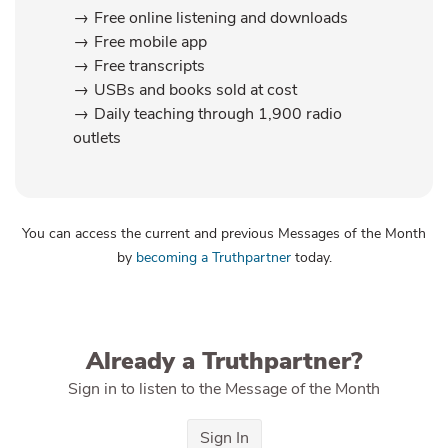
Free online listening and downloads
Free mobile app
Free transcripts
USBs and books sold at cost
Daily teaching through 1,900 radio
outlets
You can access the current and previous Messages of the Month
by
becoming a Truthpartner
today.
Already a Truthpartner?
Sign in to listen to the Message of the Month
Sign In