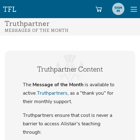
SIGN
IN
Truthpartner
MESSAGES OF THE MONTH
Truthpartner Content
The
Message of the Month
is available to
active
Truthpartners
, as a "thank you" for
their monthly support.
Truthpartners ensure that cost is never a
barrier to access Alistair's teaching
through: