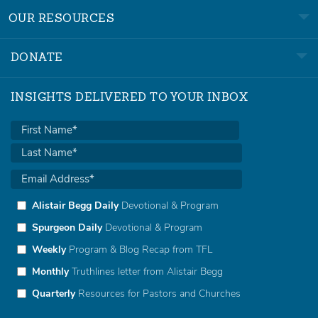
OUR RESOURCES
DONATE
INSIGHTS DELIVERED TO YOUR INBOX
Alistair Begg Daily
Devotional & Program
Spurgeon Daily
Devotional & Program
Weekly
Program & Blog Recap from TFL
Monthly
Truthlines letter from Alistair Begg
Quarterly
Resources for Pastors and Churches