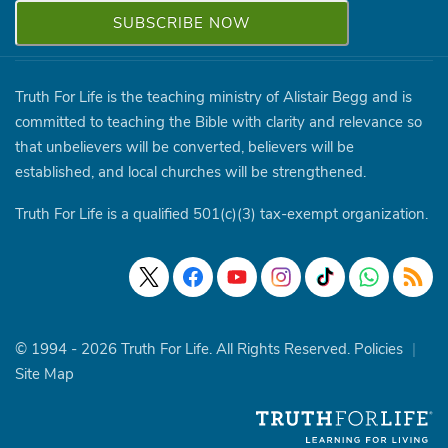
Truth For Life is the teaching ministry of Alistair Begg and is
committed to teaching the Bible with clarity and relevance so
that unbelievers will be converted, believers will be
established, and local churches will be strengthened.
Truth For Life is a qualified 501(c)(3) tax-exempt organization.
© 1994 - 2026 Truth For Life. All Rights Reserved.
Policies
|
Site Map