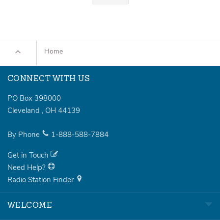
Home
CONNECT WITH US
PO Box 398000
Cleveland
,
OH
44139
By Phone
1-888-588-7884
Get in Touch
Need Help?
Radio Station Finder
WELCOME