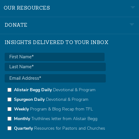
OUR RESOURCES
DONATE
INSIGHTS DELIVERED TO YOUR INBOX
Alistair Begg Daily
Devotional & Program
Spurgeon Daily
Devotional & Program
Weekly
Program & Blog Recap from TFL
Monthly
Truthlines letter from Alistair Begg
Quarterly
Resources for Pastors and Churches