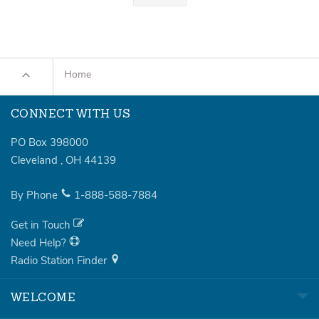
Home
CONNECT WITH US
PO Box 398000
Cleveland
,
OH
44139
By Phone
1-888-588-7884
Get in Touch
Need Help?
Radio Station Finder
WELCOME