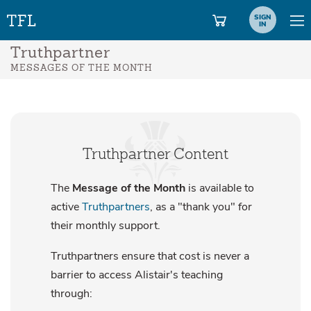
SIGN
IN
Truthpartner
MESSAGES OF THE MONTH
Truthpartner Content
The
Message of the Month
is available to
active
Truthpartners
, as a "thank you" for
their monthly support.
Truthpartners ensure that cost is never a
barrier to access Alistair's teaching
through: