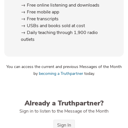
Free online listening and downloads
Free mobile app
Free transcripts
USBs and books sold at cost
Daily teaching through 1,900 radio
outlets
You can access the current and previous Messages of the Month
by
becoming a Truthpartner
today.
Already a Truthpartner?
Sign in to listen to the Message of the Month
Sign In