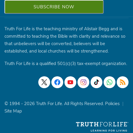
Truth For Life is the teaching ministry of Alistair Begg and is
committed to teaching the Bible with clarity and relevance so
that unbelievers will be converted, believers will be
established, and local churches will be strengthened.
Truth For Life is a qualified 501(c)(3) tax-exempt organization.
© 1994 - 2026 Truth For Life. All Rights Reserved.
Policies
|
Site Map