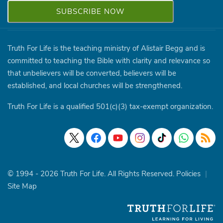
Truth For Life is the teaching ministry of Alistair Begg and is
committed to teaching the Bible with clarity and relevance so
that unbelievers will be converted, believers will be
established, and local churches will be strengthened.
Truth For Life is a qualified 501(c)(3) tax-exempt organization.
© 1994 - 2026 Truth For Life. All Rights Reserved.
Policies
|
Site Map