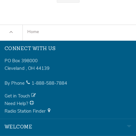
Home
CONNECT WITH US
PO Box 398000
Cleveland
,
OH
44139
By Phone
1-888-588-7884
Get in Touch
Need Help?
Radio Station Finder
WELCOME