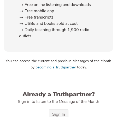
Free online listening and downloads
Free mobile app
Free transcripts
USBs and books sold at cost
Daily teaching through 1,900 radio
outlets
You can access the current and previous Messages of the Month
by
becoming a Truthpartner
today.
Already a Truthpartner?
Sign in to listen to the Message of the Month
Sign In