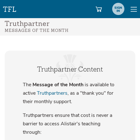
SIGN
IN
Truthpartner
MESSAGES OF THE MONTH
Truthpartner Content
The
Message of the Month
is available to
active
Truthpartners
, as a "thank you" for
their monthly support.
Truthpartners ensure that cost is never a
barrier to access Alistair's teaching
through: