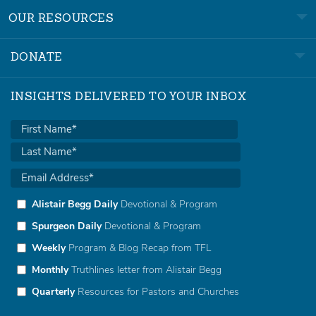
OUR RESOURCES
DONATE
INSIGHTS DELIVERED TO YOUR INBOX
Alistair Begg Daily
Devotional & Program
Spurgeon Daily
Devotional & Program
Weekly
Program & Blog Recap from TFL
Monthly
Truthlines letter from Alistair Begg
Quarterly
Resources for Pastors and Churches