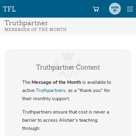
SIGN
IN
Truthpartner
MESSAGES OF THE MONTH
Truthpartner Content
The
Message of the Month
is available to
active
Truthpartners
, as a "thank you" for
their monthly support.
Truthpartners ensure that cost is never a
barrier to access Alistair's teaching
through: