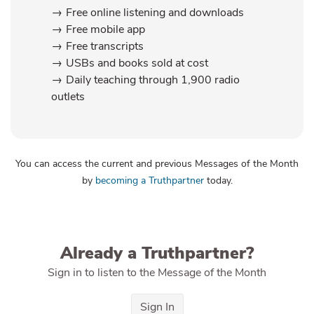
Free online listening and downloads
Free mobile app
Free transcripts
USBs and books sold at cost
Daily teaching through 1,900 radio
outlets
You can access the current and previous Messages of the Month
by
becoming a Truthpartner
today.
Already a Truthpartner?
Sign in to listen to the Message of the Month
Sign In