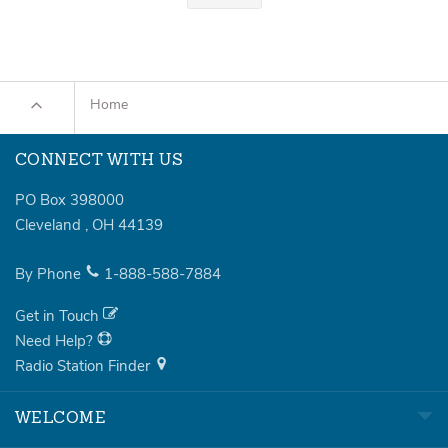
Home
CONNECT WITH US
PO Box 398000
Cleveland
,
OH
44139
By Phone
1-888-588-7884
Get in Touch
Need Help?
Radio Station Finder
WELCOME