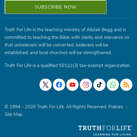
Truth For Life is the teaching ministry of Alistair Begg and is
committed to teaching the Bible with clarity and relevance so
that unbelievers will be converted, believers will be
established, and local churches will be strengthened.
Truth For Life is a qualified 501(c)(3) tax-exempt organization.
© 1994 - 2026 Truth For Life. All Rights Reserved.
Policies
|
Site Map