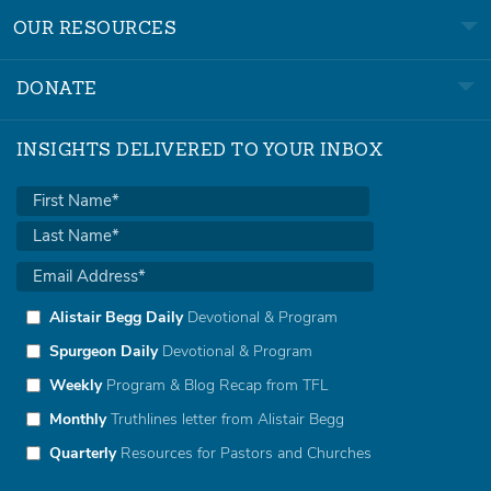
OUR RESOURCES
DONATE
INSIGHTS DELIVERED TO YOUR INBOX
Alistair Begg Daily
Devotional & Program
Spurgeon Daily
Devotional & Program
Weekly
Program & Blog Recap from TFL
Monthly
Truthlines letter from Alistair Begg
Quarterly
Resources for Pastors and Churches