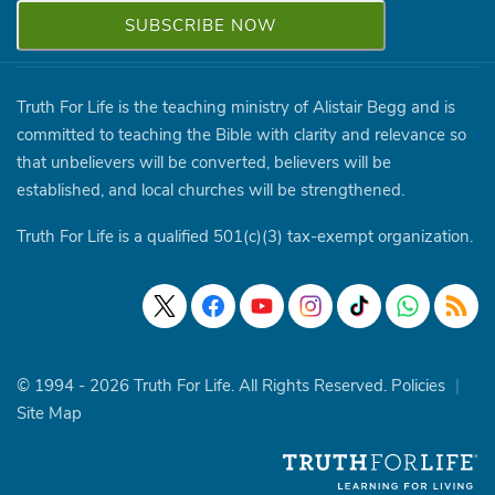
Truth For Life is the teaching ministry of Alistair Begg and is
committed to teaching the Bible with clarity and relevance so
that unbelievers will be converted, believers will be
established, and local churches will be strengthened.
Truth For Life is a qualified 501(c)(3) tax-exempt organization.
© 1994 - 2026 Truth For Life. All Rights Reserved.
Policies
|
Site Map