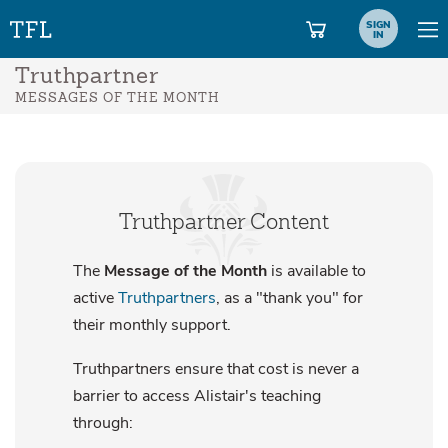
SIGN
IN
Truthpartner
MESSAGES OF THE MONTH
Truthpartner Content
The
Message of the Month
is available to
active
Truthpartners
, as a "thank you" for
their monthly support.
Truthpartners ensure that cost is never a
barrier to access Alistair's teaching
through: