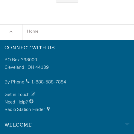
Home
CONNECT WITH US
PO Box 398000
Cleveland
,
OH
44139
By Phone
1-888-588-7884
Get in Touch
Need Help?
Radio Station Finder
WELCOME