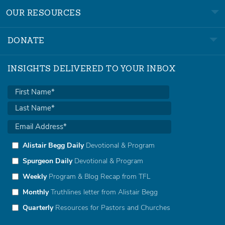
OUR RESOURCES
DONATE
INSIGHTS DELIVERED TO YOUR INBOX
Alistair Begg Daily
Devotional & Program
Spurgeon Daily
Devotional & Program
Weekly
Program & Blog Recap from TFL
Monthly
Truthlines letter from Alistair Begg
Quarterly
Resources for Pastors and Churches