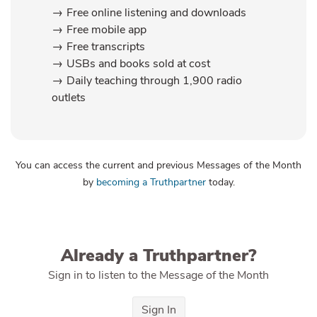
Free online listening and downloads
Free mobile app
Free transcripts
USBs and books sold at cost
Daily teaching through 1,900 radio
outlets
You can access the current and previous Messages of the Month
by
becoming a Truthpartner
today.
Already a Truthpartner?
Sign in to listen to the Message of the Month
Sign In