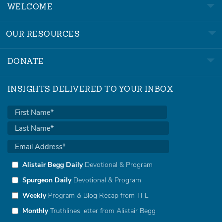
WELCOME
OUR RESOURCES
DONATE
INSIGHTS DELIVERED TO YOUR INBOX
Alistair Begg Daily
Devotional & Program
Spurgeon Daily
Devotional & Program
Weekly
Program & Blog Recap from TFL
Monthly
Truthlines letter from Alistair Begg