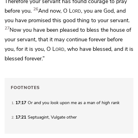
Therefore your servant has found courage to pray
26
before you.
And now, O
Lord
, you are God, and
you have promised this good thing to your servant.
27
Now you have been pleased to bless the house of
your servant, that it may continue forever before
you, for it is you, O
Lord
, who have blessed, and it is
blessed forever.”
FOOTNOTES
17:17
Or
and you look upon me as a man of high rank
1
17:21
Septuagint, Vulgate
other
2