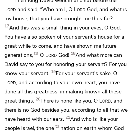
Then King David went in and sat before the
Lord
and said, “Who am I, O
Lord
God, and what is
my house, that you have brought me thus far?
17
And this was a small thing in your eyes, O God.
You have also spoken of your servant's house for a
great while to come, and have shown me future
18
1
generations,
O
Lord
God!
And what more can
David say to you for honoring your servant? For you
19
know your servant.
For your servant's sake, O
Lord
, and according to your own heart, you have
done all this greatness, in making known all these
20
great things.
There is none like you, O
Lord
, and
there is no God besides you, according to all that we
21
have heard with our ears.
And who is like your
2
people Israel, the one
nation on earth whom God