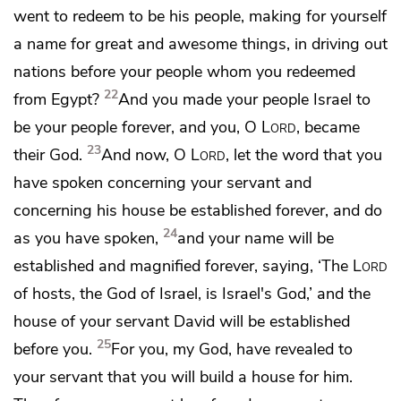
went to redeem to be his people, making for yourself
a name for great and awesome things, in driving out
nations before your people whom you redeemed
22
from Egypt?
And you made your people Israel to
be your people forever, and you, O
Lord
, became
23
their God.
And now, O
Lord
, let the word that you
have spoken concerning your servant and
concerning his house be established forever, and do
24
as you have spoken,
and your name will be
established and magnified forever, saying, ‘The
Lord
of hosts, the God of Israel, is Israel's God,’ and the
house of your servant David will be established
25
before you.
For you, my God, have revealed to
your servant that you will build a house for him.