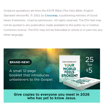
Scripture quotations are from the ESV® Bible (The Holy Bible, English
Standard Version®), © 2001 by
Crossway
, a publishing ministry of Good
News Publishers. Used by permission. All rights reserved. The ESV text may
not be quoted in any publication made available to the public by a Creative
Commons license. The ESV may not be translated in whole or in part into any
other language.