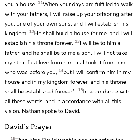
11
you a house.
When your days are fulfilled to walk
with your fathers, I will raise up your offspring after
you, one of your own sons, and I will establish his
12
kingdom.
He shall build a house for me, and I will
13
establish his throne forever.
I will be to him a
father, and he shall be to me a son. I will not take
my steadfast love from him,
as I took it from him
14
who was before you,
but I will confirm him in my
house and in my kingdom forever, and his throne
15
shall be established forever.’”
In accordance with
all these words, and in accordance with all this
vision, Nathan spoke to David.
David's Prayer
16