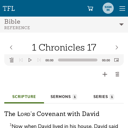
SIGN
IN
Bible
REFERENCE
1 Chronicles 17
Audio
00:00
00:00
Player
SCRIPTURE
SERMONS
SERIES
1
1
Lord
The
's Covenant with David
1
Now when David lived in his house, David said