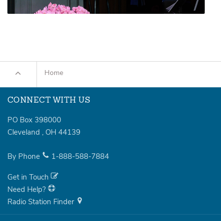
Home
CONNECT WITH US
PO Box 398000
Cleveland
,
OH
44139
By Phone
1-888-588-7884
Get in Touch
Need Help?
Radio Station Finder