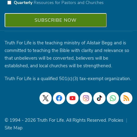
Quarterly
Resources for Pastors and Churches
Truth For Life is the teaching ministry of Alistair Begg and is
committed to teaching the Bible with clarity and relevance so
that unbelievers will be converted, believers will be
established, and local churches will be strengthened.
Truth For Life is a qualified 501(c)(3) tax-exempt organization.
© 1994 - 2026 Truth For Life. All Rights Reserved.
Policies
|
Site Map