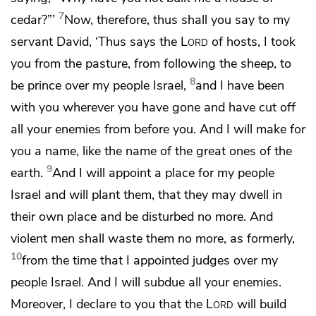
7
cedar?”’
Now, therefore, thus shall you say to my
servant David, ‘Thus says the
Lord
of hosts, I took
you from the pasture, from following the sheep, to
8
be prince over my people Israel,
and I have been
with you wherever you have gone and have cut off
all your enemies from before you. And I will make for
you a name, like the name of the great ones of the
9
earth.
And I will appoint a place for my people
Israel and will plant them, that they may dwell in
their own place and be disturbed no more. And
violent men shall waste them no more, as formerly,
10
from the time that I appointed judges over my
people Israel. And I
will subdue all your enemies.
Moreover, I declare to you that the
Lord
will build