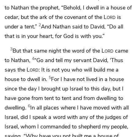
to Nathan the prophet, “Behold, I dwell in a house of
cedar, but the ark of the covenant of the
Lord
is
2
under a tent.”
And Nathan said to David, “Do all
that is in your heart, for God is with you.”
3
But that same night the word of the
Lord
came
4
to Nathan,
“Go and tell my servant David, ‘Thus
says the
Lord
:
It is not you who will build me a
5
house to dwell in.
For I have not lived in a house
since the day I brought up Israel to this day,
but I
have gone from tent to tent and from dwelling to
6
dwelling.
In all places where I have moved with all
Israel, did I speak a word with any of the judges of
Israel, whom I commanded to shepherd my people,
saying, “Why have you not built me a house of