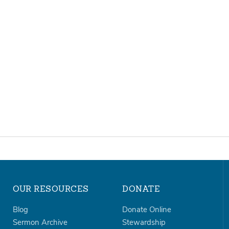
OUR RESOURCES
DONATE
Blog
Donate Online
Sermon Archive
Stewardship