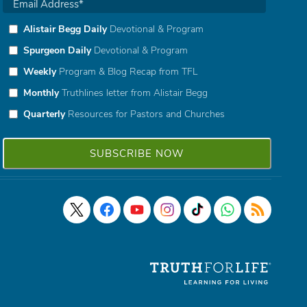
Alistair Begg Daily
Devotional & Program
Spurgeon Daily
Devotional & Program
Weekly
Program & Blog Recap from TFL
Monthly
Truthlines letter from Alistair Begg
Quarterly
Resources for Pastors and Churches