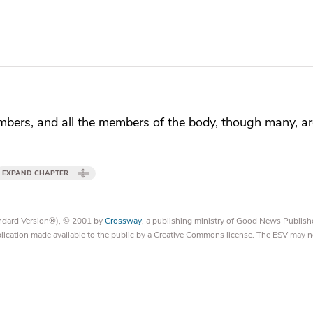
bers, and all the members of the body, though many, a
EXPAND CHAPTER
tandard Version®), © 2001 by
Crossway
, a publishing ministry of Good News Publish
blication made available to the public by a Creative Commons license. The ESV may n