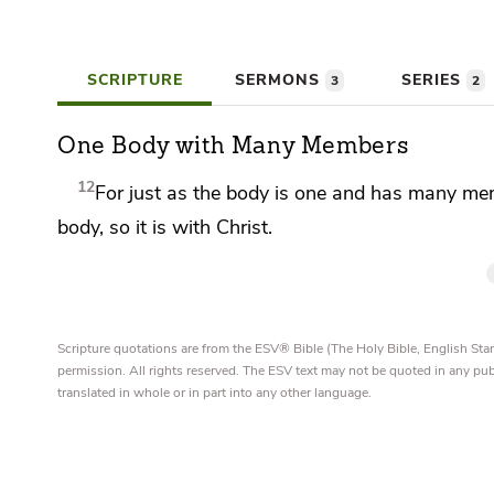
SCRIPTURE
SERMONS
SERIES
3
2
One Body with Many Members
12
For just as
the body is one and has many mem
body,
so it is with Christ.
Scripture quotations are from the ESV® Bible (The Holy Bible, English S
permission. All rights reserved. The ESV text may not be quoted in any pu
translated in whole or in part into any other language.