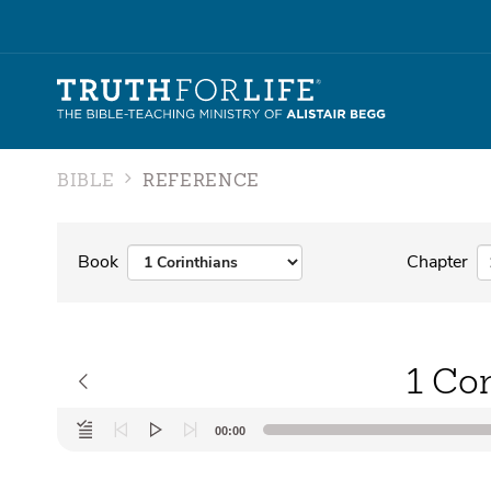
BIBLE
REFERENCE
Book
Chapter
1 Cor
Audio
00:00
Player