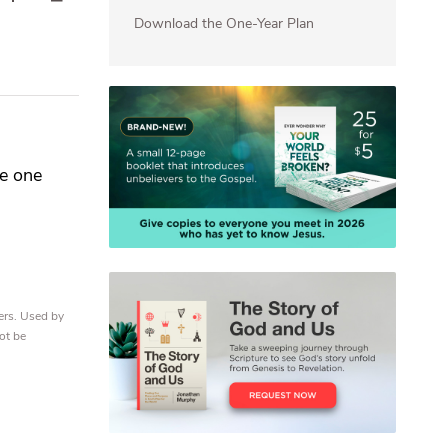
Download the One-Year Plan
re one
ers. Used by
ot be