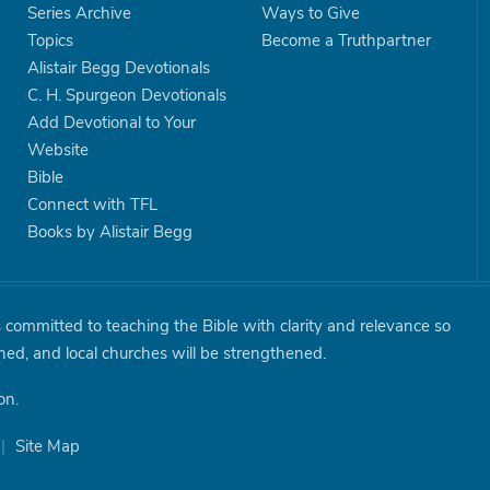
Series Archive
Ways to Give
Topics
Become a Truthpartner
Alistair Begg Devotionals
C. H. Spurgeon Devotionals
Add Devotional to Your
Website
Bible
Connect with TFL
Books by Alistair Begg
is committed to teaching the Bible with clarity and relevance so
shed, and local churches will be strengthened.
on.
|
Site Map