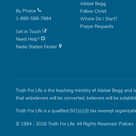
Alistair Begg
By Phone
Follow Christ
1-888-588-7884
Where Do I Start?
Prayer Requests
Get in Touch
Need Help?
Radio Station Finder
Truth For Life is the teaching ministry of Alistair Begg and 
that unbelievers will be converted, believers will be establi
Truth For Life is a qualified 501(c)(3) tax-exempt organizati
© 1994 - 2026 Truth For Life. All Rights Reserved.
Policies