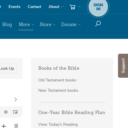
SIGN
r
Events
Contact
About
IN
Blog
More
Store
Donate
Support
Look Up
Books of the Bible
Old Testament books
New Testament books
One-Year Bible Reading Plan
View Today's Reading