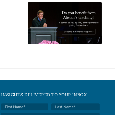
INSIGHTS DELIVERED TO YOUR INBOX