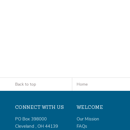
Back to top
Home
CONNECT WITH US
WELCOME
PO Box 398000
Our Mission
Cleveland
,
OH
44139
FAQs