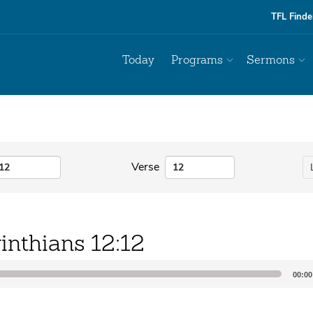
TFL Finde
Today
Programs
Sermons
Verse
inthians 12:12
00:00