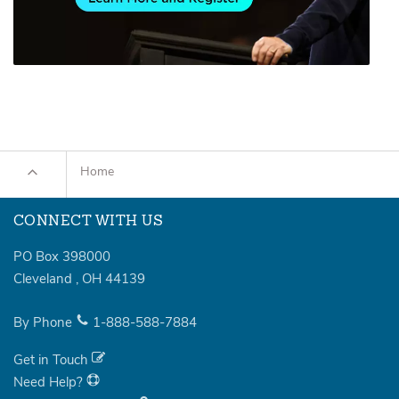
Home
CONNECT WITH US
PO Box 398000
Cleveland
,
OH
44139
By Phone
1-888-588-7884
Get in Touch
Need Help?