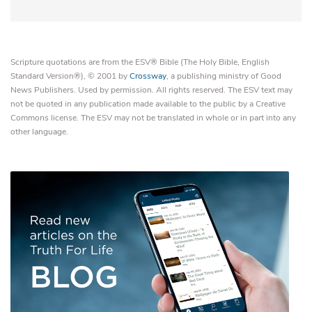
Scripture quotations are from the ESV® Bible (The Holy Bible, English
Standard Version®), © 2001 by
Crossway
, a publishing ministry of Good
News Publishers. Used by permission. All rights reserved. The ESV text may
not be quoted in any publication made available to the public by a Creative
Commons license. The ESV may not be translated in whole or in part into any
other language.