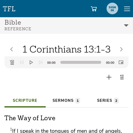
SIGN
IN
Bible
REFERENCE
1 Corinthians 13:1-3
Audio
00:00
00:00
Player
SCRIPTURE
SERMONS
SERIES
1
2
The Way of Love
1
If I speak in the tongues of men and of angels,