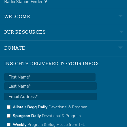
Radio Station Finder
WELCOME
OUR RESOURCES
DONATE
INSIGHTS DELIVERED TO YOUR INBOX
Alistair Begg Daily
Devotional & Program
Spurgeon Daily
Devotional & Program
Weekly
Program & Blog Recap from TFL