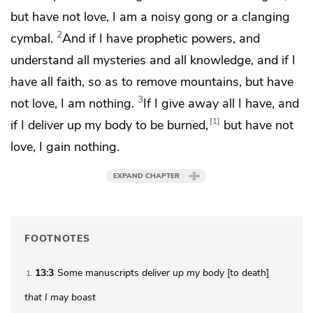
but have not love, I am a noisy gong or a clanging
2
cymbal.
And if I have
prophetic powers, and
understand all mysteries and all knowledge, and if I
have all faith,
so as to remove mountains, but have
3
not love, I am nothing.
If I give away all I have, and
1
if I deliver up my body to be burned,
but have not
love, I gain nothing.
EXPAND CHAPTER
FOOTNOTES
13:3
Some manuscripts
deliver up my body
[to death]
1
that I may boast