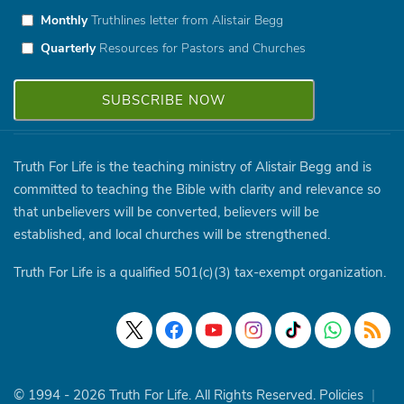
Monthly
Truthlines letter from Alistair Begg
Quarterly
Resources for Pastors and Churches
Truth For Life is the teaching ministry of Alistair Begg and is
committed to teaching the Bible with clarity and relevance so
that unbelievers will be converted, believers will be
established, and local churches will be strengthened.
Truth For Life is a qualified 501(c)(3) tax-exempt organization.
© 1994 - 2026 Truth For Life. All Rights Reserved.
Policies
|