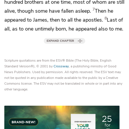
hundred brothers at one time, most of whom are still
7
alive, though some have fallen asleep.
Then he
8
appeared to
James, then
to all the apostles.
Last of
all, as to one untimely born,
he appeared also to me.
EXPAND CHAPTER
Scripture quotations are from the ESV® Bible (The Holy Bible, English
Standard Version®), © 2001 by
Crossway
, a publishing ministry of Good
News Publishers. Used by permission. All rights reserved. The ESV text may
not be quoted in any publication made available to the public by a Creative
Commons license. The ESV may not be translated in whole or in part into any
other language.