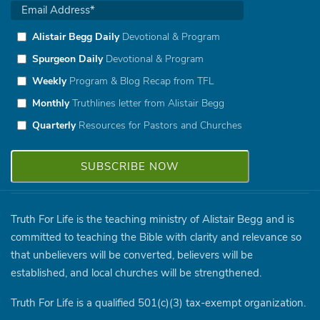
Alistair Begg Daily
Devotional & Program
Spurgeon Daily
Devotional & Program
Weekly
Program & Blog Recap from TFL
Monthly
Truthlines letter from Alistair Begg
Quarterly
Resources for Pastors and Churches
Truth For Life is the teaching ministry of Alistair Begg and is
committed to teaching the Bible with clarity and relevance so
that unbelievers will be converted, believers will be
established, and local churches will be strengthened.
Truth For Life is a qualified 501(c)(3) tax-exempt organization.