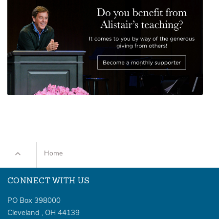
Home
CONNECT WITH US
PO Box 398000
Cleveland
,
OH
44139