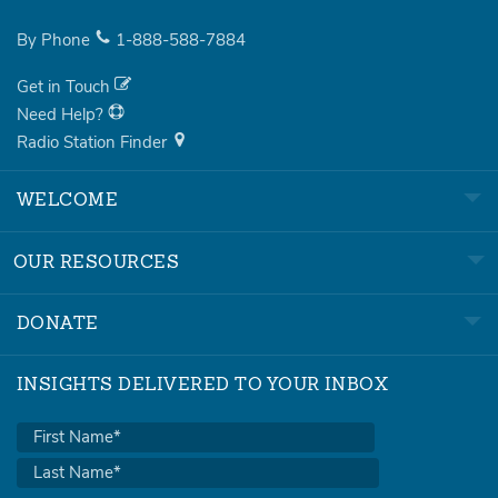
By Phone
1-888-588-7884
Get in Touch
Need Help?
Radio Station Finder
WELCOME
OUR RESOURCES
DONATE
INSIGHTS DELIVERED TO YOUR INBOX