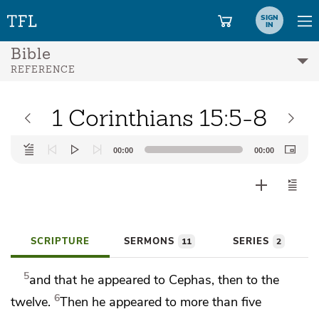
SIGN
IN
Bible
REFERENCE
1 Corinthians 15:5-8
Audio
00:00
00:00
Player
SCRIPTURE
SERMONS
SERIES
11
2
5
and that
he appeared to Cephas, then
to the
6
twelve.
Then he appeared to more than five