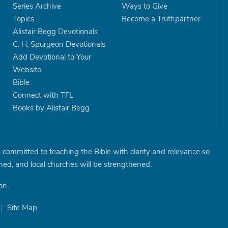
Series Archive
Ways to Give
Topics
Become a Truthpartner
Alistair Begg Devotionals
C. H. Spurgeon Devotionals
Add Devotional to Your
Website
Bible
Connect with TFL
Books by Alistair Begg
is committed to teaching the Bible with clarity and relevance so
shed, and local churches will be strengthened.
on.
|
Site Map