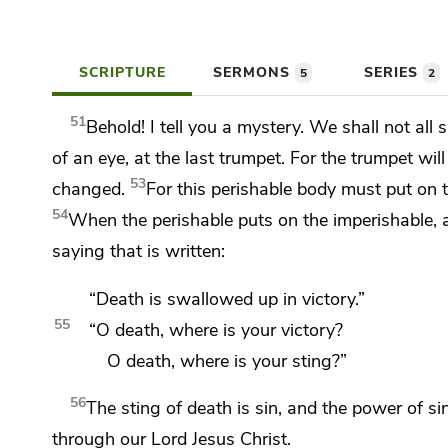
SCRIPTURE
SERMONS
SERIES
5
2
51
Behold! I tell you a mystery.
We shall not all 
of an eye, at the last trumpet. For
the trumpet wil
53
changed.
For this perishable body must put on 
54
When the perishable puts on the imperishable, a
saying that is written:
“Death is swallowed up in victory.”
55
“O death, where is your victory?
O death, where is your sting?”
56
The sting of death is sin, and
the power of sin
through our Lord Jesus Christ.