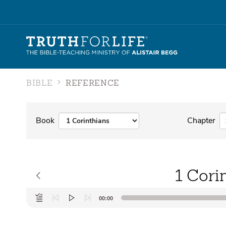
BIBLE
REFERENCE
Book
Chapter
1 Cori
Audio
00:00
Player