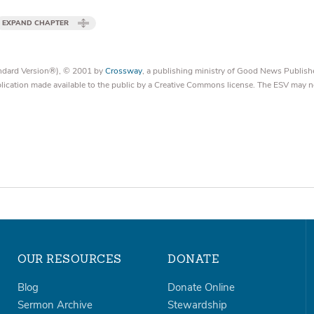
EXPAND CHAPTER
tandard Version®), © 2001 by
Crossway
, a publishing ministry of Good News Publish
blication made available to the public by a Creative Commons license. The ESV may n
OUR RESOURCES
DONATE
Blog
Donate Online
Sermon Archive
Stewardship