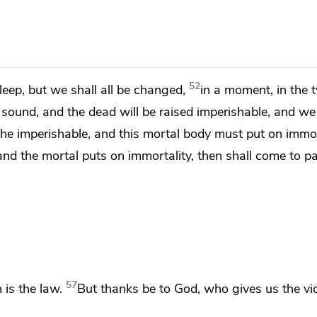
52
sleep,
but we shall all be changed,
in a moment, in the 
l sound, and
the dead will be raised imperishable, and we
the imperishable, and
this mortal body must put on immor
nd the mortal puts on immortality, then shall come to p
57
 is the law.
But thanks be to God,
who gives us the vi