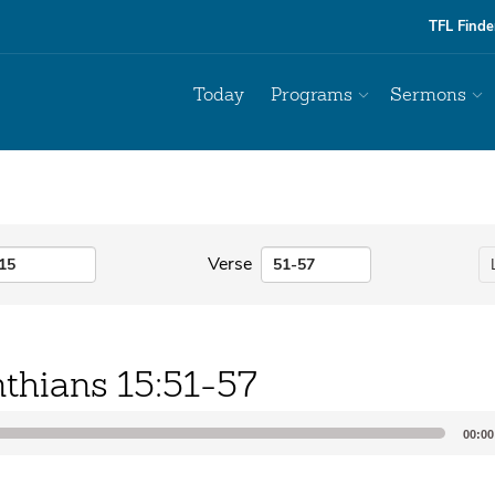
TFL Finde
Today
Programs
Sermons
Verse
nthians 15:51-57
00:00