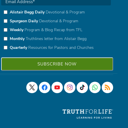
Alistair Begg Daily
Devotional & Program
Spurgeon Daily
Devotional & Program
Weekly
Program & Blog Recap from TFL
Monthly
Truthlines letter from Alistair Begg
Quarterly
Resources for Pastors and Churches