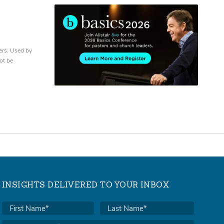
ers. Used by
ot be
INSIGHTS DELIVERED TO YOUR INBOX