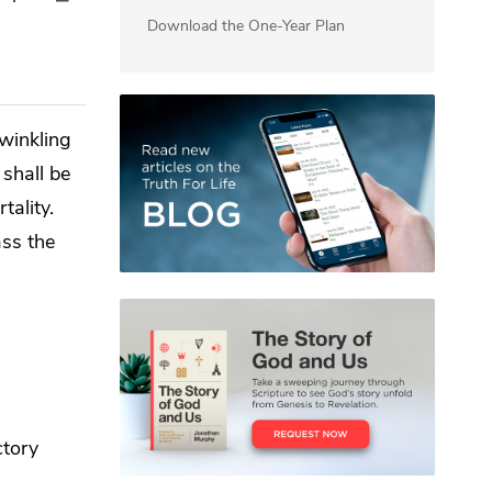
Download the One-Year Plan
twinkling
 shall be
tality.
ass the
ctory