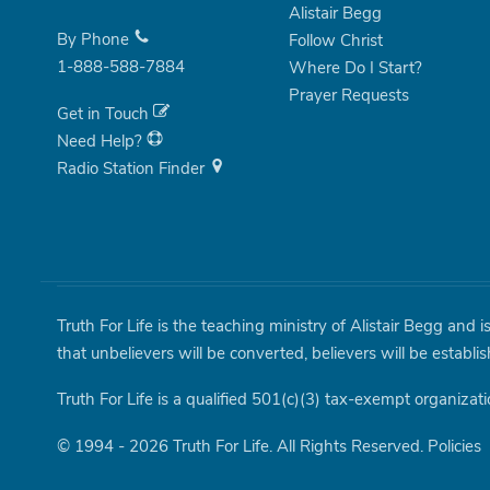
Alistair Begg
By Phone
Follow Christ
1-888-588-7884
Where Do I Start?
Prayer Requests
Get in Touch
Need Help?
Radio Station Finder
Truth For Life is the teaching ministry of Alistair Begg and 
that unbelievers will be converted, believers will be establi
Truth For Life is a qualified 501(c)(3) tax-exempt organizati
© 1994 - 2026 Truth For Life. All Rights Reserved.
Policies