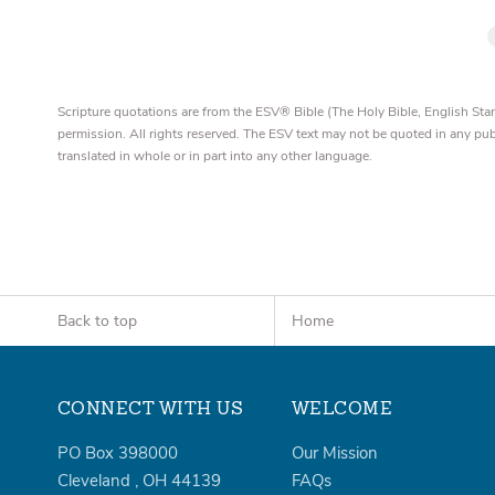
Scripture quotations are from the ESV® Bible (The Holy Bible, English S
permission. All rights reserved. The ESV text may not be quoted in any pu
translated in whole or in part into any other language.
Back to top
Home
CONNECT WITH US
WELCOME
PO Box 398000
Our Mission
Cleveland
,
OH
44139
FAQs