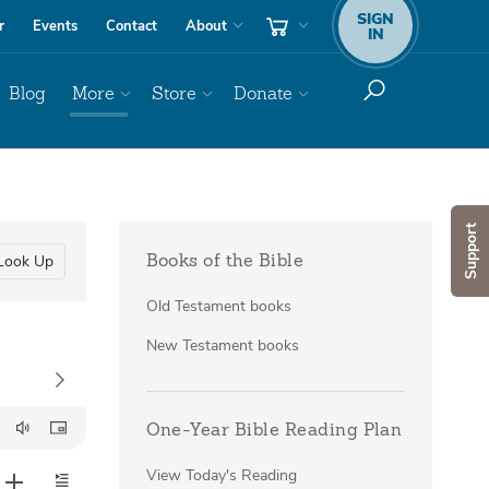
SIGN
r
Events
Contact
About
IN
Blog
More
Store
Donate
Support
Look Up
Books of the Bible
Old Testament books
New Testament books
One-Year Bible Reading Plan
View Today's Reading