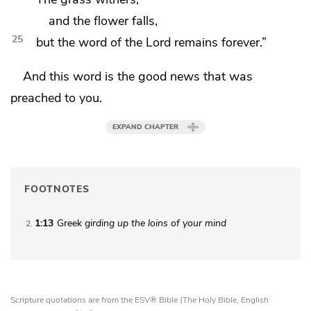
and the flower falls,
25
but the word of the Lord remains forever.”
And this word
is the good news that was
preached to you.
EXPAND CHAPTER
FOOTNOTES
1:13
Greek
girding up the loins of your mind
2
Scripture quotations are from the ESV® Bible (The Holy Bible, English