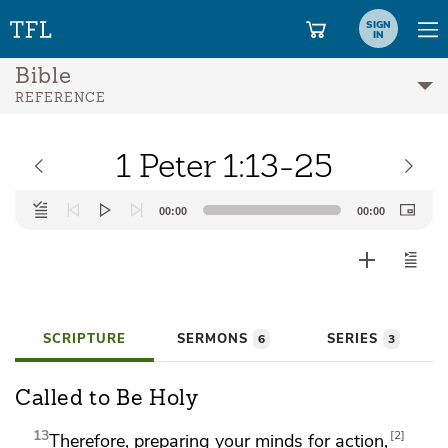
SIGN
IN
Bible
REFERENCE
1 Peter 1:13-25
Audio
00:00
00:00
Player
SCRIPTURE
SERMONS
SERIES
6
3
Called to Be Holy
13
2
Therefore,
preparing your minds for action,