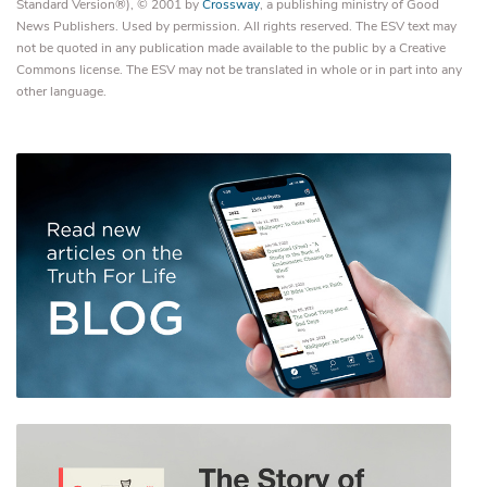
Standard Version®), © 2001 by
Crossway
, a publishing ministry of Good
News Publishers. Used by permission. All rights reserved. The ESV text may
not be quoted in any publication made available to the public by a Creative
Commons license. The ESV may not be translated in whole or in part into any
other language.