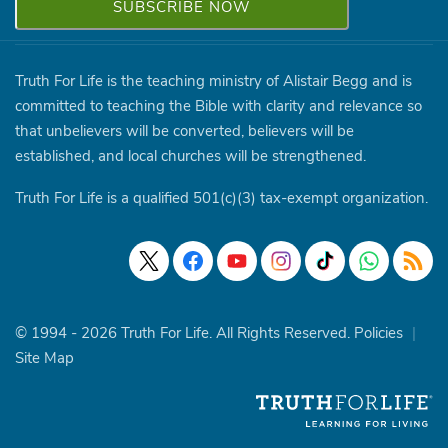
Truth For Life is the teaching ministry of Alistair Begg and is
committed to teaching the Bible with clarity and relevance so
that unbelievers will be converted, believers will be
established, and local churches will be strengthened.
Truth For Life is a qualified 501(c)(3) tax-exempt organization.
© 1994 - 2026 Truth For Life. All Rights Reserved.
Policies
|
Site Map