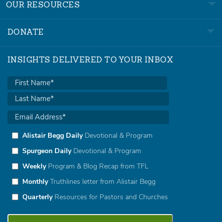
OUR RESOURCES
DONATE
INSIGHTS DELIVERED TO YOUR INBOX
Alistair Begg Daily
Devotional & Program
Spurgeon Daily
Devotional & Program
Weekly
Program & Blog Recap from TFL
Monthly
Truthlines letter from Alistair Begg
Quarterly
Resources for Pastors and Churches