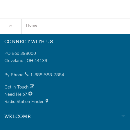
Home
CONNECT WITH US
PO Box 398000
Cleveland
,
OH
44139
By Phone
1-888-588-7884
Get in Touch
Need Help?
Radio Station Finder
WELCOME