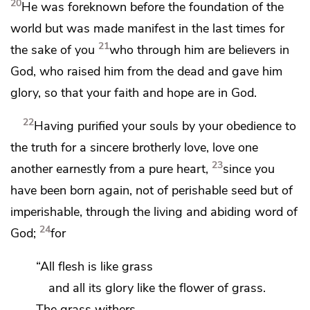
20
He was foreknown before the foundation of the
world but
was made manifest
in the last times for
21
the sake of you
who through him are believers in
God,
who raised him from the dead and
gave him
glory, so that your faith and hope are in God.
22
Having purified your souls by your obedience to
the truth for
a sincere brotherly love,
love one
23
another earnestly from a pure heart,
since you
have been born again,
not of perishable seed but of
imperishable, through
the living and abiding word of
24
God;
for
“All flesh is like grass
and all its glory like the flower of grass.
The grass withers,