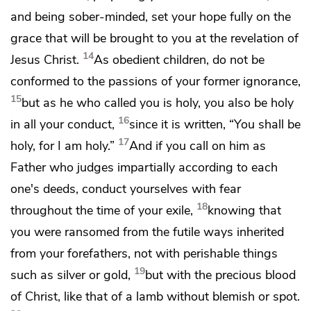
and
being sober-minded, set your hope fully on the
grace that will be brought to you at the revelation of
14
Jesus Christ.
As obedient children,
do not be
conformed to the passions
of your former ignorance,
15
but
as he who called you is holy, you also be holy
16
in all your conduct,
since it is written,
“You shall be
17
holy, for I am holy.”
And if you
call on him as
Father who
judges
impartially according to each
one's deeds, conduct yourselves
with fear
18
throughout the time of your exile,
knowing that
you
were ransomed from
the futile ways inherited
from your forefathers, not with perishable things
19
such as silver or gold,
but
with the precious blood
of Christ, like that of
a lamb
without blemish or spot.