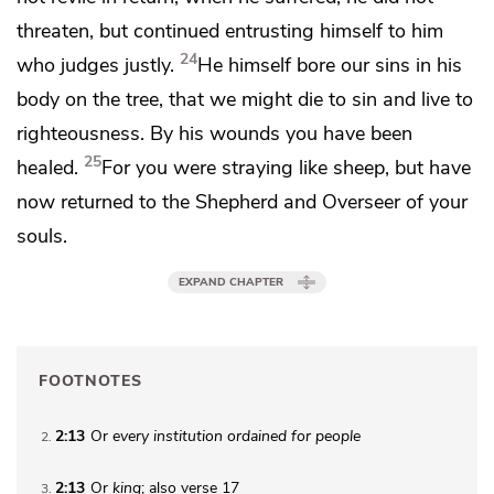
threaten,
but continued entrusting himself to him
24
who judges justly.
He himself bore our sins in his
body on the tree, that we
might die to sin and
live to
righteousness.
By his wounds you have been
25
healed.
For
you were straying like sheep, but have
now returned to
the Shepherd and Overseer of your
souls.
EXPAND CHAPTER
FOOTNOTES
2:13
Or
every
institution ordained for people
2
2:13
Or
king
; also verse 17
3