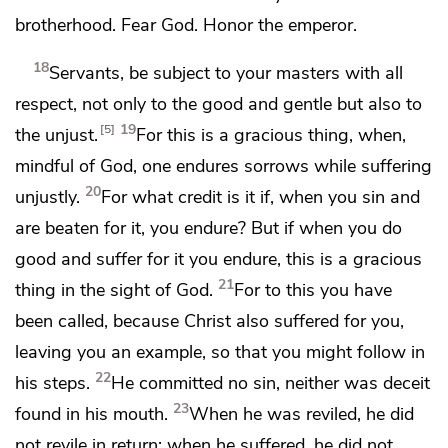
brotherhood.
Fear God. Honor the emperor.
18
Servants, be subject to your masters with all
respect, not only to the good and gentle but also to
19
5
the unjust.
For this is a gracious thing, when,
mindful of God, one endures sorrows while suffering
20
unjustly.
For what credit is it if, when you sin and
are beaten for it, you endure? But
if when you do
good and suffer for it you endure, this is a gracious
21
thing in the sight of God.
For
to this you have
been called,
because Christ also suffered for you,
leaving you an example, so that you might follow in
22
his steps.
He committed no sin, neither was deceit
23
found in his mouth.
When he was reviled, he did
not revile in return; when he suffered, he did not