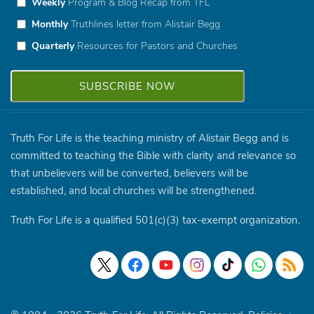
Weekly
Program & Blog Recap from TFL
Monthly
Truthlines letter from Alistair Begg
Quarterly
Resources for Pastors and Churches
Truth For Life is the teaching ministry of Alistair Begg and is
committed to teaching the Bible with clarity and relevance so
that unbelievers will be converted, believers will be
established, and local churches will be strengthened.
Truth For Life is a qualified 501(c)(3) tax-exempt organization.