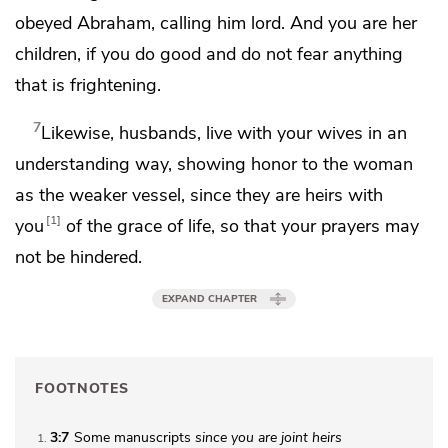
obeyed Abraham,
calling him lord. And you are her
children, if you do good and
do not fear anything
that is frightening.
7
Likewise,
husbands, live with your wives in an
understanding way, showing honor to the woman
as the weaker
vessel, since they are heirs with
1
you
of the grace of life, so that your prayers may
not be hindered.
EXPAND CHAPTER
FOOTNOTES
3:7
Some manuscripts
since
you are joint heirs
1