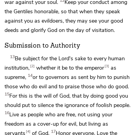
12
war against your soul.
Keep your conduct among
the Gentiles honorable, so that when they speak
against you as evildoers,
they may see your good
deeds and glorify God on
the day of visitation.
Submission to Authority
13
Be subject for the Lord's sake to every human
2
3
institution,
whether it be to the emperor
as
14
supreme,
or to governors as sent by him
to punish
those who do evil and
to praise those who do good.
15
For this is the will of God,
that by doing good you
should put to silence the ignorance of foolish people.
16
Live as people who are free, not using your
freedom as a cover-up for evil, but
living as
17
4
servants
of God.
Honor everyone.
Love the