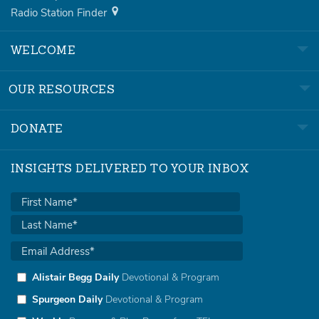
Radio Station Finder
WELCOME
OUR RESOURCES
DONATE
INSIGHTS DELIVERED TO YOUR INBOX
Alistair Begg Daily
Devotional & Program
Spurgeon Daily
Devotional & Program