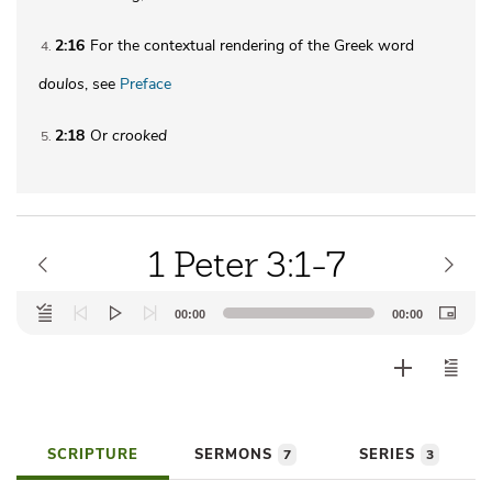
2:16
For the contextual rendering of the Greek word
4
doulos
, see
Preface
2:18
Or
crooked
5
1 Peter 3:1-7
Audio
00:00
00:00
Player
SCRIPTURE
SERMONS
SERIES
7
3