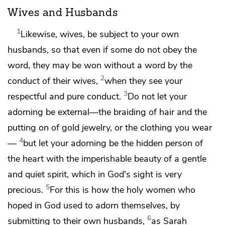
Wives and Husbands
1
Likewise, wives,
be subject to your own
husbands, so that
even if some do not obey the
word,
they may be won without a word by the
2
conduct of their wives,
when they see your
3
respectful and pure conduct.
Do not let your
adorning be external—the braiding of hair and the
putting on of gold jewelry, or the clothing you wear
4
—
but let your adorning be
the hidden person of
the heart with the imperishable beauty of a gentle
and quiet spirit, which in God's sight is very
5
precious.
For this is how the holy women who
hoped in God used to adorn themselves, by
6
submitting to their own husbands,
as Sarah