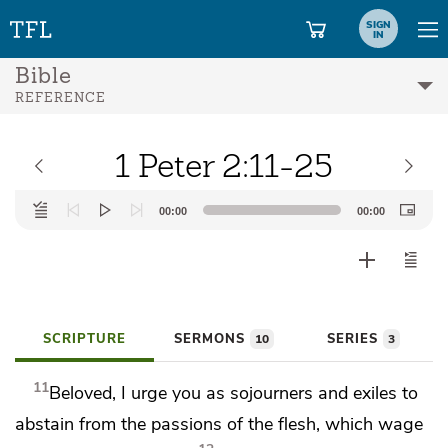
SIGN
IN
Bible
REFERENCE
1 Peter 2:11-25
Audio
00:00
00:00
Player
SCRIPTURE
SERMONS
SERIES
10
3
11
Beloved, I urge you
as sojourners and exiles
to
abstain from the passions of the flesh,
which wage