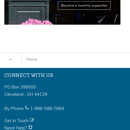
Home
CONNECT WITH US
PO Box 398000
Cleveland
,
OH
44139
By Phone
1-888-588-7884
Get in Touch
Need Help?