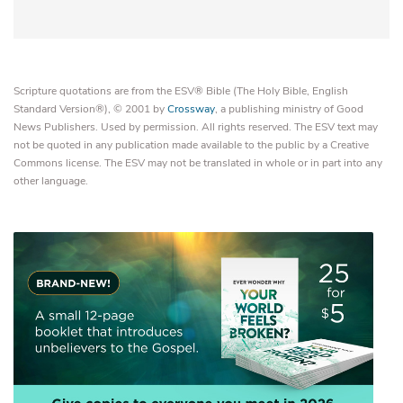
Scripture quotations are from the ESV® Bible (The Holy Bible, English
Standard Version®), © 2001 by
Crossway
, a publishing ministry of Good
News Publishers. Used by permission. All rights reserved. The ESV text may
not be quoted in any publication made available to the public by a Creative
Commons license. The ESV may not be translated in whole or in part into any
other language.