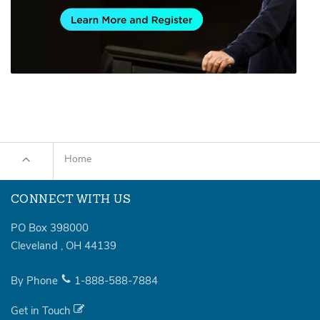
Home
CONNECT WITH US
PO Box 398000
Cleveland
,
OH
44139
By Phone
1-888-588-7884
Get in Touch