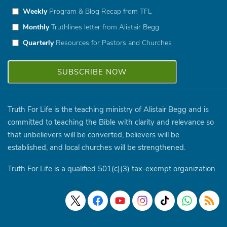
Weekly
Program & Blog Recap from TFL
Monthly
Truthlines letter from Alistair Begg
Quarterly
Resources for Pastors and Churches
Truth For Life is the teaching ministry of Alistair Begg and is
committed to teaching the Bible with clarity and relevance so
that unbelievers will be converted, believers will be
established, and local churches will be strengthened.
Truth For Life is a qualified 501(c)(3) tax-exempt organization.