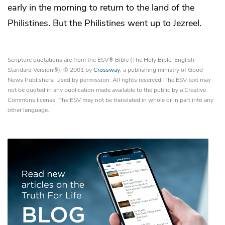
early in the morning to return to the land of the
Philistines. But the Philistines went up to
Jezreel.
Scripture quotations are from the ESV® Bible (The Holy Bible, English
Standard Version®), © 2001 by
Crossway
, a publishing ministry of Good
News Publishers. Used by permission. All rights reserved. The ESV text may
not be quoted in any publication made available to the public by a Creative
Commons license. The ESV may not be translated in whole or in part into any
other language.