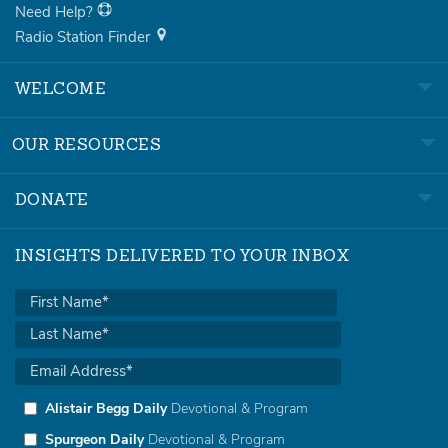
Need Help?
Radio Station Finder
WELCOME
OUR RESOURCES
DONATE
INSIGHTS DELIVERED TO YOUR INBOX
Alistair Begg Daily
Devotional & Program
Spurgeon Daily
Devotional & Program