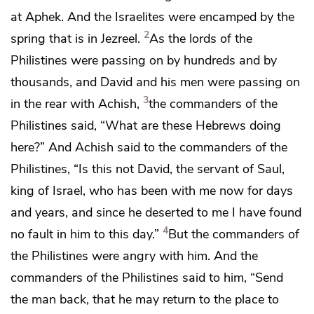
at
Aphek. And the Israelites were encamped by
the
2
spring that is in
Jezreel.
As
the lords of the
Philistines were passing on by hundreds and by
thousands, and David and his men were passing on
3
in the rear
with Achish,
the commanders of the
Philistines said, “What are these Hebrews doing
here?” And Achish said to the commanders of the
Philistines, “Is this not David, the servant of Saul,
king of Israel, who has been with me
now for days
and years, and since he deserted to me
I have found
4
no fault in him to this day.”
But
the commanders of
the Philistines were angry with him. And the
commanders of the Philistines said to him, “Send
the man back, that he may return
to the place to