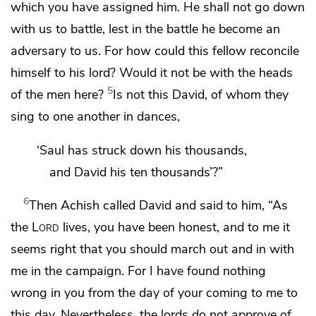
which you have assigned him. He shall not go down
with us to battle,
lest in the battle he become an
adversary to us. For how could this fellow reconcile
himself to his lord? Would it not be with the heads
5
of the men here?
Is not this David, of whom they
sing to one another in dances,
‘Saul has struck down his thousands,
and David his ten thousands’?”
6
Then Achish called David and said to him,
“As
the
Lord
lives, you have been honest, and to me it
seems right that
you should march out and in with
me in the campaign. For I have found nothing
wrong in you from the day of your coming to me to
this day. Nevertheless, the lords do not approve of