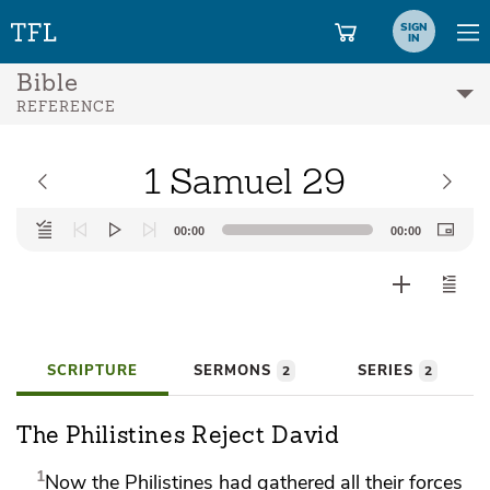
SIGN
IN
Bible
REFERENCE
1 Samuel 29
Audio
00:00
00:00
Player
SCRIPTURE
SERMONS
SERIES
2
2
The Philistines Reject David
1
Now the Philistines had gathered all their forces