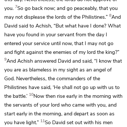
7
you.
So go back now; and go peaceably, that you
8
may not displease the lords of the Philistines.”
And
David said to Achish, “But what have I done? What
have you found in your servant from the day I
entered your service until now, that I may not go
and fight against the enemies of my lord the king?”
9
And Achish answered David and said, “I know that
you are as blameless in my sight
as an angel of
God. Nevertheless,
the commanders of the
Philistines have said, ‘He shall not go up with us to
10
the battle.’
Now then rise early in the morning
with
the servants of your lord who came with you, and
start early in the morning, and depart as soon as
11
you have light.”
So David set out with his men