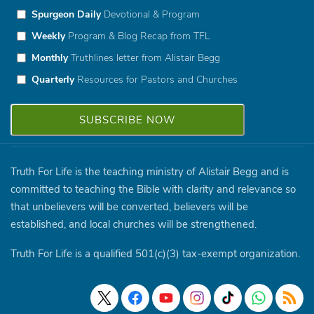
Spurgeon Daily
Devotional & Program
Weekly
Program & Blog Recap from TFL
Monthly
Truthlines letter from Alistair Begg
Quarterly
Resources for Pastors and Churches
Truth For Life is the teaching ministry of Alistair Begg and is
committed to teaching the Bible with clarity and relevance so
that unbelievers will be converted, believers will be
established, and local churches will be strengthened.
Truth For Life is a qualified 501(c)(3) tax-exempt organization.