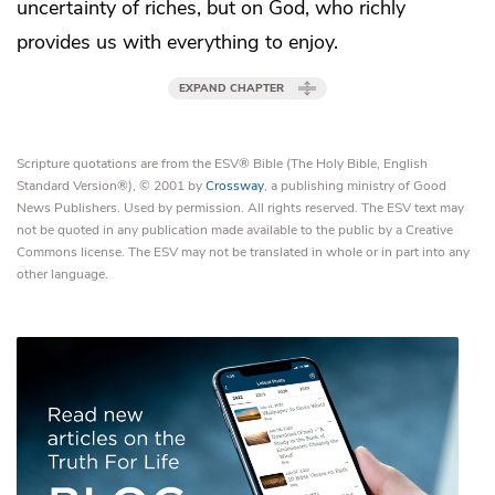
uncertainty of riches, but on God,
who richly
provides us with everything to enjoy.
EXPAND CHAPTER
Scripture quotations are from the ESV® Bible (The Holy Bible, English
Standard Version®), © 2001 by
Crossway
, a publishing ministry of Good
News Publishers. Used by permission. All rights reserved. The ESV text may
not be quoted in any publication made available to the public by a Creative
Commons license. The ESV may not be translated in whole or in part into any
other language.