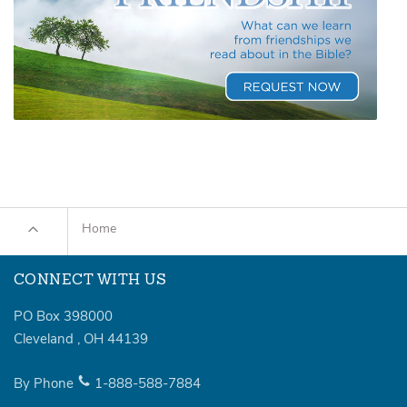
Home
CONNECT WITH US
PO Box 398000
Cleveland
,
OH
44139
By Phone
1-888-588-7884