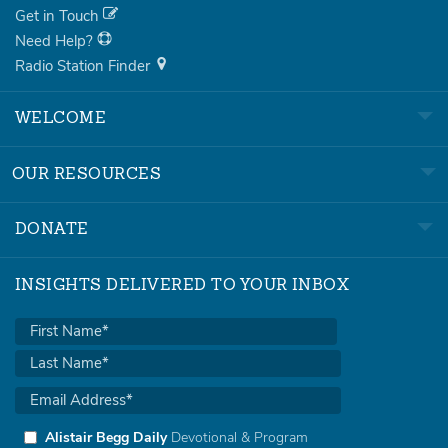
Get in Touch
Need Help?
Radio Station Finder
WELCOME
OUR RESOURCES
DONATE
INSIGHTS DELIVERED TO YOUR INBOX
Alistair Begg Daily
Devotional & Program