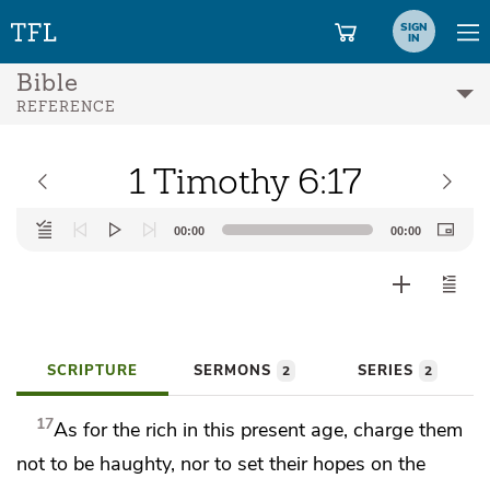
SIGN
IN
Bible
REFERENCE
1 Timothy 6:17
Audio
00:00
00:00
Player
SCRIPTURE
SERMONS
SERIES
2
2
17
As for the rich in
this present age, charge them
not to be haughty, nor
to set their hopes on
the