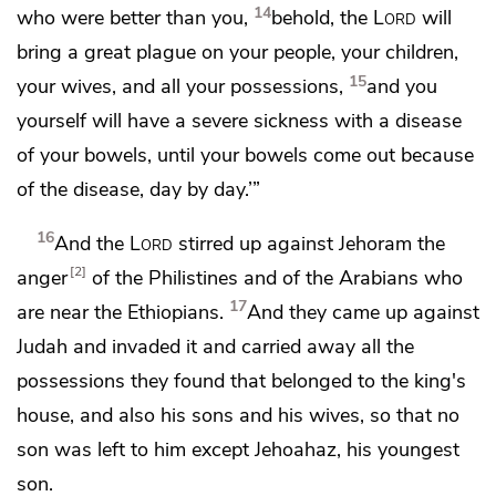
14
who were better than you,
behold, the
Lord
will
bring a great plague on your people, your children,
15
your wives, and all your possessions,
and you
yourself will have a severe sickness
with a disease
of your bowels, until your bowels come out because
of the disease, day by day.’”
16
And the
Lord
stirred up against Jehoram the
2
anger
of the Philistines and of
the Arabians who
17
are near the Ethiopians.
And they came up against
Judah and invaded it and carried away all the
possessions they found that belonged to the king's
house, and also his sons and his wives, so that no
son was left to him except
Jehoahaz, his youngest
son.