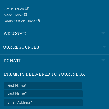
Get in Touch
Need Help?
Radio Station Finder
WELCOME
OUR RESOURCES
DONATE
INSIGHTS DELIVERED TO YOUR INBOX