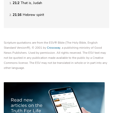
21:2
That is, Judah
1
21:16
Hebrew
spirit
2
Scripture quotations are from the ESV® Bible (The Holy Bible, English
Standard Version®), © 2001 by
Crossway
, a publishing ministry of Good
News Publishers. Used by permission. All rights reserved. The ESV text may
not be quoted in any publication made available to the public by a Creative
Commons license. The ESV may not be translated in whole or in part into any
other language.