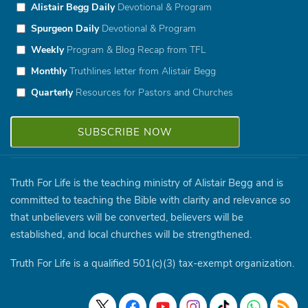
Alistair Begg Daily
Devotional & Program
Spurgeon Daily
Devotional & Program
Weekly
Program & Blog Recap from TFL
Monthly
Truthlines letter from Alistair Begg
Quarterly
Resources for Pastors and Churches
Truth For Life is the teaching ministry of Alistair Begg and is
committed to teaching the Bible with clarity and relevance so
that unbelievers will be converted, believers will be
established, and local churches will be strengthened.
Truth For Life is a qualified 501(c)(3) tax-exempt organization.