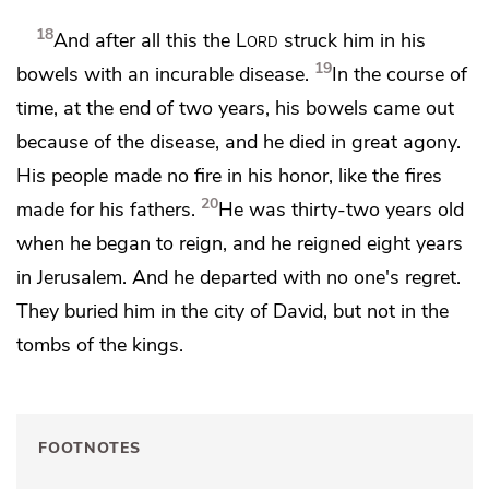
18
And after all this the
Lord
struck him
in his
19
bowels with an incurable disease.
In the course of
time, at the end of two years, his bowels came out
because of the disease, and he died in great agony.
His people made no fire in his honor,
like the fires
20
made for his fathers.
He was thirty-two years old
when he began to reign, and he reigned eight years
in Jerusalem. And he departed
with no one's regret.
They buried him in the city of David, but not in the
tombs of the kings.
FOOTNOTES