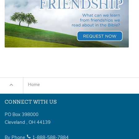
Home
CONNECT WITH US
PO Box 398000
Cleveland
,
OH
44139
By Phone
1-888-588-7884