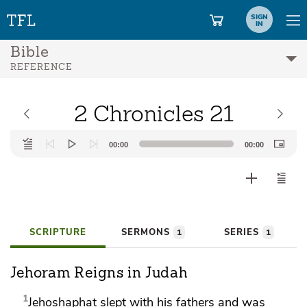
SIGN
IN
Bible
REFERENCE
2 Chronicles 21
Audio
00:00
00:00
Player
SCRIPTURE
SERMONS
SERIES
1
1
Jehoram Reigns in Judah
1
Jehoshaphat slept with his fathers and was