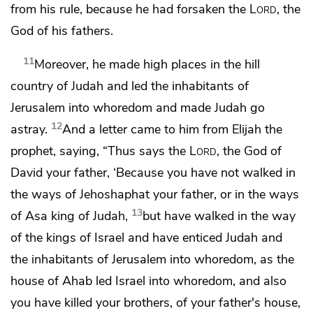
from his rule, because he had forsaken the
Lord
, the
God of his fathers.
11
Moreover, he made high places in the hill
country of Judah and led the inhabitants of
Jerusalem
into whoredom and made Judah go
12
astray.
And a letter came to him from Elijah the
prophet, saying, “Thus says the
Lord
, the God of
David your father,
‘Because you have not walked in
the ways of Jehoshaphat your father, or
in the ways
13
of Asa king of Judah,
but have walked in the way
of the kings of Israel and have enticed Judah and
the inhabitants of Jerusalem
into whoredom,
as the
house of Ahab led Israel into whoredom, and also
you
have killed your brothers, of your father's house,