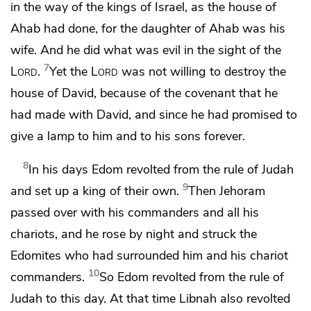
in the way of the kings of Israel, as the house of
Ahab had done, for
the daughter of Ahab was his
wife. And he did what was evil in the sight of the
7
Lord
.
Yet the
Lord
was not willing to destroy the
house of David, because of the covenant that he
had made with David, and since he had promised to
give
a lamp to him and to his sons forever.
8
In his days Edom revolted from the
rule of Judah
9
and set up a king of their own.
Then Jehoram
passed over with his commanders and all his
chariots, and he rose by night and struck the
Edomites who had surrounded him and his chariot
10
commanders.
So Edom revolted from
the rule of
Judah to this day. At that time Libnah also revolted