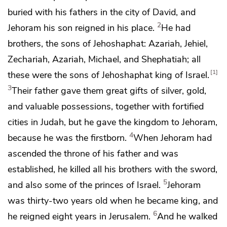
buried with his fathers in the city of David, and
2
Jehoram his son reigned in his place.
He had
brothers, the sons of Jehoshaphat: Azariah, Jehiel,
Zechariah, Azariah, Michael, and Shephatiah; all
1
these were the sons of Jehoshaphat king of
Israel.
3
Their father gave them great gifts of silver, gold,
and valuable possessions, together with
fortified
cities in Judah, but he gave the kingdom to Jehoram,
4
because he was the firstborn.
When Jehoram had
ascended the throne of his father and was
established, he killed all his brothers with the sword,
5
and also some of the princes of
Israel.
Jehoram
was
thirty-two years old when he became king, and
6
he reigned eight years in Jerusalem.
And he walked