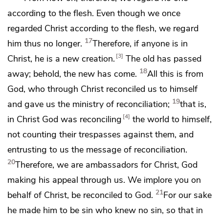
according to the flesh. Even though we once
regarded Christ according to the flesh, we regard
17
him thus no longer.
Therefore, if anyone is
in
3
Christ, he is
a new creation.
The old has passed
18
away; behold, the new has come.
All this is from
God,
who through Christ reconciled us to himself
19
and gave us
the ministry of reconciliation;
that is,
4
in Christ God was reconciling
the world to himself,
not counting their trespasses against them, and
entrusting to us
the message of reconciliation.
20
Therefore,
we are ambassadors for Christ,
God
making his appeal through us. We implore you on
21
behalf of Christ, be reconciled to God.
For our sake
he made him to be sin
who knew no sin, so that in