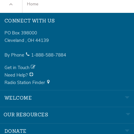
Home
CONNECT WITH US
PO Box 398000
Cleveland
,
OH
44139
By Phone
1-888-588-7884
Get in Touch
Need Help?
Radio Station Finder
WELCOME
OUR RESOURCES
DONATE