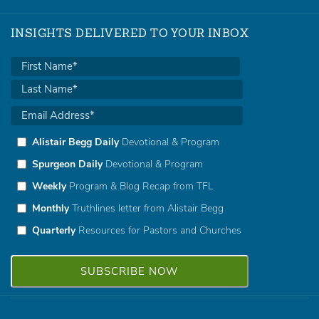
INSIGHTS DELIVERED TO YOUR INBOX
Alistair Begg Daily
Devotional & Program
Spurgeon Daily
Devotional & Program
Weekly
Program & Blog Recap from TFL
Monthly
Truthlines letter from Alistair Begg
Quarterly
Resources for Pastors and Churches