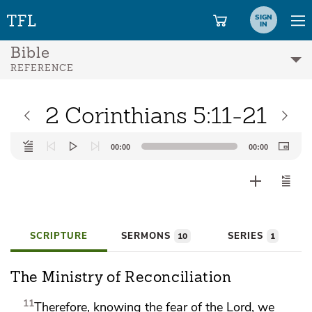
SIGN
IN
Bible
REFERENCE
2 Corinthians 5:11-21
Audio
00:00
00:00
Player
SCRIPTURE
SERMONS
SERIES
10
1
The Ministry of Reconciliation
11
Therefore, knowing
the fear of the Lord, we