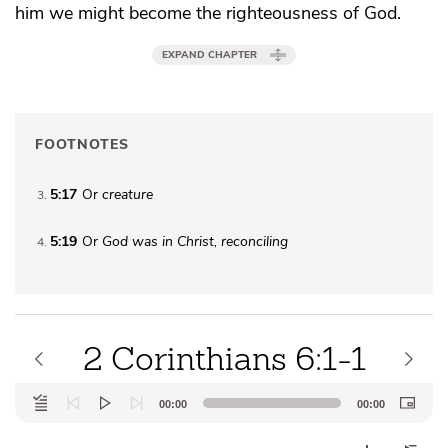
him we might become
the righteousness of God.
EXPAND CHAPTER
FOOTNOTES
5:17
Or
creature
3
5:19
Or
God was
in Christ, reconciling
4
2 Corinthians 6:1-1
Audio
00:00
00:00
Player