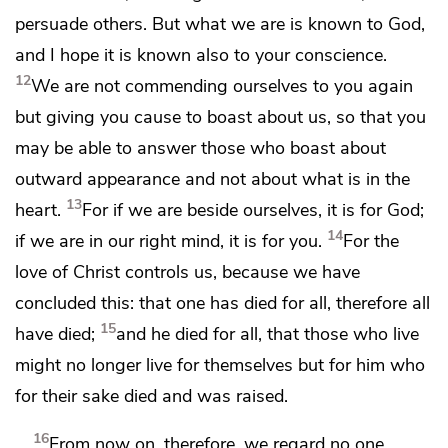
persuade others. But
what we are is known to God,
and I hope it is known also to your conscience.
12
We are not commending ourselves to you again
but
giving you cause to boast about us, so that you
may be able to answer those who boast about
outward appearance and not about what is in the
13
heart.
For if we
are beside ourselves, it is for God;
14
if we are in our right mind, it is for you.
For the
love of Christ
controls us, because we have
concluded this: that
one has died for all, therefore all
15
have died;
and he died for all,
that those who live
might no longer live for themselves but
for him who
for their sake died and was raised.
16
From now on, therefore,
we regard no one