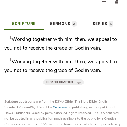
SCRIPTURE
SERMONS
SERIES
2
1
1
Working together with him, then,
we appeal to
you
not to receive the grace of God in vain.
1
Working together with him, then,
we appeal to
you
not to receive the grace of God in vain.
EXPAND CHAPTER
Scripture quotations are from the ESV® Bible (The Holy Bible, English
Standard Version®), © 2001 by
Crossway
, a publishing ministry of Good
News Publishers. Used by permission. All rights reserved. The ESV text may
not be quoted in any publication made available to the public by a Creative
Commons license. The ESV may not be translated in whole or in part into any