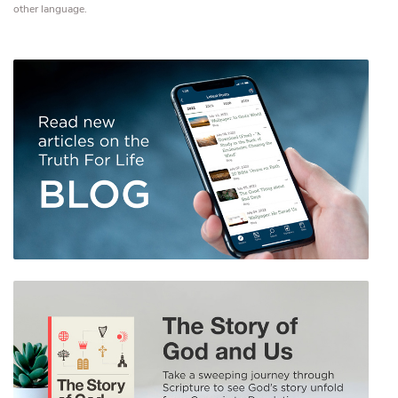
other language.