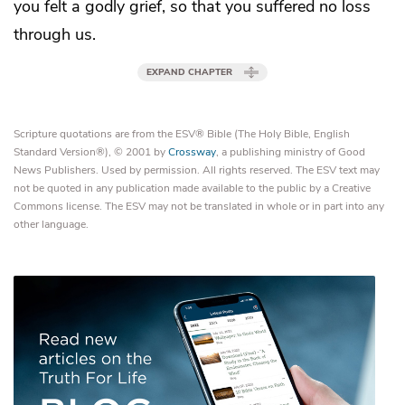
you felt a godly grief, so that you suffered no loss
through us.
EXPAND CHAPTER
Scripture quotations are from the ESV® Bible (The Holy Bible, English
Standard Version®), © 2001 by
Crossway
, a publishing ministry of Good
News Publishers. Used by permission. All rights reserved. The ESV text may
not be quoted in any publication made available to the public by a Creative
Commons license. The ESV may not be translated in whole or in part into any
other language.