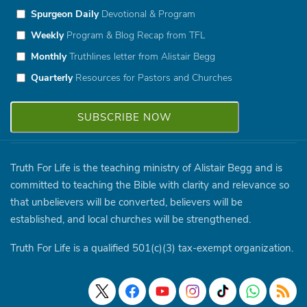
Spurgeon Daily
Devotional & Program
Weekly
Program & Blog Recap from TFL
Monthly
Truthlines letter from Alistair Begg
Quarterly
Resources for Pastors and Churches
Truth For Life is the teaching ministry of Alistair Begg and is
committed to teaching the Bible with clarity and relevance so
that unbelievers will be converted, believers will be
established, and local churches will be strengthened.
Truth For Life is a qualified 501(c)(3) tax-exempt organization.