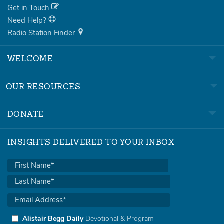
Get in Touch
Need Help?
Radio Station Finder
WELCOME
OUR RESOURCES
DONATE
INSIGHTS DELIVERED TO YOUR INBOX
Alistair Begg Daily
Devotional & Program