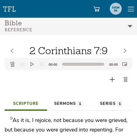
SIGN
IN
Bible
REFERENCE
2 Corinthians 7:9
Audio
00:00
00:00
Player
SCRIPTURE
SERMONS
SERIES
1
1
9
As it is, I rejoice, not because you were grieved,
but
because you were grieved into repenting. For