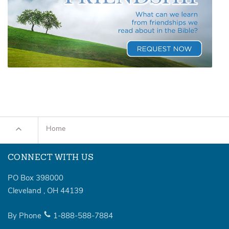
Home
CONNECT WITH US
PO Box 398000
Cleveland
,
OH
44139
By Phone
1-888-588-7884