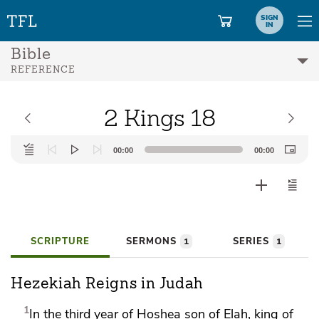
SIGN
IN
Bible
REFERENCE
2 Kings 18
Audio
00:00
00:00
Player
SCRIPTURE
SERMONS
SERIES
1
1
Hezekiah Reigns in Judah
1
In the third year of Hoshea son of Elah, king of