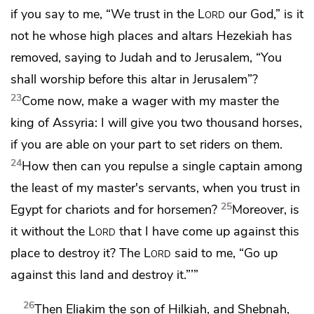
if you say to me, “We trust in the
Lord
our God,” is it
not he
whose high places and altars Hezekiah has
removed, saying to Judah and to Jerusalem, “You
shall worship before this altar in Jerusalem”?
23
Come now, make a wager with my master the
king of Assyria: I will give you two thousand horses,
if you are able on your part to set riders on them.
24
How then can you repulse a single captain among
the least of my master's servants, when you trust in
25
Egypt for chariots and for horsemen?
Moreover, is
it without the
Lord
that I have come up against this
place to destroy it? The
Lord
said to me, “Go up
against this land and destroy it.”’”
26
Then
Eliakim the son of Hilkiah, and
Shebnah,