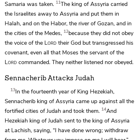
11
Samaria was taken.
The king of Assyria carried
the Israelites away to Assyria and put them in
Halah, and on the
Habor,
the river of Gozan, and in
12
the cities of the Medes,
because they did not obey
the voice of the
Lord
their God but transgressed his
covenant, even all that Moses the servant of the
Lord
commanded. They neither listened nor obeyed.
Sennacherib Attacks Judah
13
In the fourteenth year of King Hezekiah,
Sennacherib king of Assyria came up against all the
14
fortified cities of Judah and took them.
And
Hezekiah king of Judah sent to the king of Assyria
at Lachish, saying, “I have done wrong; withdraw
from me. Whatever you impose on me I will bear.”