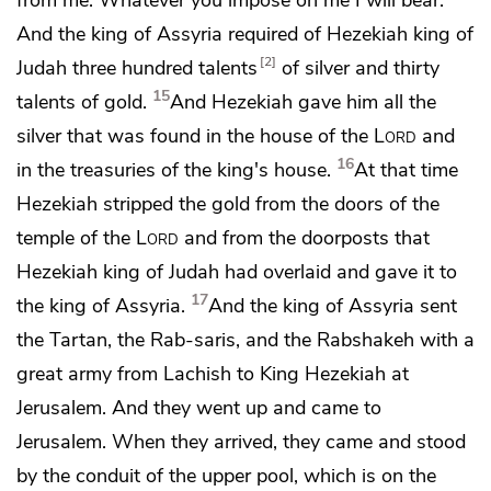
And the king of Assyria required of Hezekiah king of
2
Judah three hundred talents
of silver and thirty
15
talents of gold.
And Hezekiah
gave him all the
silver that was found in the house of the
Lord
and
16
in the treasuries of the king's house.
At that time
Hezekiah stripped the gold from the doors of the
temple of the
Lord
and from the doorposts that
Hezekiah king of Judah had overlaid and gave it to
17
the king of Assyria.
And the king of Assyria sent
the
Tartan, the Rab-saris, and the Rabshakeh with a
great army from Lachish to King Hezekiah at
Jerusalem. And they went up and came to
Jerusalem. When they arrived, they came and stood
by
the conduit of the upper pool, which is on the