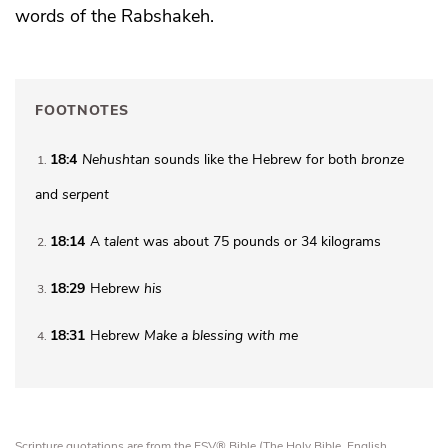
words of the Rabshakeh.
FOOTNOTES
18:4
Nehushtan
sounds like the Hebrew for both
bronze
1
and
serpent
18:14
A
talent
was about 75 pounds or 34 kilograms
2
18:29
Hebrew
his
3
18:31
Hebrew
Make
a blessing with me
4
Scripture quotations are from the ESV® Bible (The Holy Bible, English