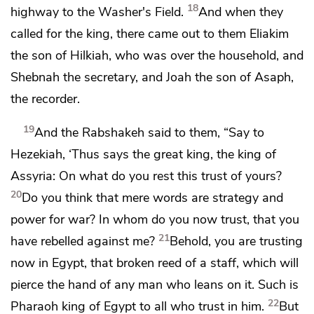
18
highway to the Washer's Field.
And when they
called for the king, there came out to them
Eliakim
the son of Hilkiah, who was over the household, and
Shebnah the secretary, and Joah the son of Asaph,
the recorder.
19
And the Rabshakeh said to them, “Say to
Hezekiah, ‘Thus says the great king, the king of
Assyria: On what do you rest this trust of yours?
20
Do you think that mere words are strategy and
power for war? In whom do you now trust, that you
21
have rebelled against me?
Behold, you are trusting
now in Egypt, that broken reed of
a staff, which will
pierce the hand of any man who leans on it. Such is
22
Pharaoh king of Egypt to all who trust in him.
But