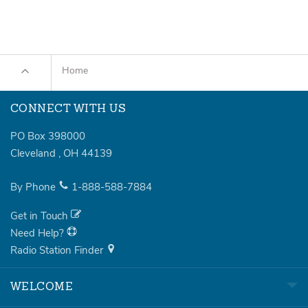
Home
CONNECT WITH US
PO Box 398000
Cleveland
,
OH
44139
By Phone
1-888-588-7884
Get in Touch
Need Help?
Radio Station Finder
WELCOME