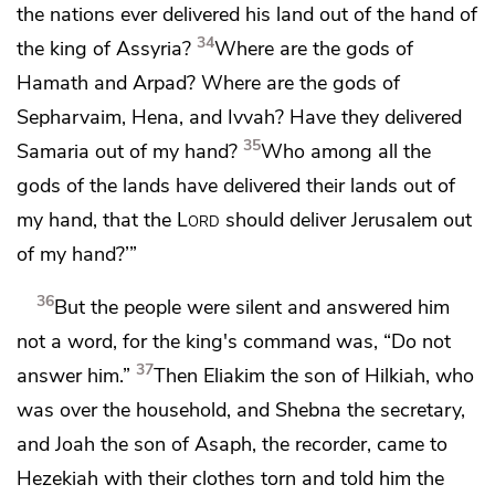
the nations ever delivered his land out of the hand of
34
the king of Assyria?
Where are the gods of
Hamath and
Arpad? Where are the gods of
Sepharvaim, Hena, and
Ivvah? Have they delivered
35
Samaria out of my hand?
Who among all the
gods of the lands have delivered their lands out of
my hand,
that the
Lord
should deliver Jerusalem out
of my hand?’”
36
But the people were silent and answered him
not a word, for the king's command was, “Do not
37
answer him.”
Then
Eliakim the son of Hilkiah, who
was over the household, and Shebna the secretary,
and Joah the son of Asaph, the recorder, came to
Hezekiah
with their clothes torn and told him the