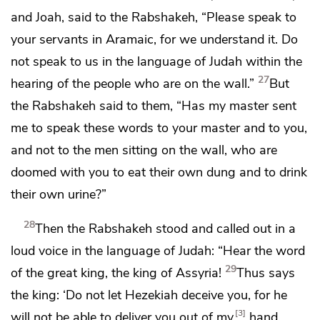
and Joah, said to the Rabshakeh, “Please speak to
your servants in
Aramaic, for we understand it. Do
not speak to us in the language of Judah within the
27
hearing of the people who are on the wall.”
But
the Rabshakeh said to them, “Has my master sent
me to speak these words to your master and to you,
and not to the men sitting on the wall, who are
doomed with you to eat their own dung and to drink
their own urine?”
28
Then the Rabshakeh stood and called out in a
loud voice in the language of Judah: “Hear the word
29
of the great king, the king of Assyria!
Thus says
the king: ‘Do not let Hezekiah deceive you, for he
3
will not be able to deliver you out of my
hand.