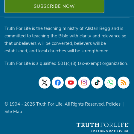
Truth For Life is the teaching ministry of Alistair Begg and is
committed to teaching the Bible with clarity and relevance so
that unbelievers will be converted, believers will be
established, and local churches will be strengthened.
Truth For Life is a qualified 501(c)(3) tax-exempt organization.
© 1994 - 2026 Truth For Life. All Rights Reserved.
Policies
|
Site Map