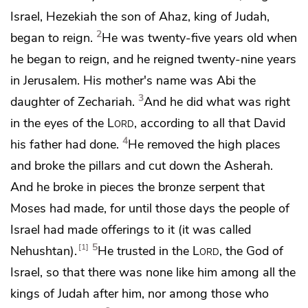
Israel,
Hezekiah the son of Ahaz, king of Judah,
2
began to reign.
He was
twenty-five years old when
he began to reign, and he reigned twenty-nine years
in Jerusalem. His mother's name was
Abi the
3
daughter of Zechariah.
And he did what was right
in the eyes of the
Lord
, according to all that David
4
his father had done.
He removed the high places
and broke the
pillars and cut down
the Asherah.
And he broke in pieces
the bronze serpent that
Moses had made, for until those days the people of
Israel had made offerings to it (it was called
5
1
Nehushtan).
He trusted in the
Lord
, the God of
Israel,
so that there was none like him among all the
kings of Judah after him, nor among those who