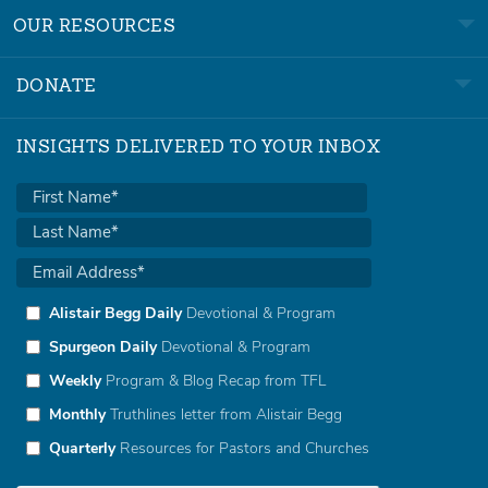
OUR RESOURCES
DONATE
INSIGHTS DELIVERED TO YOUR INBOX
Alistair Begg Daily
Devotional & Program
Spurgeon Daily
Devotional & Program
Weekly
Program & Blog Recap from TFL
Monthly
Truthlines letter from Alistair Begg
Quarterly
Resources for Pastors and Churches