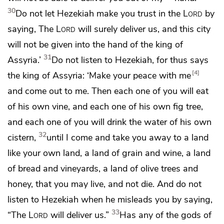
30
Do not let Hezekiah make you trust in the
Lord
by
saying, The
Lord
will surely deliver us, and this city
will not be given into the hand of the king of
31
Assyria.’
Do not listen to Hezekiah, for thus says
4
the king of Assyria: ‘Make your peace with me
and come out to me. Then
each one of you will eat
of his own vine, and each one of his own fig tree,
and each one of you will drink the water of his own
32
cistern,
until I come and take you away to a land
like your own land,
a land of grain and wine, a land
of bread and vineyards, a land of olive trees and
honey, that you may live, and not die. And do not
listen to Hezekiah when he misleads you by saying,
33
“The
Lord
will deliver us.”
Has any of the gods of