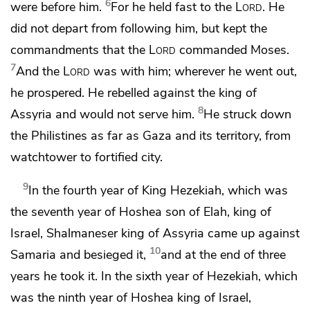
6
were before him.
For he held fast to the
Lord
. He
did not depart from following him, but kept the
commandments that the
Lord
commanded Moses.
7
And the
Lord
was with him; wherever he went out,
he prospered. He rebelled against the king of
8
Assyria and would not serve him.
He struck down
the Philistines as far as Gaza and its territory,
from
watchtower to fortified city.
9
In the fourth year of King Hezekiah, which was
the seventh year of Hoshea son of Elah, king of
Israel,
Shalmaneser king of Assyria came up against
10
Samaria and besieged it,
and at the end of three
years he took it. In the sixth year of Hezekiah, which
was the ninth year of Hoshea king of Israel,