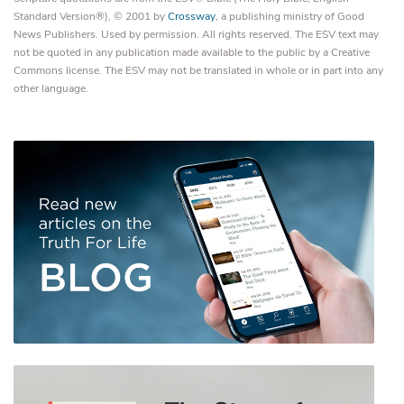
Standard Version®), © 2001 by
Crossway
, a publishing ministry of Good
News Publishers. Used by permission. All rights reserved. The ESV text may
not be quoted in any publication made available to the public by a Creative
Commons license. The ESV may not be translated in whole or in part into any
other language.